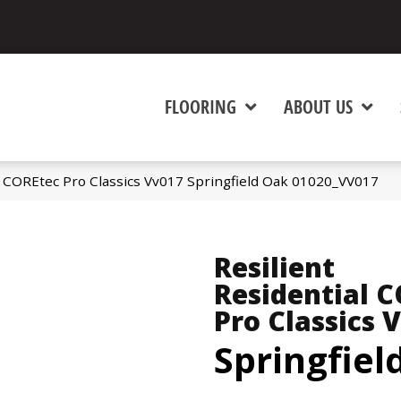
FLOORING
ABOUT US
al COREtec Pro Classics Vv017 Springfield Oak 01020_VV017
Resilient
Residential 
Pro Classics 
Springfiel