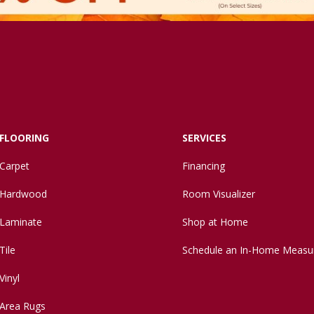
FLOORING
SERVICES
Carpet
Financing
Hardwood
Room Visualizer
Laminate
Shop at Home
Tile
Schedule an In-Home Measu
Vinyl
Area Rugs