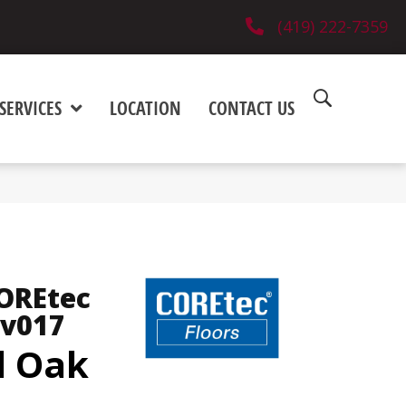
(419) 222-7359
SERVICES
LOCATION
CONTACT US
COREtec
Vv017
d Oak