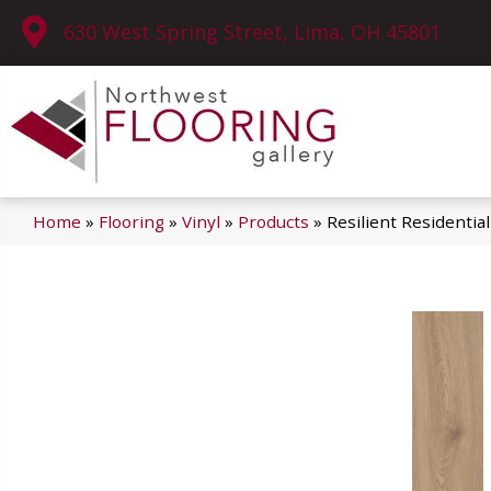
630 West Spring Street, Lima, OH 45801
Home
»
Flooring
»
Vinyl
»
Products
»
Resilient Residenti