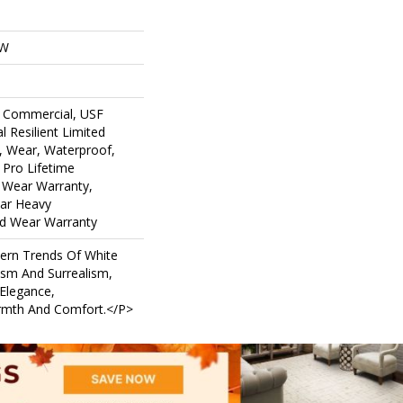
OW
 Commercial, USF
l Resilient Limited
, Wear, Waterproof,
 Pro Lifetime
d Wear Warranty,
ar Heavy
d Wear Warranty
ern Trends Of White
ism And Surrealism,
 Elegance,
armth And Comfort.</p>