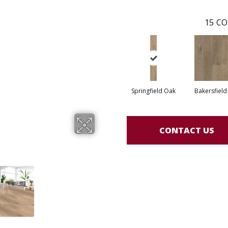
15
CO
Springfield Oak
Bakersfield
CONTACT US