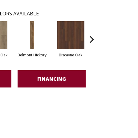
LORS AVAILABLE
 Oak
Belmont Hickory
Biscayne Oak
Cartwheel Oak
Ch
FINANCING