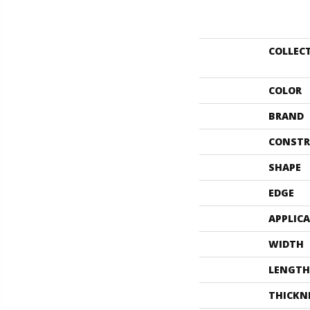
COLLEC
COLOR
BRAND
CONSTR
SHAPE
EDGE
APPLIC
WIDTH
LENGTH
THICKN