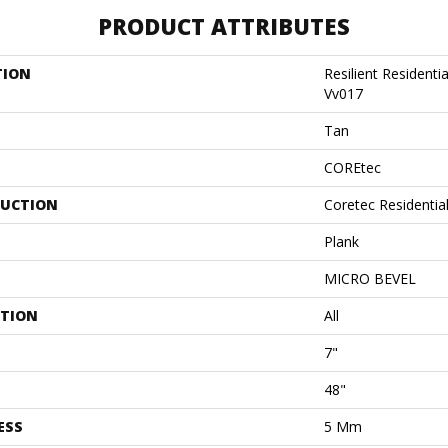
PRODUCT ATTRIBUTES
TION
Resilient Residenti
Vv017
Tan
COREtec
UCTION
Coretec Residentia
Plank
MICRO BEVEL
ATION
All
7"
48"
ESS
5 Mm