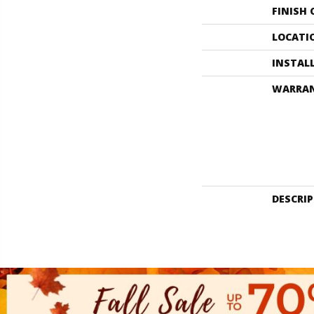
FINISH
LOCATI
INSTAL
WARRA
DESCRI