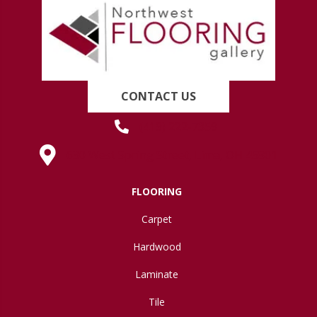
CONTACT US
(419) 222-7359
630 West Spring Street, Lima, OH 45801
FLOORING
Carpet
Hardwood
Laminate
Tile