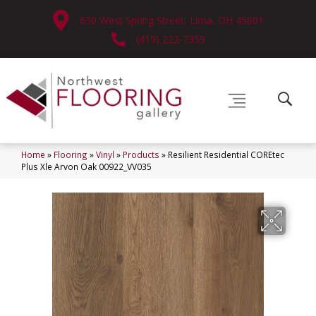
630 West Spring Street, Lima, OH 45801
(419) 222-7359
Home
»
Flooring
»
Vinyl
»
Products
»
Resilient Residential COREtec
Plus Xle Arvon Oak 00922_VV035