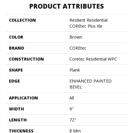
PRODUCT ATTRIBUTES
COLLECTION
Resilient Residential
COREtec Plus Xle
COLOR
Brown
BRAND
COREtec
CONSTRUCTION
Coretec Residential WPC
SHAPE
Plank
EDGE
ENHANCED PAINTED
BEVEL
APPLICATION
All
WIDTH
9"
LENGTH
72"
THICKNESS
8 Mm