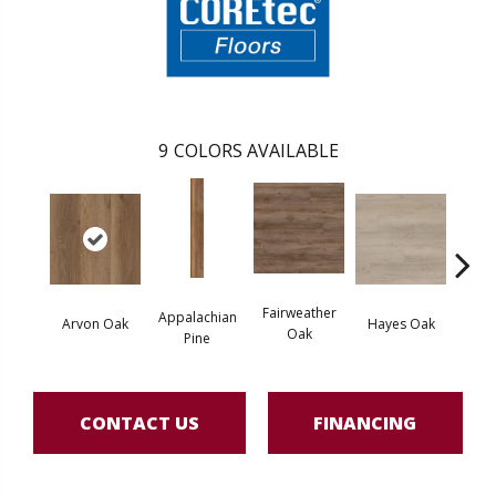
9
COLORS AVAILABLE
Fairweather
Appalachian
Arvon Oak
Hayes Oak
Toli
Oak
Pine
CONTACT US
FINANCING