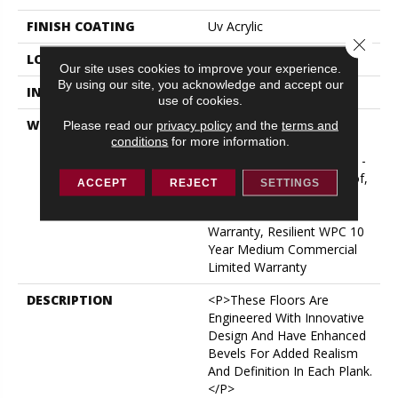
FINISH COATING
Uv Acrylic
Close 
LOCATION
ABOVE, ON, BELOW
Our site uses cookies to improve your experience.
By using our site, you acknowledge and accept our
INSTALLATION METHOD
Glue/Floating
use of cookies.
WARRANTY
USF 10 Year Medium
Please read our
privacy policy
and the
terms and
conditions
for more information.
Commercial, Residential
Resilient Limited Warranty -
Defects, Wear, Waterproof,
ACCEPT
REJECT
SETTINGS
Petproof, Lifetime
Residential Limited Wear
Warranty, Resilient WPC 10
Year Medium Commercial
Limited Warranty
DESCRIPTION
<p>These Floors Are
Engineered With Innovative
Design And Have Enhanced
Bevels For Added Realism
And Definition In Each Plank.
</p>