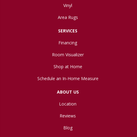
Vinyl
Area Rugs
SERVICES
Financing
Room Visualizer
Shop at Home
Schedule an In-Home Measure
ABOUT US
Location
Reviews
Blog