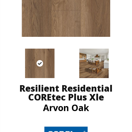
Resilient Residential
COREtec Plus Xle
Arvon Oak