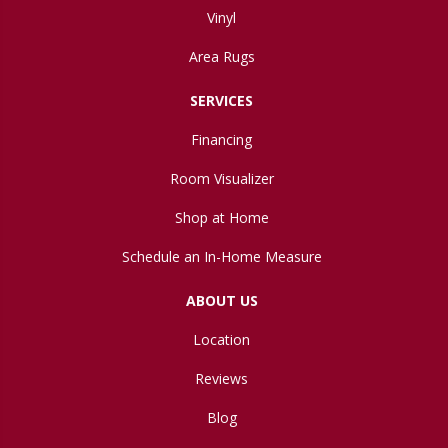
Vinyl
Area Rugs
SERVICES
Financing
Room Visualizer
Shop at Home
Schedule an In-Home Measure
ABOUT US
Location
Reviews
Blog