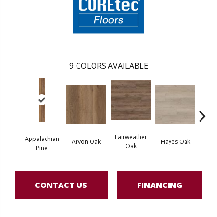
9
COLORS AVAILABLE
Fairweather
Appalachian
Arvon Oak
Hayes Oak
Toli
Oak
Pine
CONTACT US
FINANCING