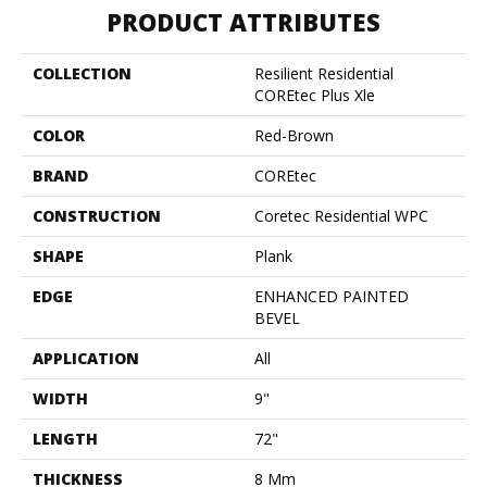
PRODUCT ATTRIBUTES
COLLECTION
Resilient Residential
COREtec Plus Xle
COLOR
Red-Brown
BRAND
COREtec
CONSTRUCTION
Coretec Residential WPC
SHAPE
Plank
EDGE
ENHANCED PAINTED
BEVEL
APPLICATION
All
WIDTH
9"
LENGTH
72"
THICKNESS
8 Mm