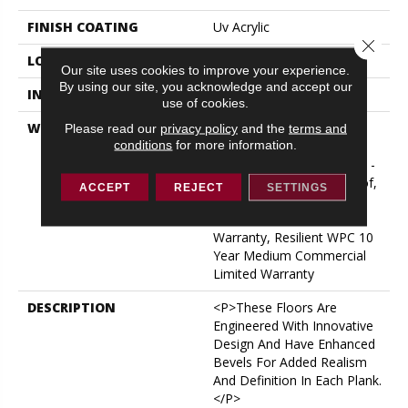
FINISH COATING
Uv Acrylic
Close 
LOCATION
ABOVE, ON, BELOW
Our site uses cookies to improve your experience.
By using our site, you acknowledge and accept our
INSTALLATION METHOD
Glue/Floating
use of cookies.
WARRANTY
USF 10 Year Medium
Please read our
privacy policy
and the
terms and
conditions
for more information.
Commercial, Residential
Resilient Limited Warranty -
Defects, Wear, Waterproof,
ACCEPT
REJECT
SETTINGS
Petproof, Lifetime
Residential Limited Wear
Warranty, Resilient WPC 10
Year Medium Commercial
Limited Warranty
DESCRIPTION
<p>These Floors Are
Engineered With Innovative
Design And Have Enhanced
Bevels For Added Realism
And Definition In Each Plank.
</p>