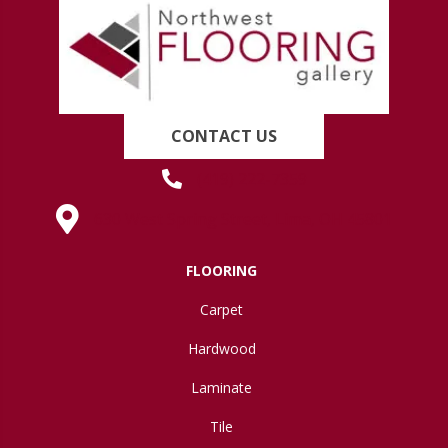
CONTACT US
(419) 222-7359
630 West Spring Street, Lima, OH 45801
FLOORING
Carpet
Hardwood
Laminate
Tile