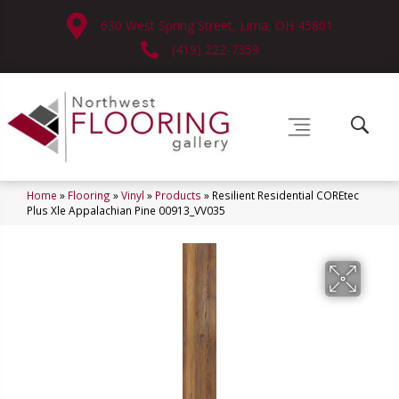
630 West Spring Street, Lima, OH 45801
(419) 222-7359
Home
»
Flooring
»
Vinyl
»
Products
»
Resilient Residential COREtec
Plus Xle Appalachian Pine 00913_VV035