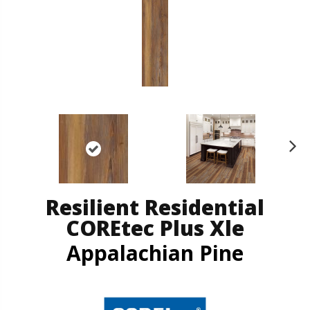
N
ex
t
Resilient Residential
COREtec Plus Xle
Appalachian Pine