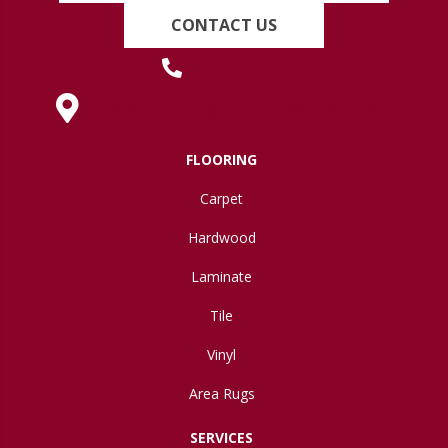
CONTACT US
(419) 222-7359
630 West Spring Street, Lima, OH 45801
FLOORING
Carpet
Hardwood
Laminate
Tile
Vinyl
Area Rugs
SERVICES