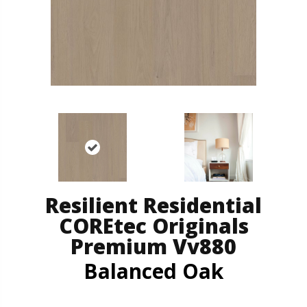
Resilient Residential
COREtec Originals
Premium Vv880
Balanced Oak