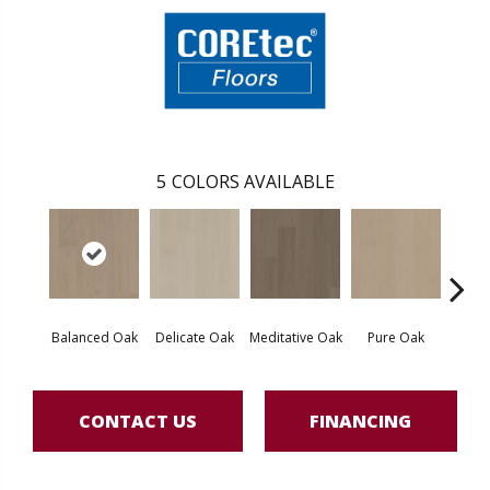
5
COLORS AVAILABLE
Balanced Oak
Delicate Oak
Meditative Oak
Pure Oak
Tranq
CONTACT US
FINANCING