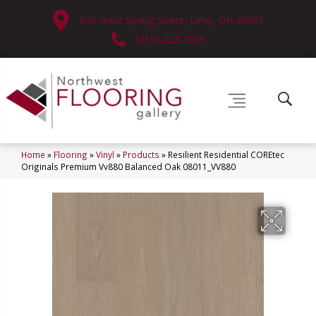
630 West Spring Street, Lima, OH 45801
(419) 222-7359
Home
»
Flooring
»
Vinyl
»
Products
»
Resilient Residential COREtec
Originals Premium Vv880 Balanced Oak 08011_VV880