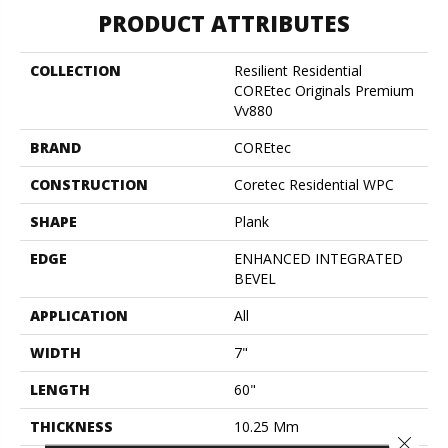
PRODUCT ATTRIBUTES
COLLECTION
Resilient Residential
COREtec Originals Premium
Vv880
BRAND
COREtec
CONSTRUCTION
Coretec Residential WPC
SHAPE
Plank
EDGE
ENHANCED INTEGRATED
BEVEL
APPLICATION
All
WIDTH
7"
LENGTH
60"
THICKNESS
10.25 Mm
Close 