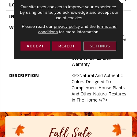
LOCATION
ABOVE, ON, BELOW
Our site uses cookies to improve your experience.
By using our site, you acknowledge and accept our
INSTALLATION METHOD
Loose Lay
use of cookies.
Please read our
privacy policy
and the
terms and
WARRANTY
USF 10 Year Medium
conditions
for more information.
Commercial, USF Lifetime,
Lifetime Residential Limited
Wear Warranty, Resilient
ACCEPT
REJECT
SETTINGS
WPC 10 Year Medium
Commercial Limited
Warranty
DESCRIPTION
<p>Natural And Authentic
Colors Designed To
Complement House Plants
And Other Natural Textures
In The Home.</p>