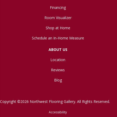
Financing
Room Visualizer
Shop at Home
Schedule an In-Home Measure
ABOUT US
Location
Reviews
Blog
Copyright ©2026 Northwest Flooring Gallery. All Rights Reserved.
Accessibility