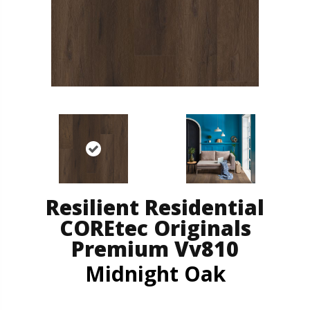
Resilient Residential
COREtec Originals
Premium Vv810
Midnight Oak