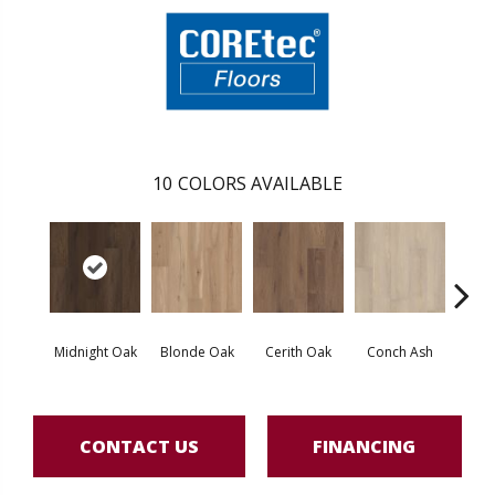
10
COLORS AVAILABLE
Midnight Oak
Blonde Oak
Cerith Oak
Conch Ash
Flax
CONTACT US
FINANCING