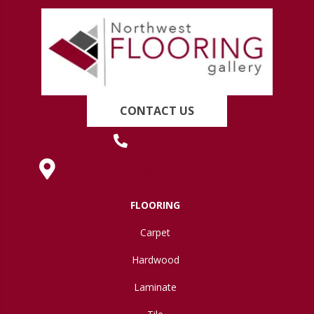
CONTACT US
(419) 222-7359
630 West Spring Street, Lima, OH 45801
FLOORING
Carpet
Hardwood
Laminate