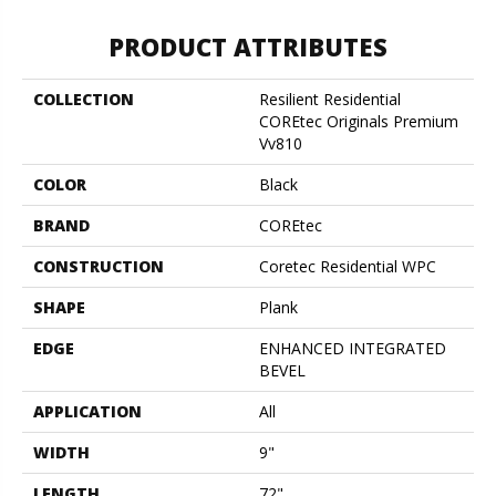
PRODUCT ATTRIBUTES
COLLECTION
Resilient Residential
COREtec Originals Premium
Vv810
COLOR
Black
BRAND
COREtec
CONSTRUCTION
Coretec Residential WPC
SHAPE
Plank
EDGE
ENHANCED INTEGRATED
BEVEL
APPLICATION
All
WIDTH
9"
LENGTH
72"