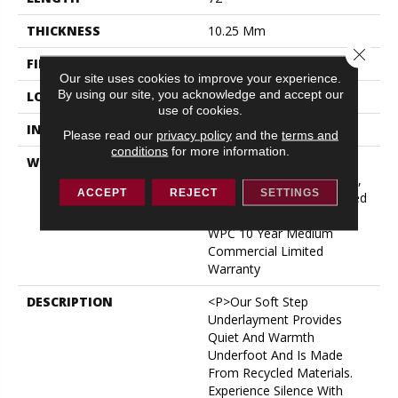
THICKNESS
10.25 Mm
Close 
FINISH COATING
Uv Acrylic
Our site uses cookies to improve your experience.
By using our site, you acknowledge and accept our
LOCATION
ABOVE, ON, BELOW
use of cookies.
INSTALLATION METHOD
Glue/Floating
Please read our
privacy policy
and the
terms and
conditions
for more information.
WARRANTY
USF 10 Year Medium
Commercial, USF Lifetime,
ACCEPT
REJECT
SETTINGS
Lifetime Residential Limited
Wear Warranty, Resilient
WPC 10 Year Medium
Commercial Limited
Warranty
DESCRIPTION
<p>Our Soft Step
Underlayment Provides
Quiet And Warmth
Underfoot And Is Made
From Recycled Materials.
Experience Silence With