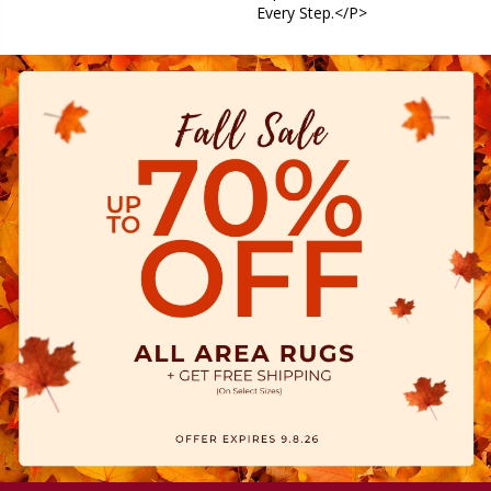
Every Step.</p>