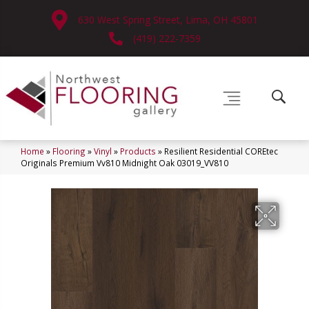
630 West Spring Street, Lima, OH 45801
(419) 222-7359
Home
»
Flooring
»
Vinyl
»
Products
»
Resilient Residential COREtec
Originals Premium Vv810 Midnight Oak 03019_VV810