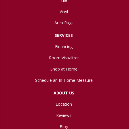
Tile
Vinyl
Area Rugs
SERVICES
Financing
Room Visualizer
Shop at Home
Schedule an In-Home Measure
ABOUT US
Location
Reviews
Blog