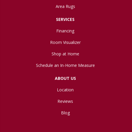
Area Rugs
SERVICES
Financing
Room Visualizer
Shop at Home
Schedule an In-Home Measure
ABOUT US
Location
Reviews
Blog