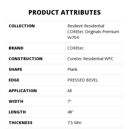
PRODUCT ATTRIBUTES
COLLECTION
Resilient Residential
COREtec Originals Premium
Vv704
BRAND
COREtec
CONSTRUCTION
Coretec Residential WPC
SHAPE
Plank
EDGE
PRESSED BEVEL
APPLICATION
All
WIDTH
7"
LENGTH
48"
THICKNESS
7.5 Mm