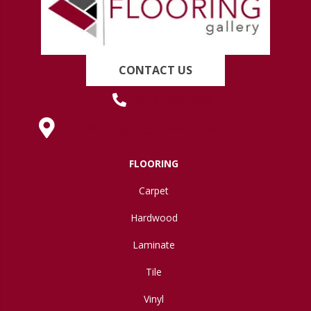
CONTACT US
(419) 222-7359
630 West Spring Street, Lima, OH 45801
FLOORING
Carpet
Hardwood
Laminate
Tile
Vinyl