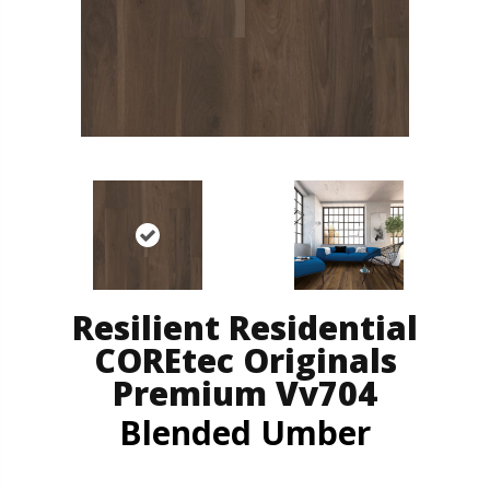
Resilient Residential
COREtec Originals
Premium Vv704
Blended Umber