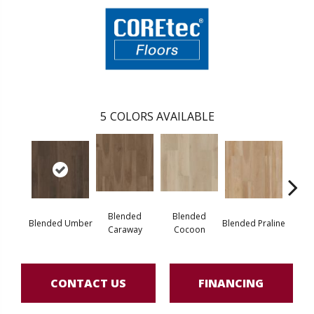
5
COLORS AVAILABLE
Blended
Blended
Blended Umber
Blended Praline
Blende
Caraway
Cocoon
CONTACT US
FINANCING