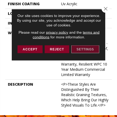
FINISH COATING
Uv Acrylic
Close 
LOCATION
ABOVE, ON, BELOW
Our site uses cookies to improve your experience.
By using our site, you acknowledge and accept our
INSTALLATION METHOD
Glue/Floating
use of cookies.
Please read our
privacy policy
and the
terms and
WARRANTY
USF 10 Year Medium
conditions
for more information.
Commercial, Residential
Resilient Limited Warranty -
Defects, Wear, Waterproof,
ACCEPT
REJECT
SETTINGS
Petproof, Lifetime
Residential Limited Wear
Warranty, Resilient WPC 10
Year Medium Commercial
Limited Warranty
DESCRIPTION
<p>These Styles Are
Distinguished By Their
Realistic Graining Textures,
Which Help Bring Our Highly
Styled Visuals To Life.</p>