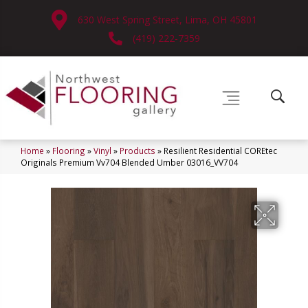
630 West Spring Street, Lima, OH 45801
(419) 222-7359
Home
»
Flooring
»
Vinyl
»
Products
»
Resilient Residential COREtec
Originals Premium Vv704 Blended Umber 03016_VV704