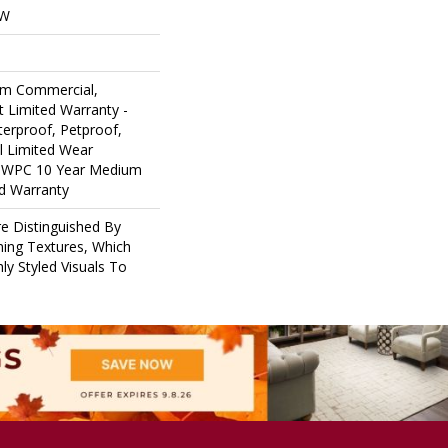
OW
um Commercial,
nt Limited Warranty -
erproof, Petproof,
al Limited Wear
nt WPC 10 Year Medium
d Warranty
e Distinguished By
ining Textures, Which
ly Styled Visuals To