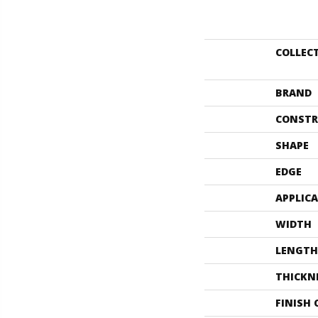
COLLEC
BRAND
CONSTR
SHAPE
EDGE
APPLIC
WIDTH
LENGTH
THICKN
FINISH