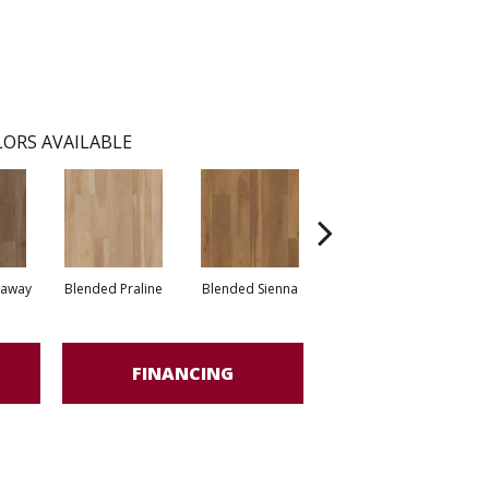
ORS AVAILABLE
raway
Blended Praline
Blended Sienna
Blended Umber
FINANCING