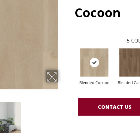
Cocoon
5
COL
Blended Cocoon
Blended Ca
CONTACT US