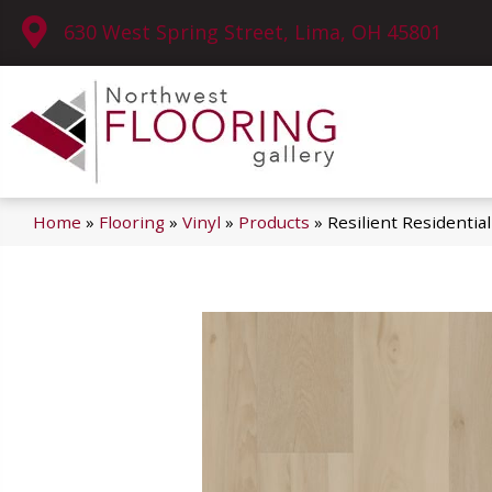
630 West Spring Street, Lima, OH 45801
Home
»
Flooring
»
Vinyl
»
Products
»
Resilient Residenti