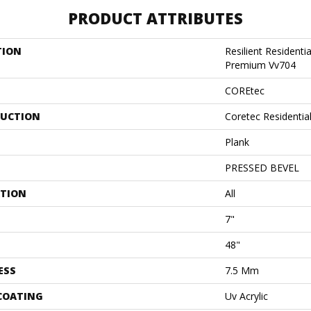
PRODUCT ATTRIBUTES
TION
Resilient Residenti
Premium Vv704
COREtec
UCTION
Coretec Residenti
Plank
PRESSED BEVEL
ATION
All
7"
48"
ESS
7.5 Mm
 COATING
Uv Acrylic