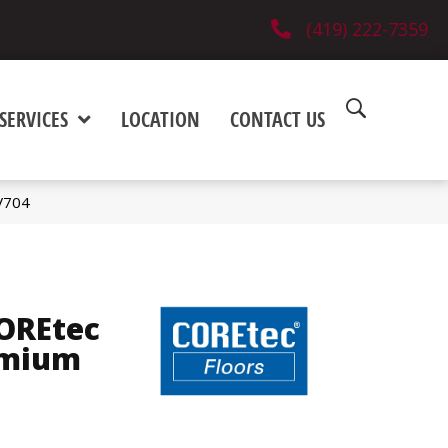
(419) 222-7359
SERVICES
LOCATION
CONTACT US
V704
COREtec
emium