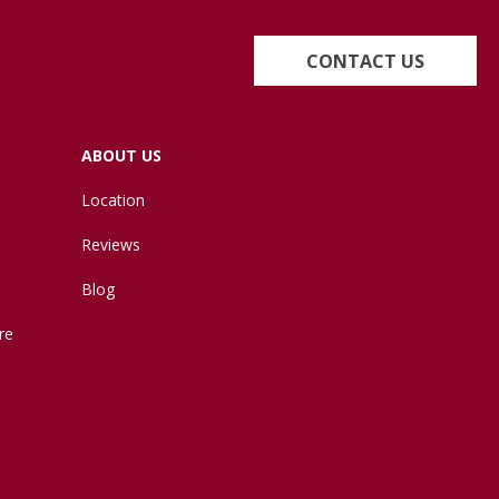
CONTACT US
ABOUT US
Location
Reviews
Blog
re