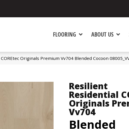
FLOORING
ABOUT US
al COREtec Originals Premium Vv704 Blended Cocoon 08005_V
Resilient
Residential 
Originals Pr
Vv704
Blended