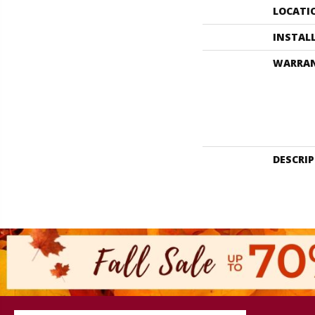
LOCATI
INSTAL
WARRA
DESCRI