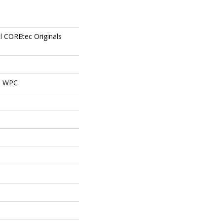
al COREtec Originals
al WPC