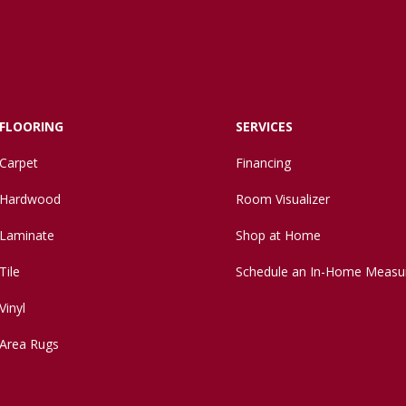
FLOORING
SERVICES
Carpet
Financing
Hardwood
Room Visualizer
Laminate
Shop at Home
Tile
Schedule an In-Home Measu
Vinyl
Area Rugs