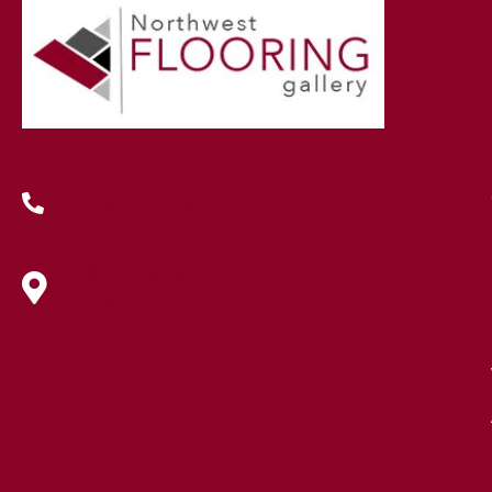
(419) 222-7359
630 West Spring Street, Lima, OH
45801