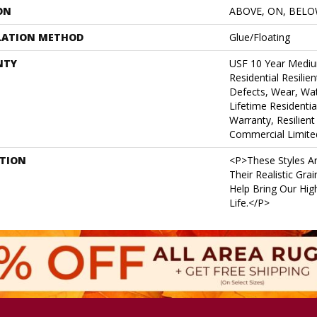
ON
ABOVE, ON, BEL
LATION METHOD
Glue/Floating
NTY
USF 10 Year Medi
Residential Resilie
Defects, Wear, Wat
Lifetime Residenti
Warranty, Resilie
Commercial Limite
PTION
<p>These Styles Ar
Their Realistic Gra
Help Bring Our High
Life.</p>