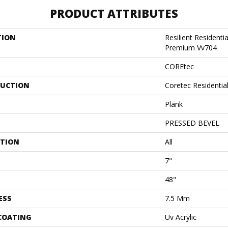
PRODUCT ATTRIBUTES
TION
Resilient Residenti
Premium Vv704
COREtec
UCTION
Coretec Residenti
Plank
PRESSED BEVEL
ATION
All
7"
48"
ESS
7.5 Mm
 COATING
Uv Acrylic