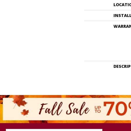
LOCATI
INSTAL
WARRA
DESCRI