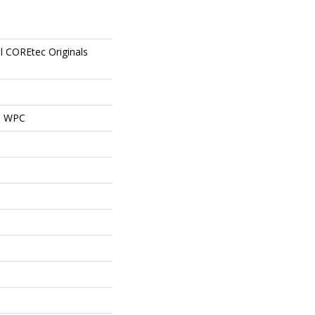
al COREtec Originals
al WPC