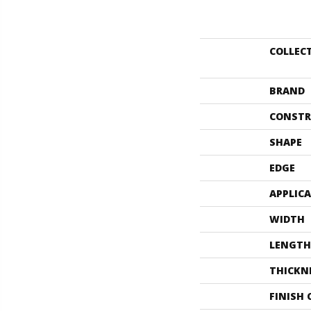
COLLEC
BRAND
CONSTR
SHAPE
EDGE
APPLIC
WIDTH
LENGTH
THICKN
FINISH