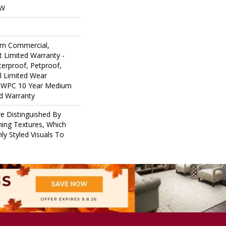
OW
um Commercial,
nt Limited Warranty -
erproof, Petproof,
al Limited Wear
nt WPC 10 Year Medium
d Warranty
e Distinguished By
ining Textures, Which
ly Styled Visuals To