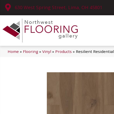
630 West Spring Street, Lima, OH 45801
Home
»
Flooring
»
Vinyl
»
Products
»
Resilient Residenti