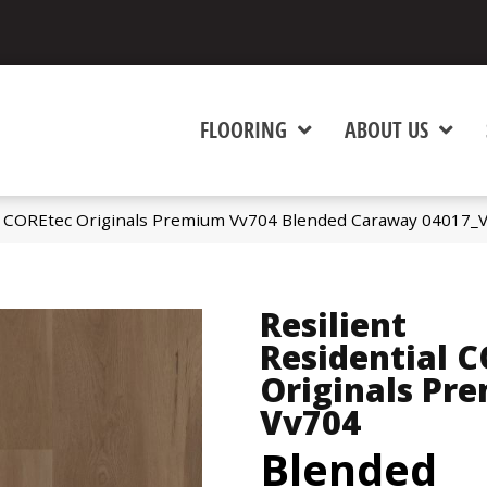
FLOORING
ABOUT US
al COREtec Originals Premium Vv704 Blended Caraway 04017_
Resilient
Residential 
Originals Pr
Vv704
Blended