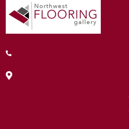
(419) 222-7359
630 West Spring Street, Lima, OH
45801