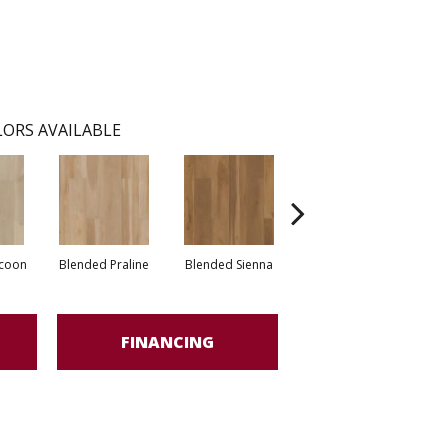
ORS AVAILABLE
coon
Blended Praline
Blended Sienna
Blended Umber
FINANCING