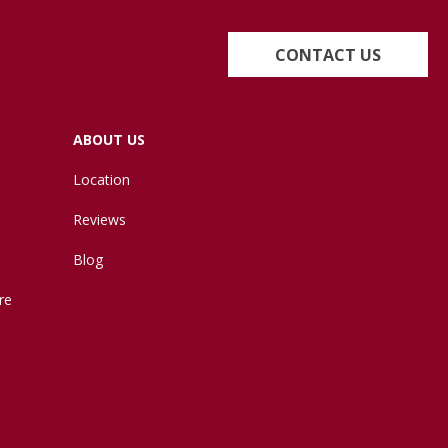
CONTACT US
ABOUT US
Location
Reviews
Blog
re