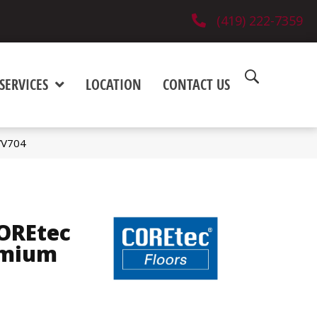
(419) 222-7359
SERVICES
LOCATION
CONTACT US
VV704
COREtec
emium