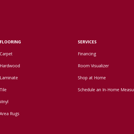
FLOORING
SERVICES
Carpet
Financing
Hardwood
Room Visualizer
Laminate
Shop at Home
Tile
Schedule an In-Home Measu
Vinyl
Area Rugs