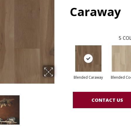
Caraway
5
COL
Blended Caraway
Blended Co
CONTACT US