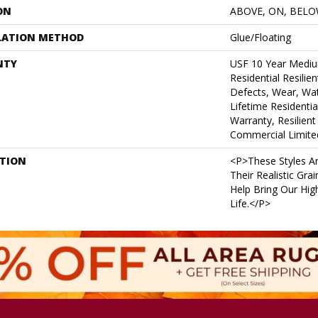
ON
ABOVE, ON, BEL
LATION METHOD
Glue/Floating
NTY
USF 10 Year Medi
Residential Resilie
Defects, Wear, Wat
Lifetime Residenti
Warranty, Resilie
Commercial Limite
PTION
<p>These Styles Ar
Their Realistic Gra
Help Bring Our High
Life.</p>