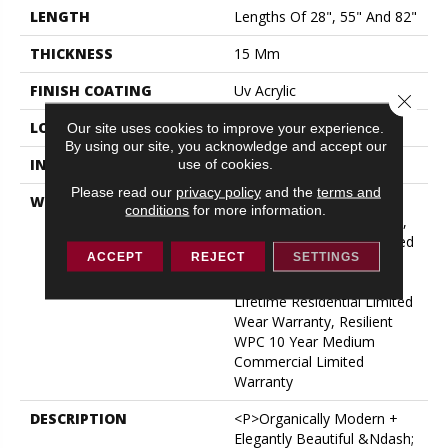
LENGTH
Lengths Of 28", 55" And 82"
THICKNESS
15 Mm
FINISH COATING
Uv Acrylic
Close 
LOCATION
ABOVE, ON, BELOW
Our site uses cookies to improve your experience.
By using our site, you acknowledge and accept our
use of cookies.
INSTALLATION METHOD
Glue/Floating
Please read our
privacy policy
and the
terms and
WARRANTY
USF 10 Year Medium
conditions
for more information.
Commercial, USF Lifetime,
Residential Resilient Limited
ACCEPT
REJECT
SETTINGS
Warranty - Defects, Wear,
Waterproof, Petproof,
Lifetime Residential Limited
Wear Warranty, Resilient
WPC 10 Year Medium
Commercial Limited
Warranty
DESCRIPTION
<p>Organically Modern +
Elegantly Beautiful &ndash;