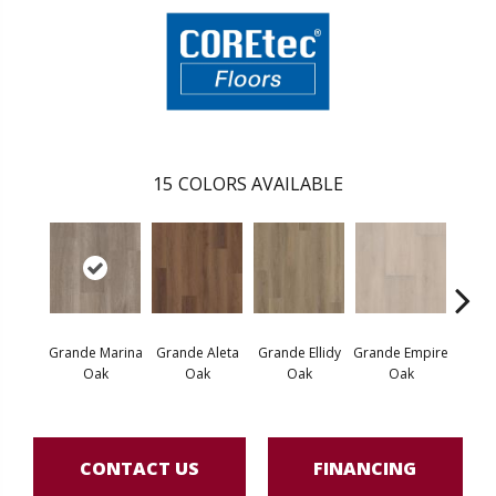
15
COLORS AVAILABLE
Grande Marina
Grande Aleta
Grande Ellidy
Grande Empire
Grand
Oak
Oak
Oak
Oak
Hal
CONTACT US
FINANCING