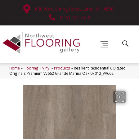
630 West Spring Street, Lima, OH 45801
(419) 222-7359
Home
»
Flooring
»
Vinyl
»
Products
»
Resilient Residential COREtec
Originals Premium Vv662 Grande Marina Oak 07012_VV662