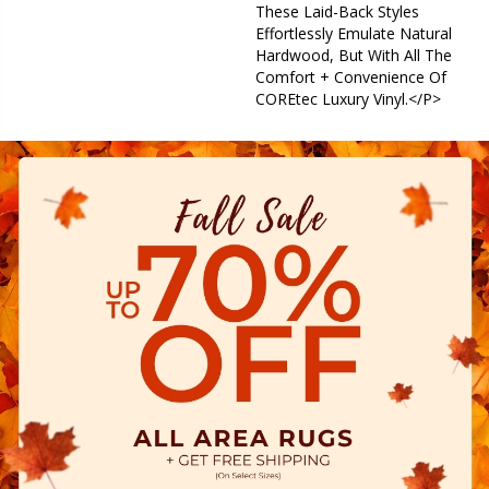
These Laid-Back Styles
Effortlessly Emulate Natural
Hardwood, But With All The
Comfort + Convenience Of
COREtec Luxury Vinyl.</p>