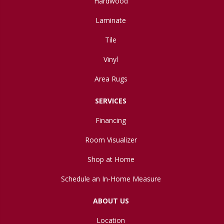
Hardwood
Laminate
Tile
Vinyl
Area Rugs
SERVICES
Financing
Room Visualizer
Shop at Home
Schedule an In-Home Measure
ABOUT US
Location