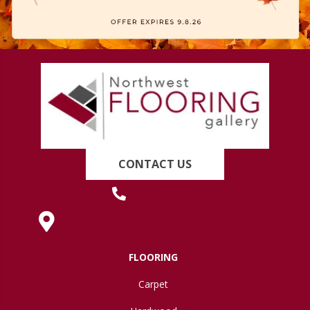
CONTACT US
(419) 222-7359
630 West Spring Street, Lima, OH 45801
FLOORING
Carpet