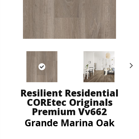
N
ex
t
Resilient Residential
COREtec Originals
Premium Vv662
Grande Marina Oak