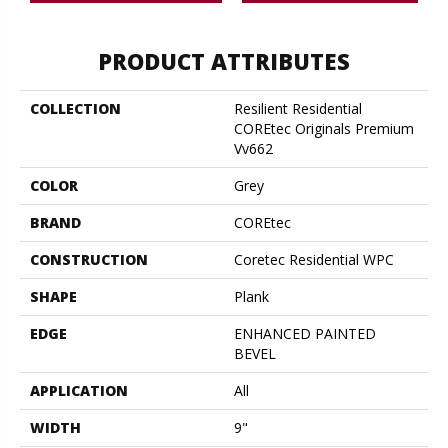
PRODUCT ATTRIBUTES
COLLECTION
Resilient Residential
COREtec Originals Premium
Vv662
COLOR
Grey
BRAND
COREtec
CONSTRUCTION
Coretec Residential WPC
SHAPE
Plank
EDGE
ENHANCED PAINTED
BEVEL
APPLICATION
All
WIDTH
9"