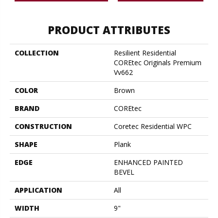
PRODUCT ATTRIBUTES
COLLECTION
Resilient Residential
COREtec Originals Premium
Vv662
COLOR
Brown
BRAND
COREtec
CONSTRUCTION
Coretec Residential WPC
SHAPE
Plank
EDGE
ENHANCED PAINTED
BEVEL
APPLICATION
All
WIDTH
9"