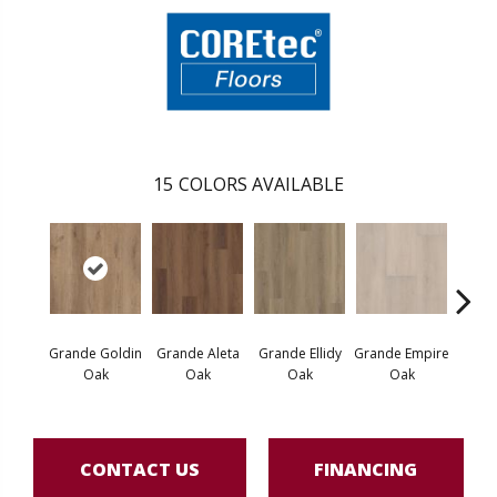
15
COLORS AVAILABLE
Grande Goldin
Grande Aleta
Grande Ellidy
Grande Empire
Grand
Oak
Oak
Oak
Oak
Hal
CONTACT US
FINANCING