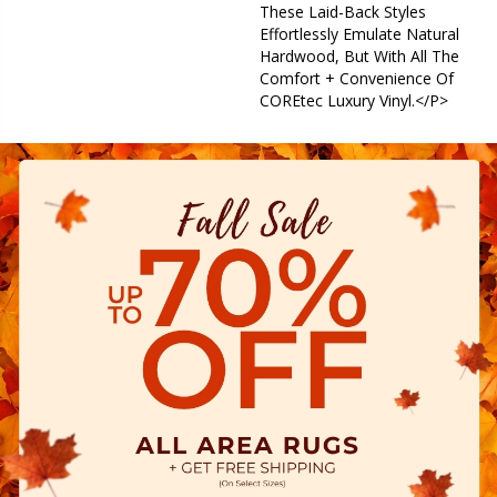
These Laid-Back Styles
Effortlessly Emulate Natural
Hardwood, But With All The
Comfort + Convenience Of
COREtec Luxury Vinyl.</p>