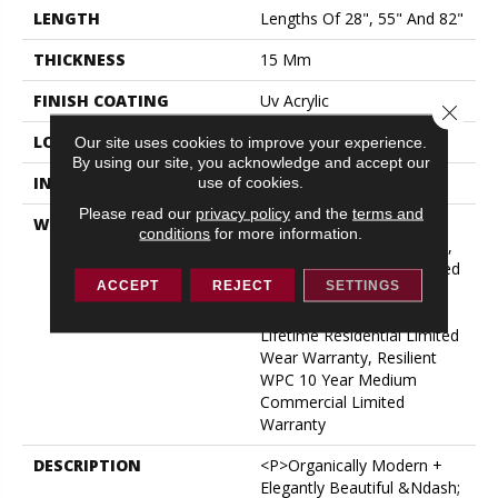
LENGTH
Lengths Of 28", 55" And 82"
THICKNESS
15 Mm
FINISH COATING
Uv Acrylic
Close 
LOCATION
ABOVE, ON, BELOW
Our site uses cookies to improve your experience.
By using our site, you acknowledge and accept our
use of cookies.
INSTALLATION METHOD
Glue/Floating
Please read our
privacy policy
and the
terms and
WARRANTY
USF 10 Year Medium
conditions
for more information.
Commercial, USF Lifetime,
Residential Resilient Limited
ACCEPT
REJECT
SETTINGS
Warranty - Defects, Wear,
Waterproof, Petproof,
Lifetime Residential Limited
Wear Warranty, Resilient
WPC 10 Year Medium
Commercial Limited
Warranty
DESCRIPTION
<p>Organically Modern +
Elegantly Beautiful &ndash;