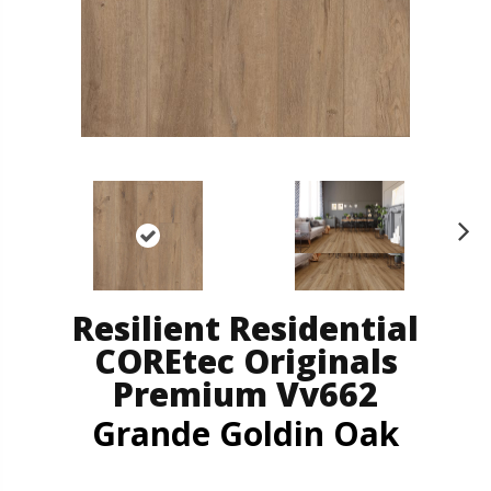
N
ex
t
Resilient Residential
COREtec Originals
Premium Vv662
Grande Goldin Oak