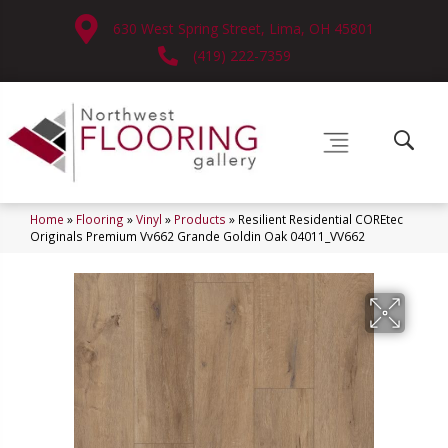
630 West Spring Street, Lima, OH 45801
(419) 222-7359
Home
»
Flooring
»
Vinyl
»
Products
»
Resilient Residential COREtec
Originals Premium Vv662 Grande Goldin Oak 04011_VV662