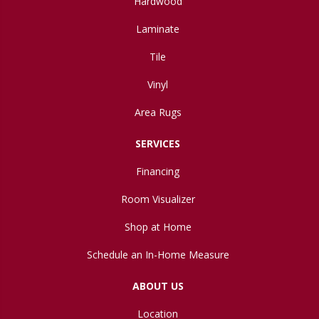
Hardwood
Laminate
Tile
Vinyl
Area Rugs
SERVICES
Financing
Room Visualizer
Shop at Home
Schedule an In-Home Measure
ABOUT US
Location