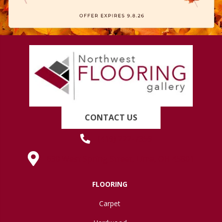
CONTACT US
(419) 222-7359
630 West Spring Street, Lima, OH 45801
FLOORING
Carpet