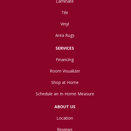
Laminate
Tile
Vinyl
Area Rugs
SERVICES
Financing
Room Visualizer
Shop at Home
Schedule an In-Home Measure
ABOUT US
Location
Reviews