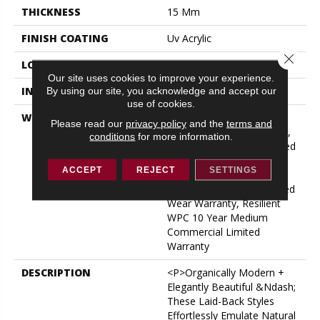
THICKNESS
15 Mm
FINISH COATING
Uv Acrylic
Close 
LOCATION
ABOVE, ON, BELOW
Our site uses cookies to improve your experience.
INSTALLATION METHOD
Glue/Floating
By using our site, you acknowledge and accept our
use of cookies.
WARRANTY
USF 10 Year Medium
Please read our
privacy policy
and the
terms and
Commercial, USF Lifetime,
conditions
for more information.
Residential Resilient Limited
Warranty - Defects, Wear,
ACCEPT
REJECT
SETTINGS
Waterproof, Petproof,
Lifetime Residential Limited
Wear Warranty, Resilient
WPC 10 Year Medium
Commercial Limited
Warranty
DESCRIPTION
<p>Organically Modern +
Elegantly Beautiful &ndash;
These Laid-Back Styles
Effortlessly Emulate Natural