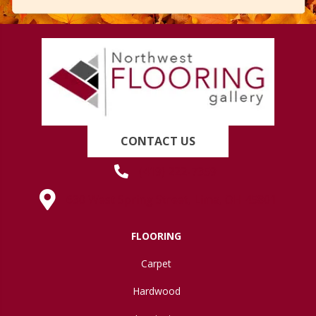
CONTACT US
(419) 222-7359
630 West Spring Street, Lima, OH 45801
FLOORING
Carpet
Hardwood