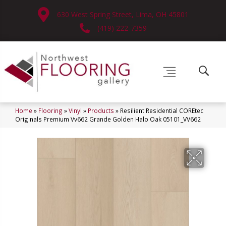
630 West Spring Street, Lima, OH 45801
(419) 222-7359
Home
»
Flooring
»
Vinyl
»
Products
»
Resilient Residential COREtec
Originals Premium Vv662 Grande Golden Halo Oak 05101_VV662