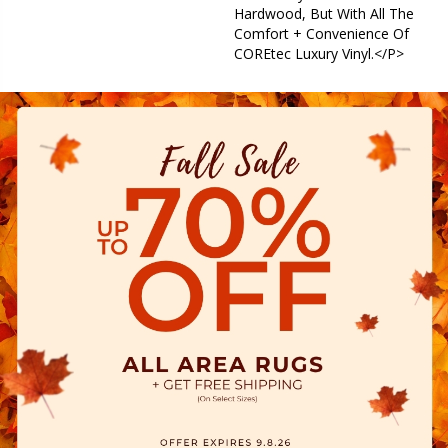
Hardwood, But With All The
Comfort + Convenience Of
COREtec Luxury Vinyl.</p>