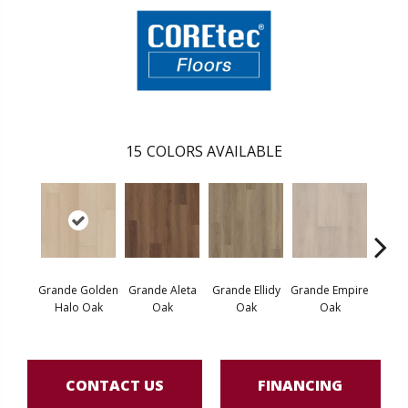
15
COLORS AVAILABLE
Grande Golden
Grande Aleta
Grande Ellidy
Grande Empire
Grand
Halo Oak
Oak
Oak
Oak
CONTACT US
FINANCING