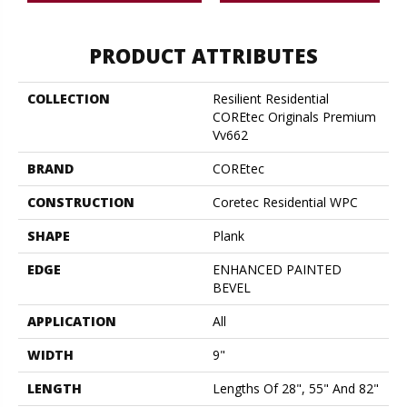
PRODUCT ATTRIBUTES
COLLECTION
Resilient Residential
COREtec Originals Premium
Vv662
BRAND
COREtec
CONSTRUCTION
Coretec Residential WPC
SHAPE
Plank
EDGE
ENHANCED PAINTED
BEVEL
APPLICATION
All
WIDTH
9"
LENGTH
Lengths Of 28", 55" And 82"