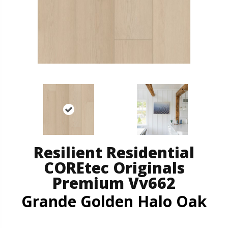
Resilient Residential
COREtec Originals
Premium Vv662
Grande Golden Halo Oak