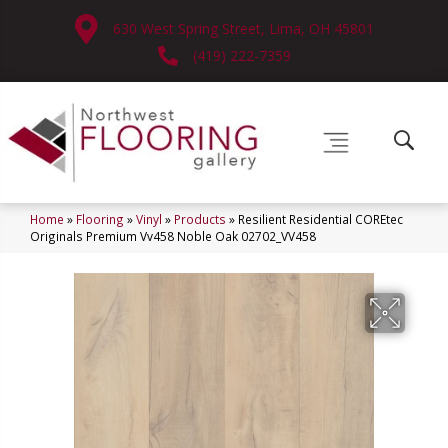
630 West Spring Street, Lima, OH 45801
(419) 222-7359
Home
»
Flooring
»
Vinyl
»
Products
»
Resilient Residential COREtec
Originals Premium Vv458 Noble Oak 02702_VV458