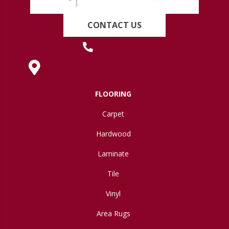
CONTACT US
(419) 222-7359
630 West Spring Street, Lima, OH 45801
FLOORING
Carpet
Hardwood
Laminate
Tile
Vinyl
Area Rugs