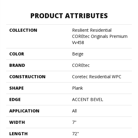
PRODUCT ATTRIBUTES
COLLECTION
Resilient Residential
COREtec Originals Premium
Vv458
COLOR
Beige
BRAND
COREtec
CONSTRUCTION
Coretec Residential WPC
SHAPE
Plank
EDGE
ACCENT BEVEL
APPLICATION
All
WIDTH
7"
LENGTH
72"