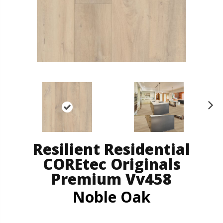
N
ex
t
Resilient Residential
COREtec Originals
Premium Vv458
Noble Oak