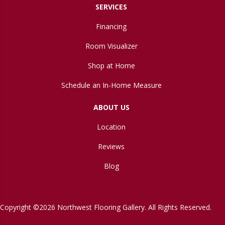
SERVICES
Financing
Room Visualizer
Shop at Home
Schedule an In-Home Measure
ABOUT US
Location
Reviews
Blog
Copyright ©2026 Northwest Flooring Gallery. All Rights Reserved.