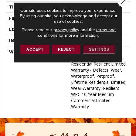
Close 
THICKNESS
12 Mm
Our site uses cookies to improve your experience.
By using our site, you acknowledge and accept our
FINISH COATING
Uv Acrylic
use of cookies.
LOCATION
Above, On, Below
Please read our
privacy policy
and the
terms and
conditions
for more information.
INSTALLATION METHOD
Glue/Floating
ACCEPT
REJECT
SETTINGS
WARRANTY
USF 10 Year Medium
Commercial, USF Lifetime,
Residential Resilient Limited
Warranty - Defects, Wear,
Waterproof, Petproof,
Lifetime Residential Limited
Wear Warranty, Resilient
WPC 10 Year Medium
Commercial Limited
Warranty