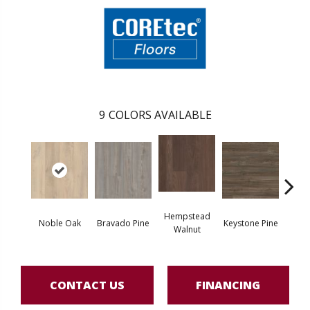
9
COLORS AVAILABLE
Hempstead
Pe
Noble Oak
Bravado Pine
Keystone Pine
Walnut
Wa
CONTACT US
FINANCING