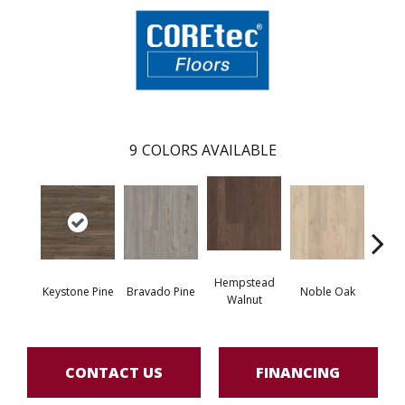
9
COLORS AVAILABLE
Hempstead
Pe
Keystone Pine
Bravado Pine
Noble Oak
Walnut
Wa
CONTACT US
FINANCING