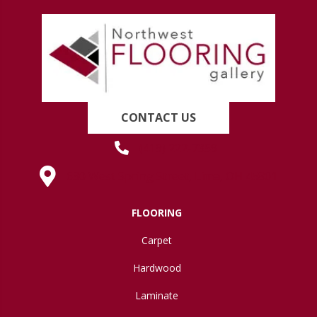
CONTACT US
(419) 222-7359
630 West Spring Street, Lima, OH 45801
FLOORING
Carpet
Hardwood
Laminate