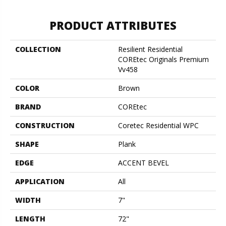
PRODUCT ATTRIBUTES
COLLECTION
Resilient Residential
COREtec Originals Premium
Vv458
COLOR
Brown
BRAND
COREtec
CONSTRUCTION
Coretec Residential WPC
SHAPE
Plank
EDGE
ACCENT BEVEL
APPLICATION
All
WIDTH
7"
LENGTH
72"