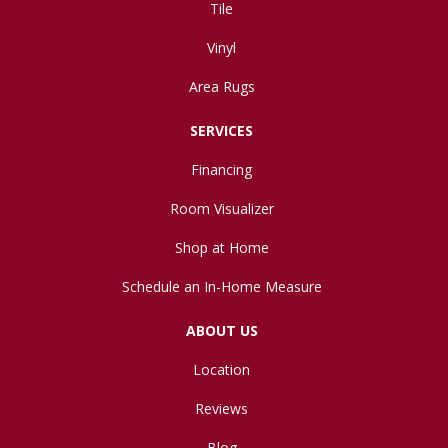
Tile
Vinyl
Area Rugs
SERVICES
Financing
Room Visualizer
Shop at Home
Schedule an In-Home Measure
ABOUT US
Location
Reviews
Blog