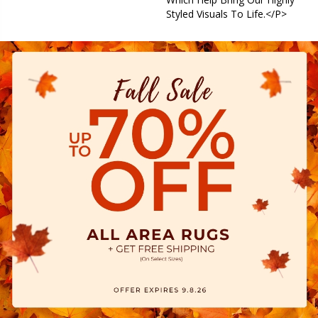
Styled Visuals To Life.</p>