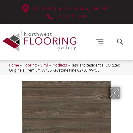
630 West Spring Street, Lima, OH 45801
(419) 222-7359
Home
»
Flooring
»
Vinyl
»
Products
»
Resilient Residential COREtec
Originals Premium Vv458 Keystone Pine 02703_VV458