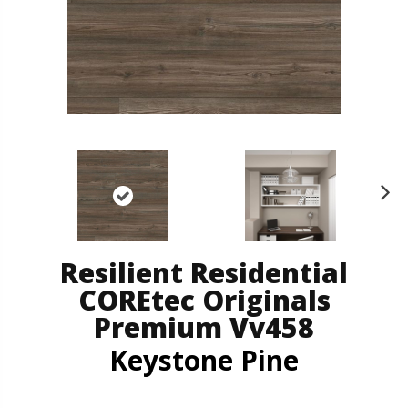
N
ex
t
Resilient Residential
COREtec Originals
Premium Vv458
Keystone Pine