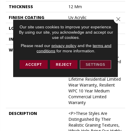
THICKNESS
12 Mm
FINISH COATING
Uv Acrylic
Close 
Our site uses cookies to improve your experience.
LOCATION
ABOVE, ON, BELOW
By using our site, you acknowledge and accept our
use of cookies.
INSTALLATION METHOD
Glue/Floating
Please read our
privacy policy
and the
terms and
WARRANTY
USF 10 Year Medium
conditions
for more information.
Commercial, USF Lifetime,
Residential Resilient Limited
ACCEPT
REJECT
SETTINGS
Warranty - Defects, Wear,
Waterproof, Petproof,
Lifetime Residential Limited
Wear Warranty, Resilient
WPC 10 Year Medium
Commercial Limited
Warranty
DESCRIPTION
<p>These Styles Are
Distinguished By Their
Realistic Graining Textures,
Which Help Bring Our Highly