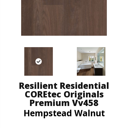
Resilient Residential
COREtec Originals
Premium Vv458
Hempstead Walnut