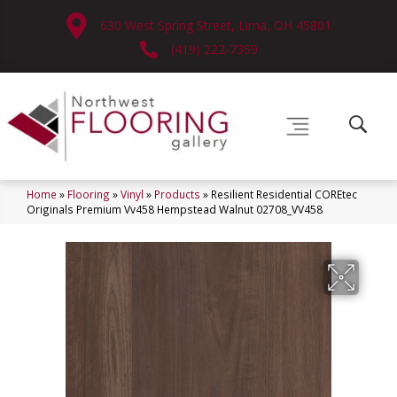
630 West Spring Street, Lima, OH 45801
(419) 222-7359
Home
»
Flooring
»
Vinyl
»
Products
»
Resilient Residential COREtec
Originals Premium Vv458 Hempstead Walnut 02708_VV458