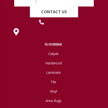
CONTACT US
(419) 222-7359
630 West Spring Street, Lima, OH 45801
FLOORING
Carpet
Hardwood
Laminate
Tile
Vinyl
Area Rugs