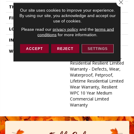
Close 
THICKNESS
12 Mm
Our site uses cookies to improve your experience.
By using our site, you acknowledge and accept our
FINISH COATING
Uv Acrylic
use of cookies.
LOCATION
Above, On, Below
Please read our
privacy policy
and the
terms and
conditions
for more information.
INSTALLATION METHOD
Glue/Floating
ACCEPT
REJECT
SETTINGS
WARRANTY
USF 10 Year Medium
Commercial, USF Lifetime,
Residential Resilient Limited
Warranty - Defects, Wear,
Waterproof, Petproof,
Lifetime Residential Limited
Wear Warranty, Resilient
WPC 10 Year Medium
Commercial Limited
Warranty