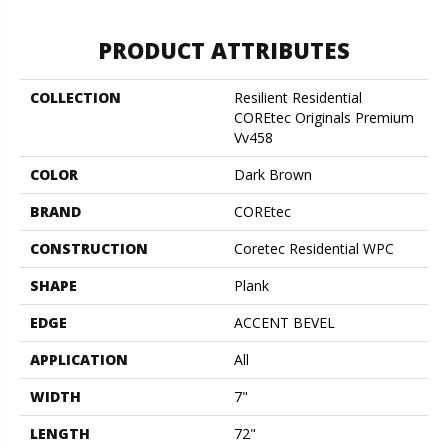
PRODUCT ATTRIBUTES
COLLECTION
Resilient Residential
COREtec Originals Premium
Vv458
COLOR
Dark Brown
BRAND
COREtec
CONSTRUCTION
Coretec Residential WPC
SHAPE
Plank
EDGE
ACCENT BEVEL
APPLICATION
All
WIDTH
7"
LENGTH
72"