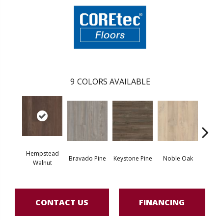
9
COLORS AVAILABLE
Hempstead
Pe
Bravado Pine
Keystone Pine
Noble Oak
Walnut
Wa
CONTACT US
FINANCING