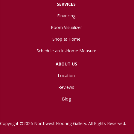
SERVICES
Financing
Room Visualizer
Shop at Home
Schedule an In-Home Measure
ABOUT US
Location
Reviews
Blog
Copyright ©2026 Northwest Flooring Gallery. All Rights Reserved.