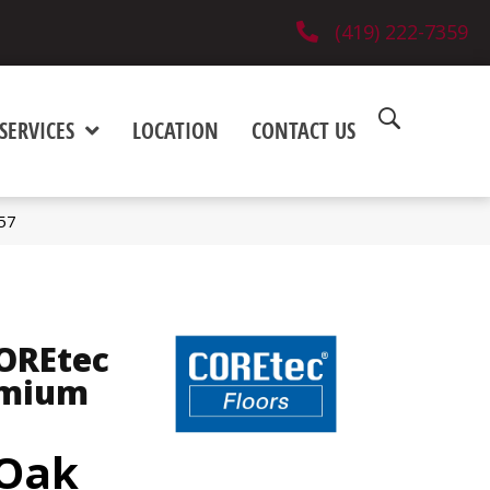
(419) 222-7359
SERVICES
LOCATION
CONTACT US
57
COREtec
emium
 Oak