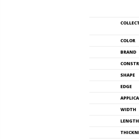
COLLEC
COLOR
BRAND
CONSTR
SHAPE
EDGE
APPLIC
WIDTH
LENGTH
THICKN