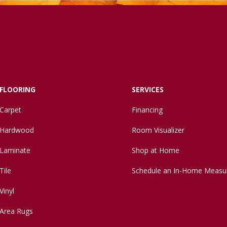
FLOORING
SERVICES
Carpet
Financing
Hardwood
Room Visualizer
Laminate
Shop at Home
Tile
Schedule an In-Home Measu
Vinyl
Area Rugs