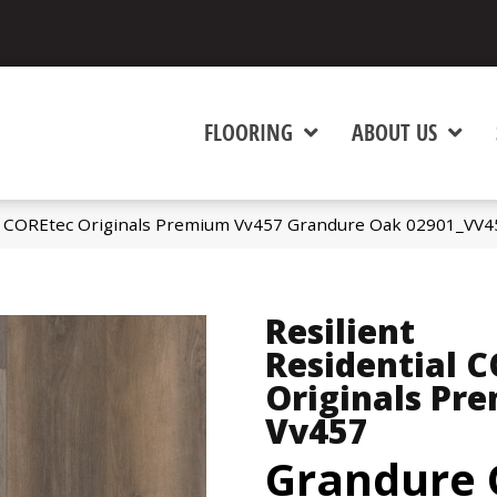
FLOORING
ABOUT US
al COREtec Originals Premium Vv457 Grandure Oak 02901_VV4
Resilient
Residential 
Originals Pr
Vv457
Grandure