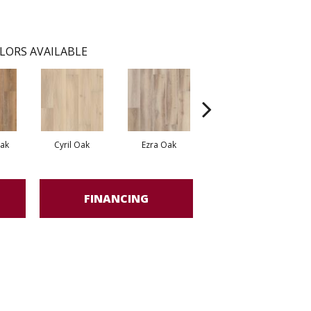
LORS AVAILABLE
Oak
Cyril Oak
Ezra Oak
Genova Oak
FINANCING