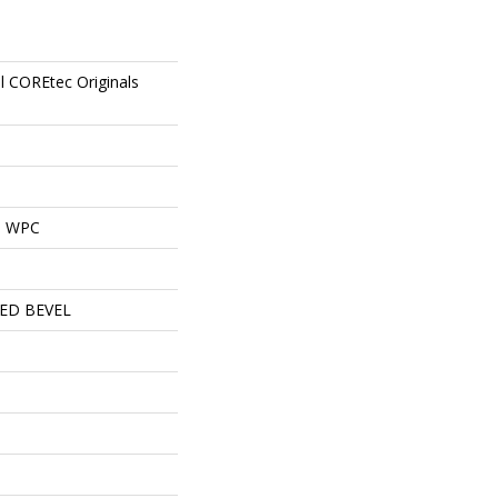
al COREtec Originals
al WPC
ED BEVEL