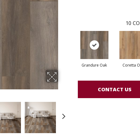
10
CO
Grandure Oak
Coretta 
CONTACT US