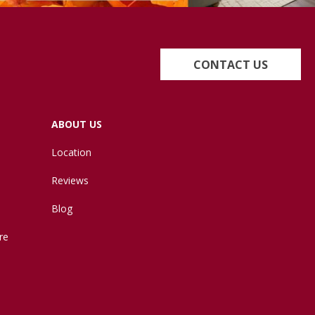
CONTACT US
ABOUT US
Location
Reviews
Blog
re