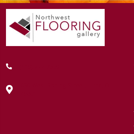
(419) 222-7359
630 West Spring Street, Lima, OH
45801