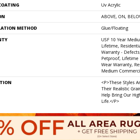
 COATING
Uv Acrylic
ON
ABOVE, ON, BEL
LATION METHOD
Glue/Floating
NTY
USF 10 Year Medi
Lifetime, Residentia
Warranty - Defects
Petproof, Lifetime 
Wear Warranty, Res
Medium Commercia
PTION
<p>These Styles Ar
Their Realistic Gra
Help Bring Our High
Life.</p>