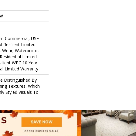
OW
um Commercial, USF
l Resilient Limited
, Wear, Waterproof,
Residential Limited
ilient WPC 10 Year
l Limited Warranty
e Distinguished By
ining Textures, Which
ly Styled Visuals To