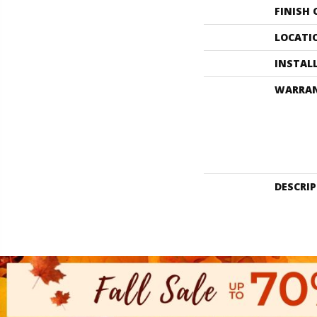
FINISH
LOCATI
INSTAL
WARRA
DESCRI