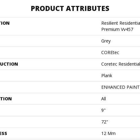
PRODUCT ATTRIBUTES
TION
Resilient Residenti
Premium Vv457
Grey
COREtec
UCTION
Coretec Residenti
Plank
ENHANCED PAINT
ATION
All
9"
72"
ESS
12 Mm