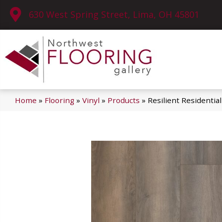
630 West Spring Street, Lima, OH 45801
Home
»
Flooring
»
Vinyl
»
Products
»
Resilient Residenti