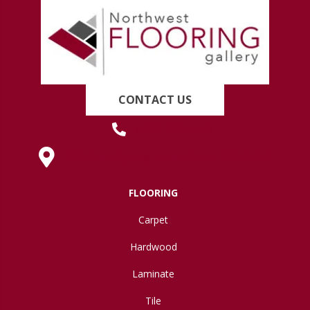
CONTACT US
(419) 222-7359
630 West Spring Street, Lima, OH 45801
FLOORING
Carpet
Hardwood
Laminate
Tile