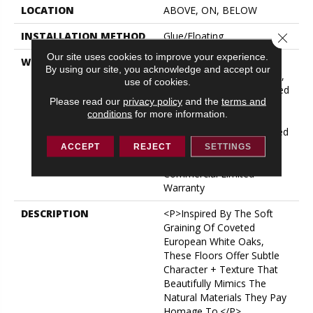
LOCATION
ABOVE, ON, BELOW
INSTALLATION METHOD
Glue/Floating
Close 
Our site uses cookies to improve your experience.
WARRANTY
USF 10 Year Medium
By using our site, you acknowledge and accept our
Commercial, USF Lifetime,
use of cookies.
Residential Resilient Limited
Please read our
privacy policy
and the
terms and
Warranty - Defects, Wear,
conditions
for more information.
Waterproof, Petproof,
Lifetime Residential Limited
Wear Warranty, Resilient
ACCEPT
REJECT
SETTINGS
WPC 10 Year Medium
Commercial Limited
Warranty
DESCRIPTION
<p>Inspired By The Soft
Graining Of Coveted
European White Oaks,
These Floors Offer Subtle
Character + Texture That
Beautifully Mimics The
Natural Materials They Pay
Homage To.</p>