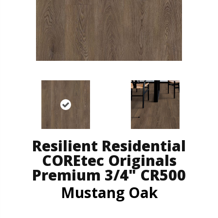
Resilient Residential
COREtec Originals
Premium 3/4" CR500
Mustang Oak