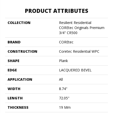
PRODUCT ATTRIBUTES
COLLECTION
Resilient Residential
COREtec Originals Premium
3/4" CR500
BRAND
COREtec
CONSTRUCTION
Coretec Residential WPC
SHAPE
Plank
EDGE
LACQUERED BEVEL
APPLICATION
All
WIDTH
8.74"
LENGTH
72.05"
THICKNESS
19 Mm