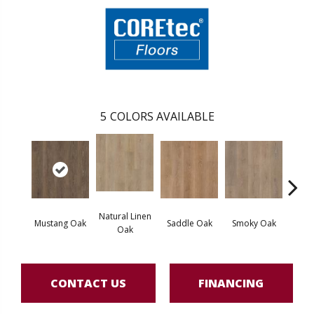
5
COLORS AVAILABLE
Natural Linen
Mustang Oak
Saddle Oak
Smoky Oak
Warm 
Oak
CONTACT US
FINANCING