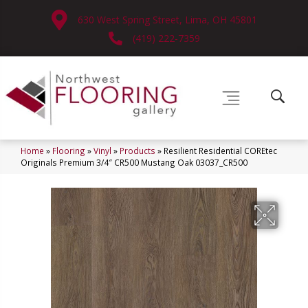
630 West Spring Street, Lima, OH 45801
(419) 222-7359
Home
»
Flooring
»
Vinyl
»
Products
»
Resilient Residential COREtec
Originals Premium 3/4″ CR500 Mustang Oak 03037_CR500