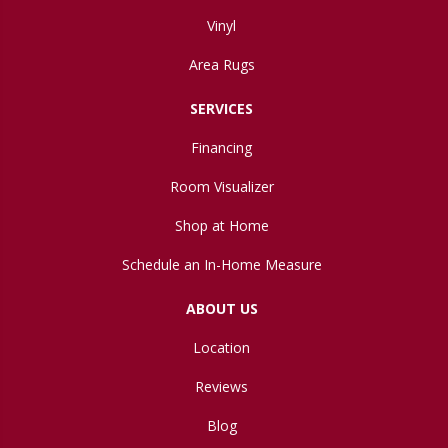
Vinyl
Area Rugs
SERVICES
Financing
Room Visualizer
Shop at Home
Schedule an In-Home Measure
ABOUT US
Location
Reviews
Blog