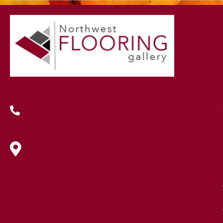
(419) 222-7359
630 West Spring Street, Lima, OH
45801