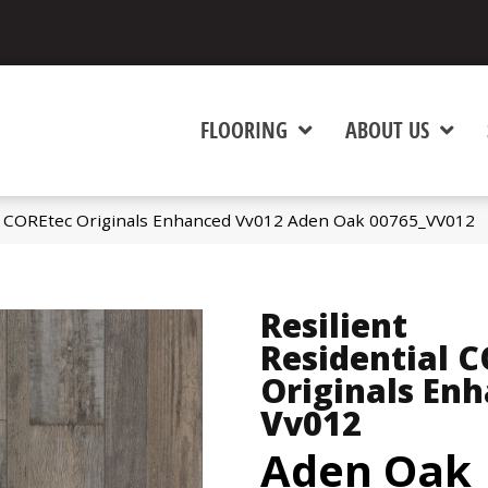
FLOORING
ABOUT US
al COREtec Originals Enhanced Vv012 Aden Oak 00765_VV012
Resilient
Residential 
Originals En
Vv012
Aden Oak