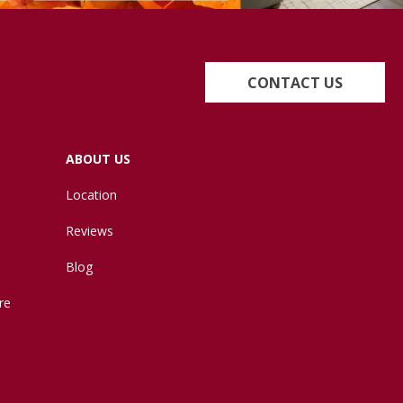
CONTACT US
ABOUT US
Location
Reviews
Blog
re