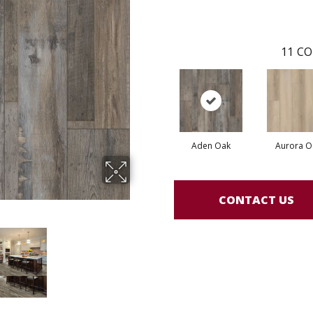
11
CO
Aden Oak
Aurora O
CONTACT US