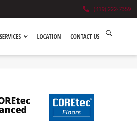
(419) 222-7359
SERVICES
LOCATION
CONTACT US
COREtec
hanced