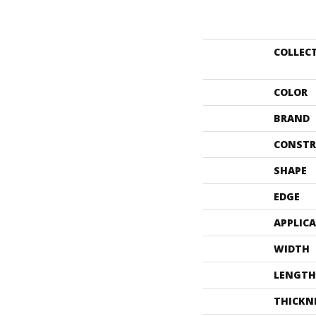
COLLEC
COLOR
BRAND
CONSTR
SHAPE
EDGE
APPLIC
WIDTH
LENGTH
THICKN