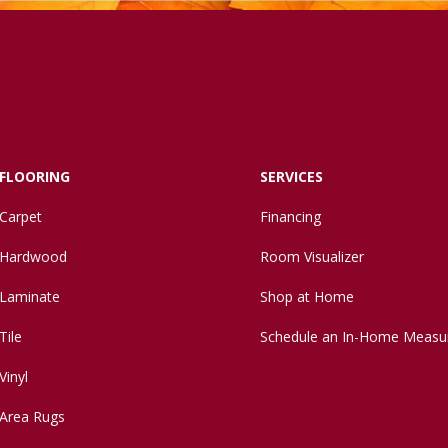
FLOORING
SERVICES
Carpet
Financing
Hardwood
Room Visualizer
Laminate
Shop at Home
Tile
Schedule an In-Home Measu
Vinyl
Area Rugs