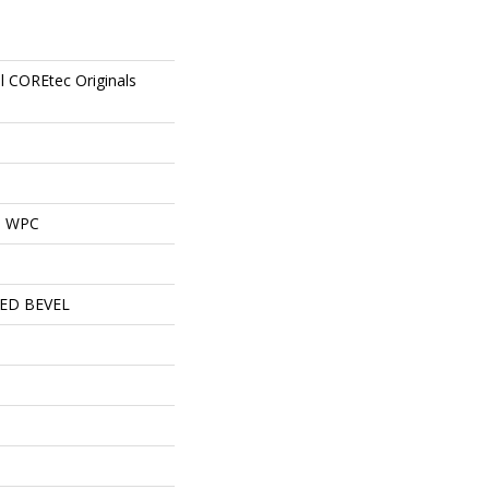
al COREtec Originals
al WPC
ED BEVEL