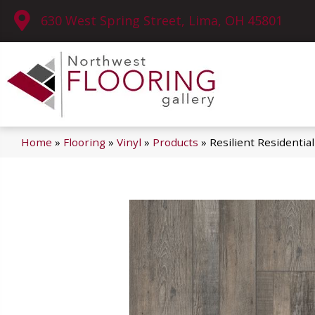
630 West Spring Street, Lima, OH 45801
Home
»
Flooring
»
Vinyl
»
Products
»
Resilient Residenti