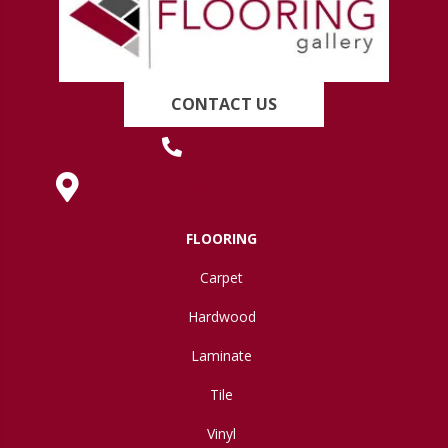
CONTACT US
(419) 222-7359
630 West Spring Street, Lima, OH 45801
FLOORING
Carpet
Hardwood
Laminate
Tile
Vinyl