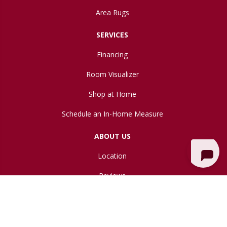
Area Rugs
SERVICES
Financing
Room Visualizer
Shop at Home
Schedule an In-Home Measure
ABOUT US
Location
Reviews
Blog