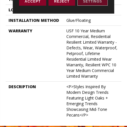
ACCEPT
REJECT
SETTINGS
LOCATION
ABOVE, ON, BELOW
INSTALLATION METHOD
Glue/Floating
WARRANTY
USF 10 Year Medium
Commercial, Residential
Resilient Limited Warranty -
Defects, Wear, Waterproof,
Petproof, Lifetime
Residential Limited Wear
Warranty, Resilient WPC 10
Year Medium Commercial
Limited Warranty
DESCRIPTION
<p>Styles Inspired By
Modern Design Trends
Featuring Light Oaks +
Emerging Trends
Showcasing Mid-Tone
Pecans</p>