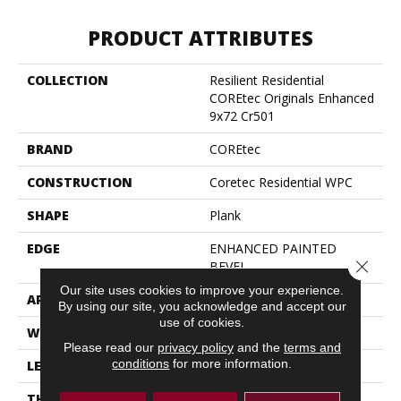
PRODUCT ATTRIBUTES
COLLECTION
Resilient Residential
COREtec Originals Enhanced
9x72 Cr501
BRAND
COREtec
CONSTRUCTION
Coretec Residential WPC
SHAPE
Plank
EDGE
ENHANCED PAINTED
Close 
BEVEL
Our site uses cookies to improve your experience.
APPLICATION
All
By using our site, you acknowledge and accept our
use of cookies.
WIDTH
9"
Please read our
privacy policy
and the
terms and
conditions
for more information.
LENGTH
72"
THICKNESS
8 Mm