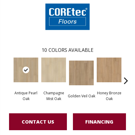
10
COLORS AVAILABLE
Antique Pearl
Champagne
Honey Bronze
Ivo
Golden Veil Oak
Oak
Mist Oak
Oak
P
CONTACT US
FINANCING