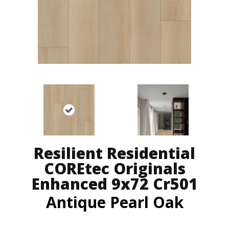
Resilient Residential
COREtec Originals
Enhanced 9x72 Cr501
Antique Pearl Oak