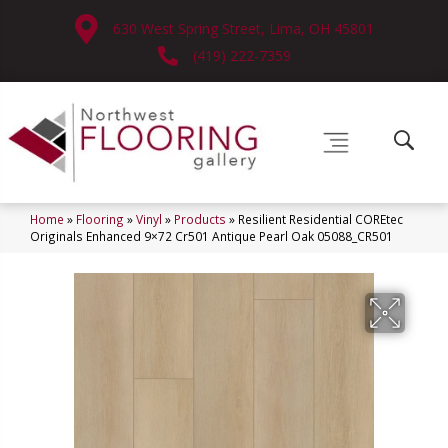
630 West Spring Street, Lima, OH 45801
(419) 222-7359
Home
»
Flooring
»
Vinyl
»
Products
»
Resilient Residential COREtec
Originals Enhanced 9×72 Cr501 Antique Pearl Oak 05088_CR501