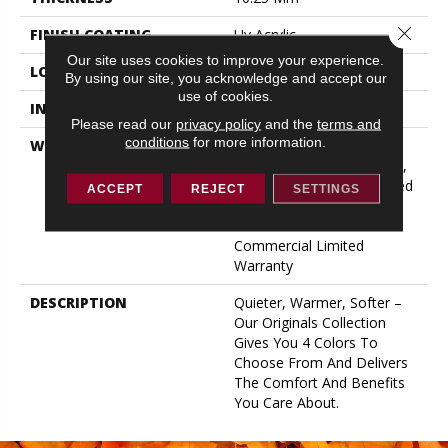
Close 
FINISH COATING
Uv Acrylic
Our site uses cookies to improve your experience.
LOCATION
ABOVE, ON, BELOW
By using our site, you acknowledge and accept our
use of cookies.
INSTALLATION METHOD
Glue/Floating
Please read our
privacy policy
and the
terms and
conditions
for more information.
WARRANTY
USF 10 Year Medium
Commercial, USF Lifetime,
Lifetime Residential Limited
ACCEPT
REJECT
SETTINGS
Wear Warranty, Resilient
WPC 10 Year Medium
Commercial Limited
Warranty
DESCRIPTION
Quieter, Warmer, Softer –
Our Originals Collection
Gives You 4 Colors To
Choose From And Delivers
The Comfort And Benefits
You Care About.