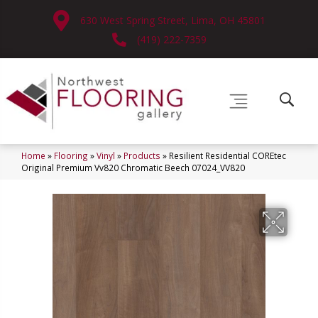
630 West Spring Street, Lima, OH 45801
(419) 222-7359
Home
»
Flooring
»
Vinyl
»
Products
»
Resilient Residential COREtec
Original Premium Vv820 Chromatic Beech 07024_VV820