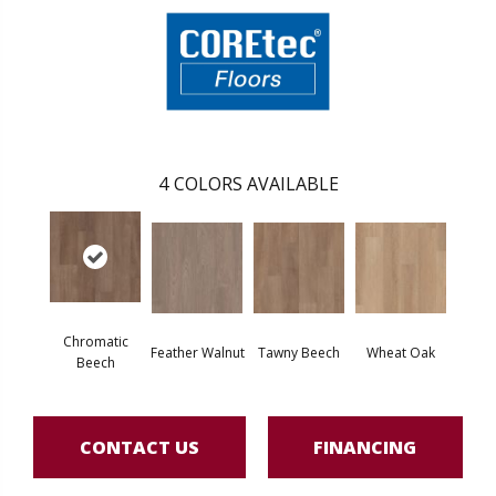
4
COLORS AVAILABLE
Chromatic
Feather Walnut
Tawny Beech
Wheat Oak
Beech
CONTACT US
FINANCING