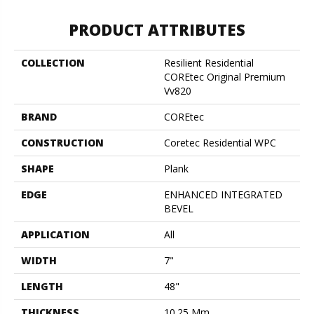
PRODUCT ATTRIBUTES
COLLECTION
Resilient Residential
COREtec Original Premium
Vv820
BRAND
COREtec
CONSTRUCTION
Coretec Residential WPC
SHAPE
Plank
EDGE
ENHANCED INTEGRATED
BEVEL
APPLICATION
All
WIDTH
7"
LENGTH
48"
THICKNESS
10.25 Mm