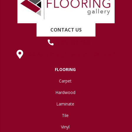
CONTACT US
(419) 222-7359
630 West Spring Street, Lima, OH 45801
FLOORING
Carpet
Hardwood
Laminate
Tile
Vinyl