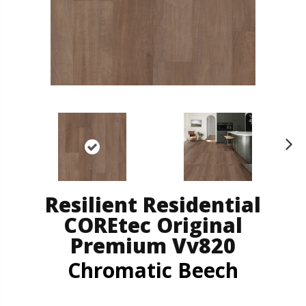
N
ex
t
Resilient Residential
COREtec Original
Premium Vv820
Chromatic Beech