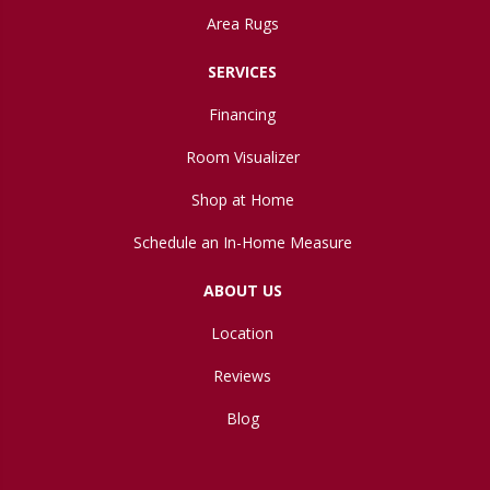
Area Rugs
SERVICES
Financing
Room Visualizer
Shop at Home
Schedule an In-Home Measure
ABOUT US
Location
Reviews
Blog