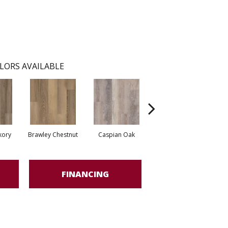
LORS AVAILABLE
kory
Brawley Chestnut
Caspian Oak
Deep Lake Oak
Ir
FINANCING