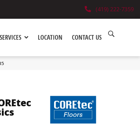
(419) 222-7359
SERVICES
LOCATION
CONTACT US
85
COREtec
sics