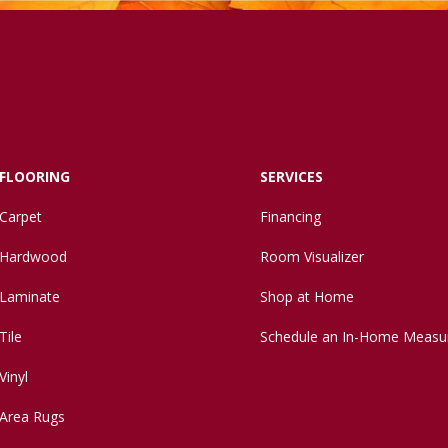
FLOORING
SERVICES
Carpet
Financing
Hardwood
Room Visualizer
Laminate
Shop at Home
Tile
Schedule an In-Home Measu
Vinyl
Area Rugs