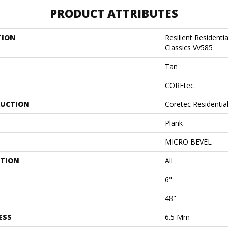
PRODUCT ATTRIBUTES
TION
Resilient Residenti
Classics Vv585
Tan
COREtec
UCTION
Coretec Residenti
Plank
MICRO BEVEL
ATION
All
6"
48"
ESS
6.5 Mm