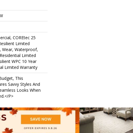
OW
ercial, COREtec 25
Resilient Limited
, Wear, Waterproof,
Residential Limited
ilient WPC 10 Year
l Limited Warranty
udget, This
ures Savvy Styles And
Seamless Looks When
led.</p>