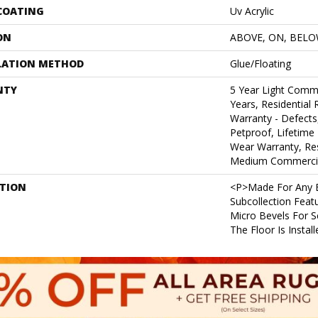
 COATING
Uv Acrylic
ON
ABOVE, ON, BEL
LATION METHOD
Glue/Floating
NTY
5 Year Light Comm
Years, Residential 
Warranty - Defects
Petproof, Lifetime 
Wear Warranty, Res
Medium Commercia
PTION
<p>Made For Any B
Subcollection Feat
Micro Bevels For 
The Floor Is Instal