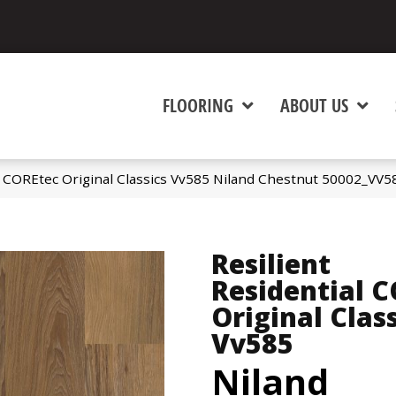
FLOORING
ABOUT US
al COREtec Original Classics Vv585 Niland Chestnut 50002_VV5
Resilient
Residential 
Original Clas
Vv585
Niland