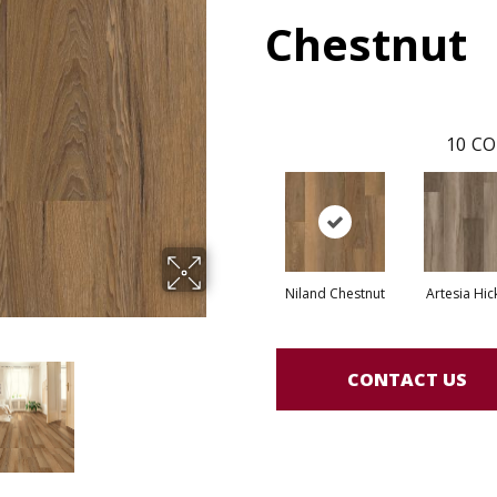
Chestnut
10
CO
Niland Chestnut
Artesia Hic
CONTACT US