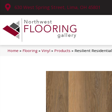
630 West Spring Street, Lima, OH 45801
Home
»
Flooring
»
Vinyl
»
Products
»
Resilient Residenti