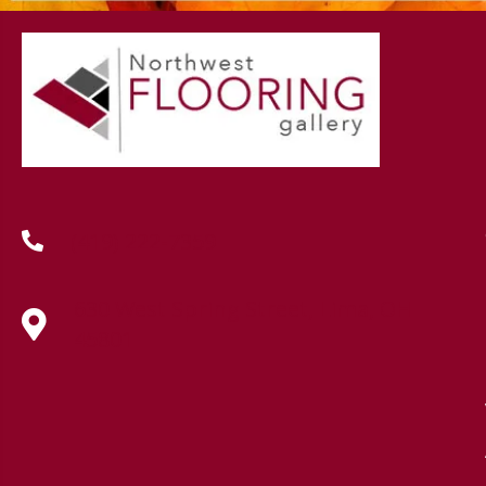
(419) 222-7359
630 West Spring Street, Lima, OH
45801