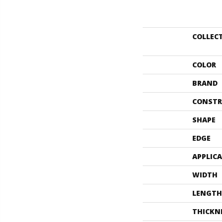
COLLEC
COLOR
BRAND
CONSTR
SHAPE
EDGE
APPLIC
WIDTH
LENGTH
THICKN