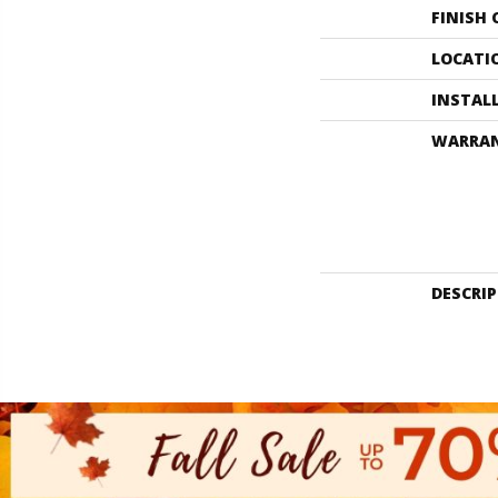
FINISH
LOCATI
INSTAL
WARRA
DESCRI