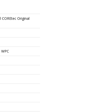
al COREtec Original
al WPC