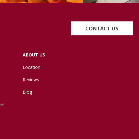
CONTACT US
ABOUT US
Location
Reviews
Blog
re