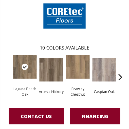
10
COLORS AVAILABLE
Laguna Beach
Brawley
Artesia Hickory
Caspian Oak
Deep 
Oak
Chestnut
CONTACT US
FINANCING