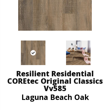
Resilient Residential
COREtec Original Classics
Vv585
Laguna Beach Oak