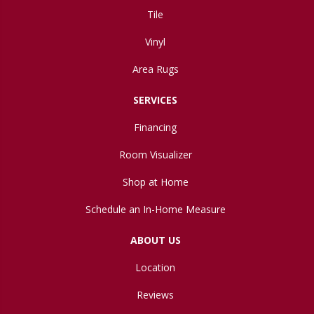
Tile
Vinyl
Area Rugs
SERVICES
Financing
Room Visualizer
Shop at Home
Schedule an In-Home Measure
ABOUT US
Location
Reviews