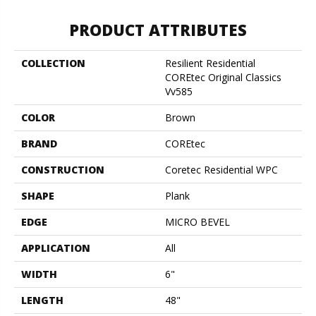
PRODUCT ATTRIBUTES
COLLECTION
Resilient Residential
COREtec Original Classics
Vv585
COLOR
Brown
BRAND
COREtec
CONSTRUCTION
Coretec Residential WPC
SHAPE
Plank
EDGE
MICRO BEVEL
APPLICATION
All
WIDTH
6"
LENGTH
48"