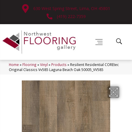
630 West Spring Street, Lima, OH 45801
(419) 222-7359
Home
»
Flooring
»
Vinyl
»
Products
»
Resilient Residential COREtec
Original Classics Vv585 Laguna Beach Oak 50005_VV585