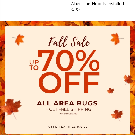
When The Floor Is Installed.
</p>