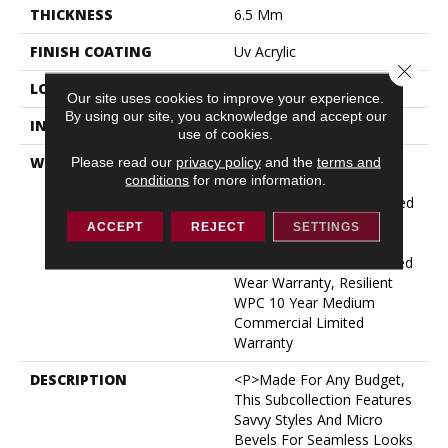
THICKNESS
6.5 Mm
FINISH COATING
Uv Acrylic
Close 
LOCATION
ABOVE, ON, BELOW
Our site uses cookies to improve your experience.
By using our site, you acknowledge and accept our
INSTALLATION METHOD
Glue/Floating
use of cookies.
WARRANTY
5 Year Light Commercial,
Please read our
privacy policy
and the
terms and
conditions
for more information.
COREtec 25 Years,
Residential Resilient Limited
Warranty - Defects, Wear,
ACCEPT
REJECT
SETTINGS
Waterproof, Petproof,
Lifetime Residential Limited
Wear Warranty, Resilient
WPC 10 Year Medium
Commercial Limited
Warranty
DESCRIPTION
<p>Made For Any Budget,
This Subcollection Features
Savvy Styles And Micro
Bevels For Seamless Looks