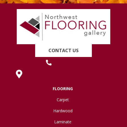
CONTACT US
(419) 222-7359
630 West Spring Street, Lima, OH 45801
FLOORING
Carpet
Hardwood
Laminate