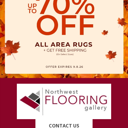
CONTACT US