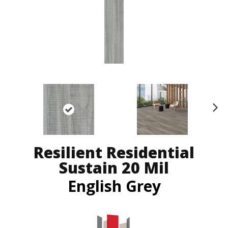
N
ex
t
Resilient Residential
Sustain 20 Mil
English Grey