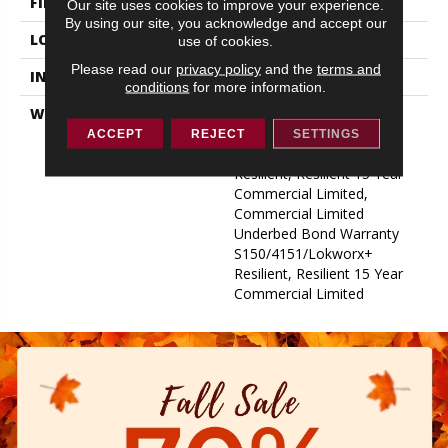
FINISH COATING
Exoguard+®
Our site uses cookies to improve your experience.
By using our site, you acknowledge and accept our
LOCATION
ABOVE, ON, BELOW
use of cookies.
Please read our
privacy policy
and the
terms and
INSTALLATION METHOD
Glue Down / Adhesive
conditions
for more information.
WARRANTY
Commercial Limited
Underbed Bond Warranty
ACCEPT
REJECT
SETTINGS
S150/4151/Lokworx+
Resilient, Resilient 15 Year
Commercial Limited,
Commercial Limited
Underbed Bond Warranty
S150/4151/Lokworx+
Resilient, Resilient 15 Year
Commercial Limited