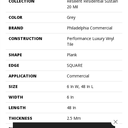
COLLECTION
Resilient Residential Sustain
20 Mil
COLOR
Grey
BRAND
Philadelphia Commercial
CONSTRUCTION
Performance Luxury Vinyl
Tile
SHAPE
Plank
EDGE
SQUARE
APPLICATION
Commercial
SIZE
6 In W, 48 In L
WIDTH
6 In
LENGTH
48 In
THICKNESS
2.5 Mm
Close 