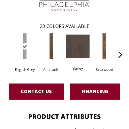
23
COLORS AVAILABLE
Barley
English Grey
Amaranth
Briarwood
Bur
CONTACT US
FINANCING
PRODUCT ATTRIBUTES