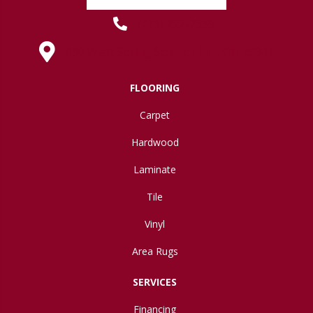
(419) 222-7359
630 West Spring Street, Lima, OH 45801
FLOORING
Carpet
Hardwood
Laminate
Tile
Vinyl
Area Rugs
SERVICES
Financing