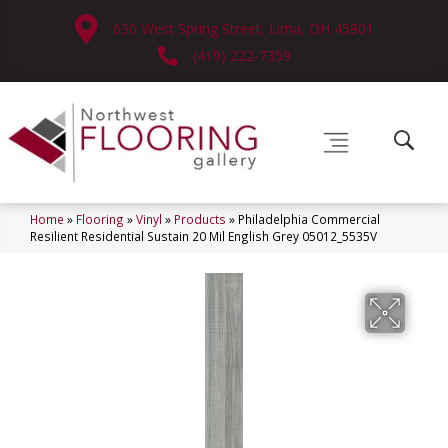
630 West Spring Street, Lima, OH 45801
(419) 222-7359
Home
»
Flooring
»
Vinyl
»
Products
»
Philadelphia Commercial
Resilient Residential Sustain 20 Mil English Grey 05012_5535V