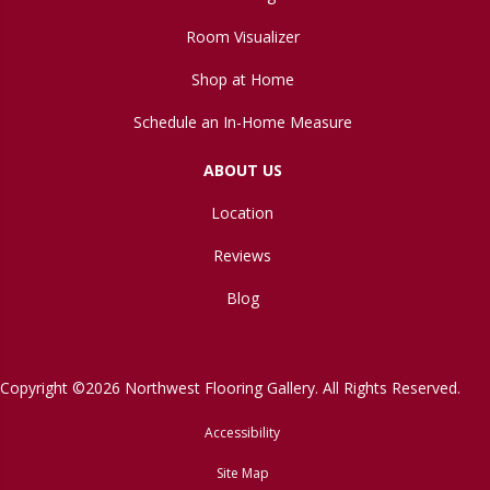
Room Visualizer
Shop at Home
Schedule an In-Home Measure
ABOUT US
Location
Reviews
Blog
Copyright ©2026 Northwest Flooring Gallery. All Rights Reserved.
Accessibility
Site Map