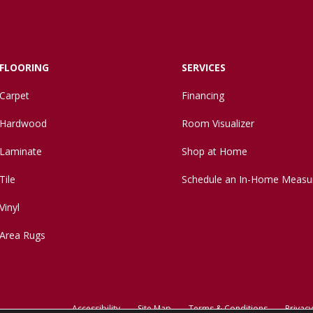
FLOORING
SERVICES
Carpet
Financing
Hardwood
Room Visualizer
Laminate
Shop at Home
Tile
Schedule an In-Home Measu
Vinyl
Area Rugs
Accessibility
Site Map
Terms & Conditions
Privacy