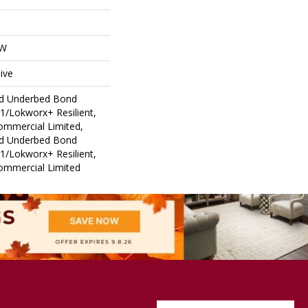
OW
ive
ed Underbed Bond
1/Lokworx+ Resilient,
Commercial Limited,
ed Underbed Bond
1/Lokworx+ Resilient,
Commercial Limited