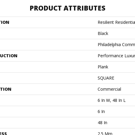
PRODUCT ATTRIBUTES
TION
Resilient Residentia
Black
Philadelphia Comm
UCTION
Performance Luxury
Plank
SQUARE
ATION
Commercial
6 In W, 48 In L
6 In
48 In
ESS
2.5 Mm