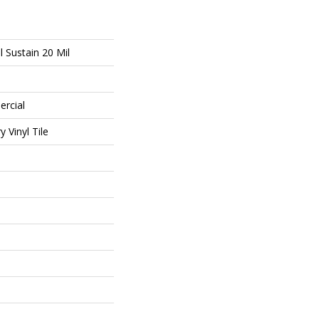
l Sustain 20 Mil
ercial
 Vinyl Tile