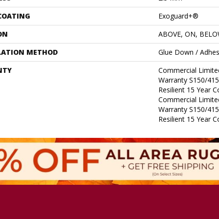
 COATING
Exoguard+®
ON
ABOVE, ON, BEL
LATION METHOD
Glue Down / Adhes
NTY
Commercial Limit
Warranty S150/415
Resilient 15 Year 
Commercial Limit
Warranty S150/415
Resilient 15 Year 