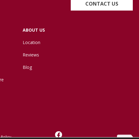
CONTACT US
ABOUT US
Location
Reviews
Blog
re
 Policy