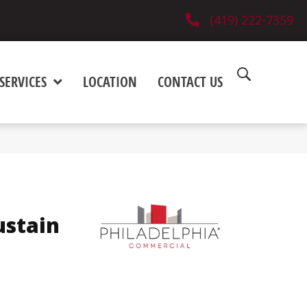
(419) 222-7359
SERVICES
LOCATION
CONTACT US
ustain