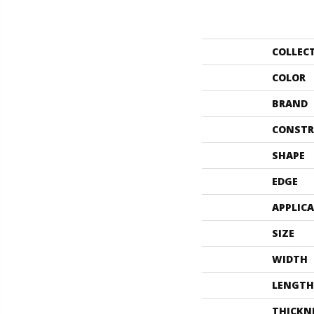
COLLEC
COLOR
BRAND
CONSTR
SHAPE
EDGE
APPLIC
SIZE
WIDTH
LENGTH
THICKN