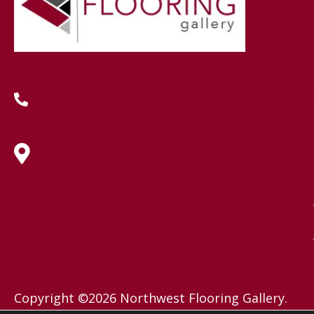
(419) 222-7359
630 West Spring Street, Lima, OH
45801
Copyright ©2026 Northwest Flooring Gallery.