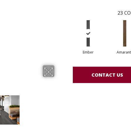
23
CO
Ember
Amarant
CONTACT US