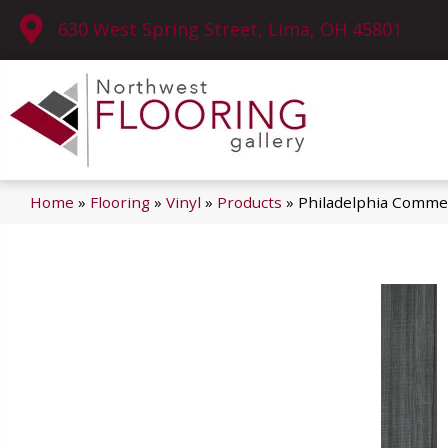
630 West Spring Street, Lima, OH 45801
Home
»
Flooring
»
Vinyl
»
Products
»
Philadelphia Commer