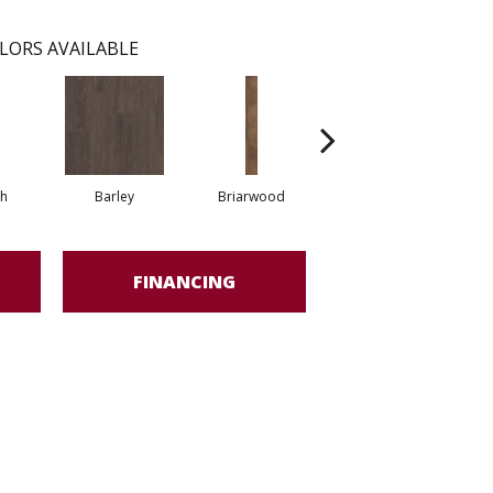
LORS AVAILABLE
h
Barley
Briarwood
Burlwood
FINANCING