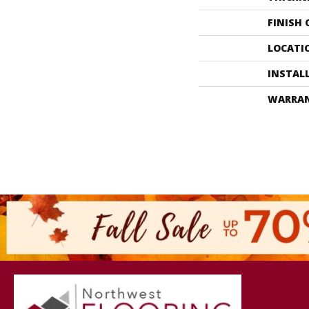
FINISH
LOCATI
INSTAL
WARRA