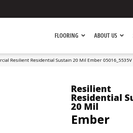
FLOORING
ABOUT US
cial Resilient Residential Sustain 20 Mil Ember 05016_5535V
Resilient
Residential S
20 Mil
Ember