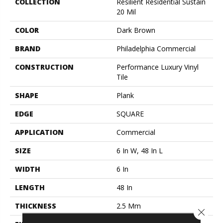
COLLECTION
Resilient Residential Sustain
20 Mil
COLOR
Dark Brown
BRAND
Philadelphia Commercial
CONSTRUCTION
Performance Luxury Vinyl
Tile
SHAPE
Plank
EDGE
SQUARE
APPLICATION
Commercial
SIZE
6 In W, 48 In L
WIDTH
6 In
LENGTH
48 In
THICKNESS
2.5 Mm
Close 