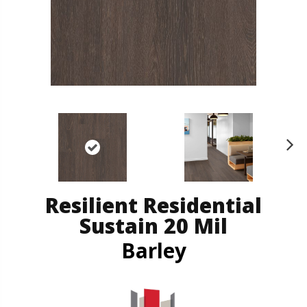
N
ex
t
Resilient Residential
Sustain 20 Mil
Barley