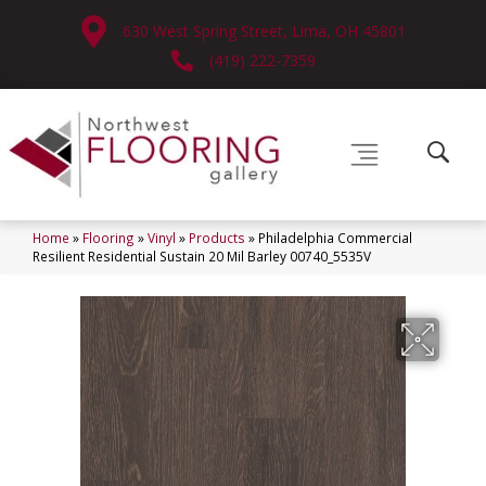
630 West Spring Street, Lima, OH 45801
(419) 222-7359
Home
»
Flooring
»
Vinyl
»
Products
»
Philadelphia Commercial
Resilient Residential Sustain 20 Mil Barley 00740_5535V