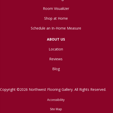
Room Visualizer
Shop at Home
Schedule an In-Home Measure
ABOUT US
Location
Reviews
Blog
Copyright ©2026 Northwest Flooring Gallery. All Rights Reserved.
Accessibility
Site Map