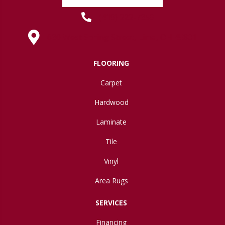
(419) 222-7359
630 West Spring Street, Lima, OH 45801
FLOORING
Carpet
Hardwood
Laminate
Tile
Vinyl
Area Rugs
SERVICES
Financing