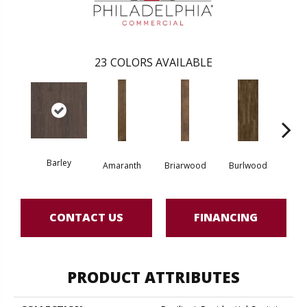
23
COLORS AVAILABLE
Barley
Amaranth
Briarwood
Burlwood
Cott
CONTACT US
FINANCING
PRODUCT ATTRIBUTES