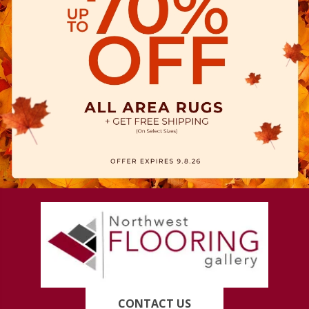
CONTACT US