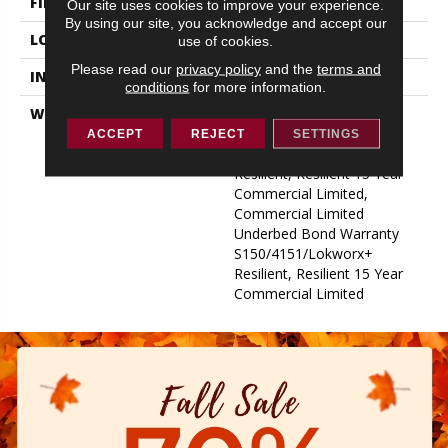
FINISH COATING
Exoguard+®
Our site uses cookies to improve your experience.
By using our site, you acknowledge and accept our
LOCATION
ABOVE, ON, BELOW
use of cookies.
Please read our
privacy policy
and the
terms and
INSTALLATION METHOD
Glue Down / Adhesive
conditions
for more information.
WARRANTY
Commercial Limited
Underbed Bond Warranty
ACCEPT
REJECT
SETTINGS
S150/4151/Lokworx+
Resilient, Resilient 15 Year
Commercial Limited,
Commercial Limited
Underbed Bond Warranty
S150/4151/Lokworx+
Resilient, Resilient 15 Year
Commercial Limited