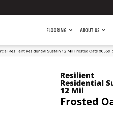
FLOORING
ABOUT US
cial Resilient Residential Sustain 12 Mil Frosted Oats 00559
Resilient
Residential S
12 Mil
Frosted O