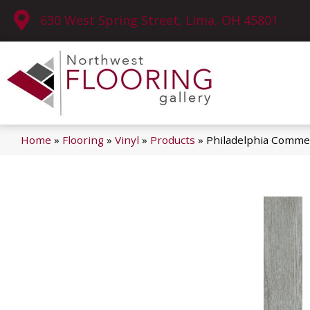
630 West Spring Street, Lima, OH 45801
Home
»
Flooring
»
Vinyl
»
Products
»
Philadelphia Commer