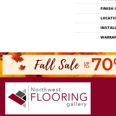
FINISH
LOCATI
INSTAL
WARRA