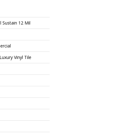
l Sustain 12 Mil
ercial
uxury Vinyl Tile