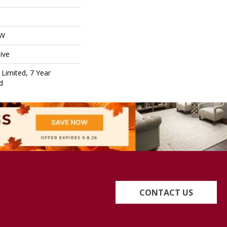
OW
ive
Limited, 7 Year
d
CONTACT US