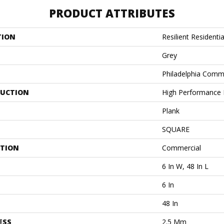
PRODUCT ATTRIBUTES
TION
Resilient Residentia
Grey
Philadelphia Comm
UCTION
High Performance L
Plank
SQUARE
ATION
Commercial
6 In W, 48 In L
6 In
48 In
ESS
2.5 Mm