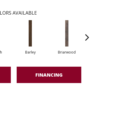
LORS AVAILABLE
h
Barley
Briarwood
Burlwood
FINANCING