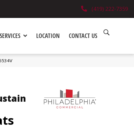
(419) 222-7359
SERVICES
LOCATION
CONTACT US
_5534V
ustain
ats