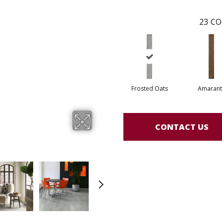
23
CO
Frosted Oats
Amarant
CONTACT US