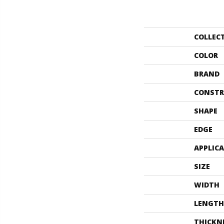
COLLEC
COLOR
BRAND
CONSTR
SHAPE
EDGE
APPLIC
SIZE
WIDTH
LENGTH
THICKN