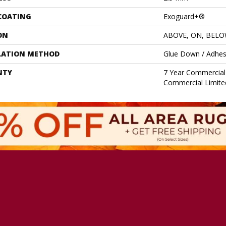
 COATING
Exoguard+®
ON
ABOVE, ON, BEL
LATION METHOD
Glue Down / Adhes
NTY
7 Year Commercial 
Commercial Limite