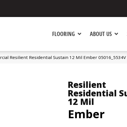
FLOORING
ABOUT US
cial Resilient Residential Sustain 12 Mil Ember 05016_5534V
Resilient
Residential S
12 Mil
Ember