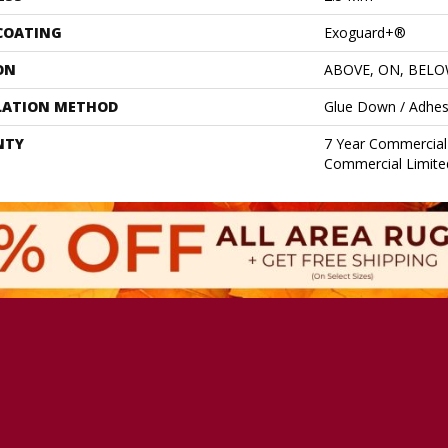
 COATING
Exoguard+®
ON
ABOVE, ON, BEL
LATION METHOD
Glue Down / Adhes
NTY
7 Year Commercial 
Commercial Limite