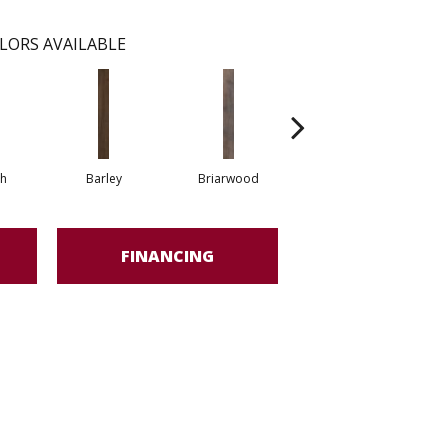
LORS AVAILABLE
h
Barley
Briarwood
Burlwood
FINANCING