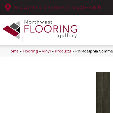
630 West Spring Street, Lima, OH 45801
Home
»
Flooring
»
Vinyl
»
Products
»
Philadelphia Commer