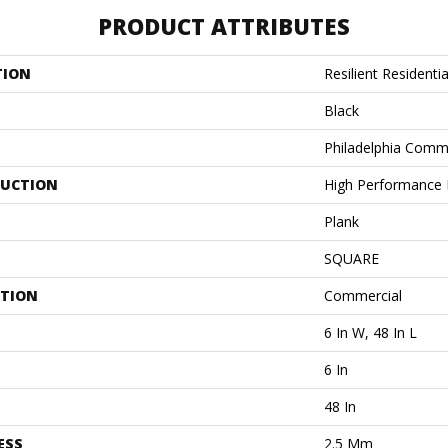
PRODUCT ATTRIBUTES
TION
Resilient Residentia
Black
Philadelphia Comm
UCTION
High Performance L
Plank
SQUARE
ATION
Commercial
6 In W, 48 In L
6 In
48 In
ESS
2.5 Mm