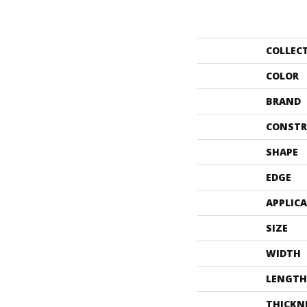
COLLEC
COLOR
BRAND
CONSTR
SHAPE
EDGE
APPLIC
SIZE
WIDTH
LENGTH
THICKN