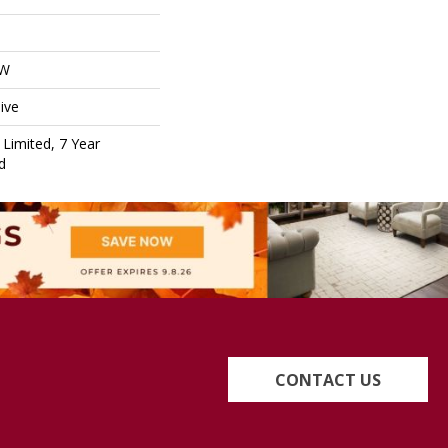
OW
ive
Limited, 7 Year
d
CONTACT US