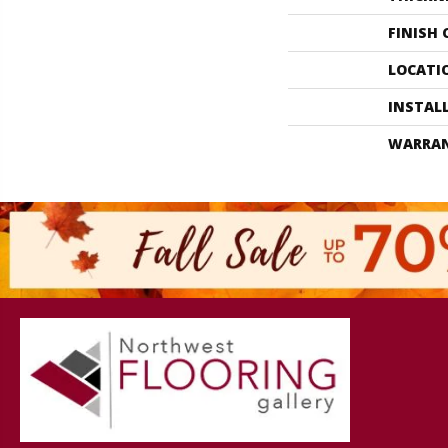
FINISH
LOCATI
INSTAL
WARRA