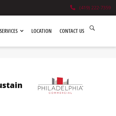
(419) 222-7359
SERVICES
LOCATION
CONTACT US
ustain