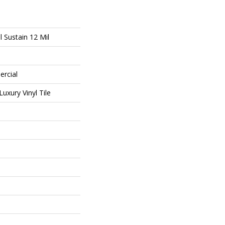
l Sustain 12 Mil
ercial
uxury Vinyl Tile