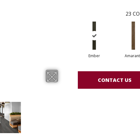
23
CO
Ember
Amarant
CONTACT US