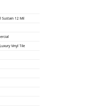
l Sustain 12 Mil
ercial
uxury Vinyl Tile