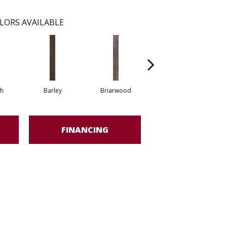
LORS AVAILABLE
h
Barley
Briarwood
Burlwood
FINANCING