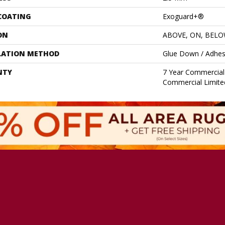
 COATING
Exoguard+®
ON
ABOVE, ON, BEL
LATION METHOD
Glue Down / Adhes
NTY
7 Year Commercial 
Commercial Limite