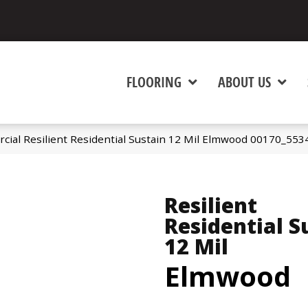
FLOORING
ABOUT US
cial Resilient Residential Sustain 12 Mil Elmwood 00170_553
Resilient
Residential S
12 Mil
Elmwood