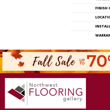
FINISH
LOCATI
INSTAL
WARRA