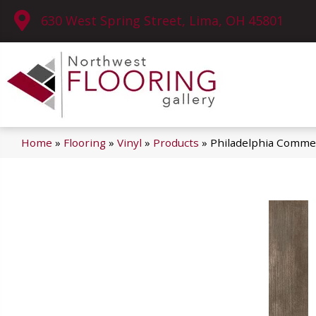
630 West Spring Street, Lima, OH 45801
Home
»
Flooring
»
Vinyl
»
Products
»
Philadelphia Commer