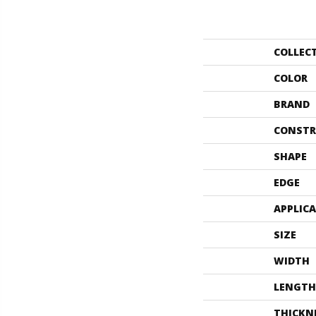
COLLEC
COLOR
BRAND
CONSTR
SHAPE
EDGE
APPLIC
SIZE
WIDTH
LENGTH
THICKN