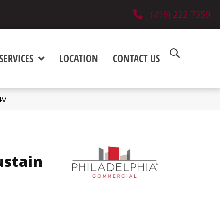
(419) 222-7359
SERVICES
LOCATION
CONTACT US
4V
ustain