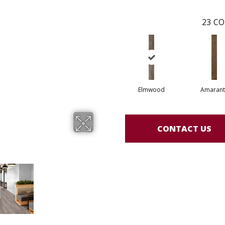
23
CO
Elmwood
Amarant
CONTACT US