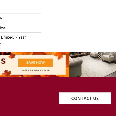
OW
ive
Limited, 7 Year
d
CONTACT US