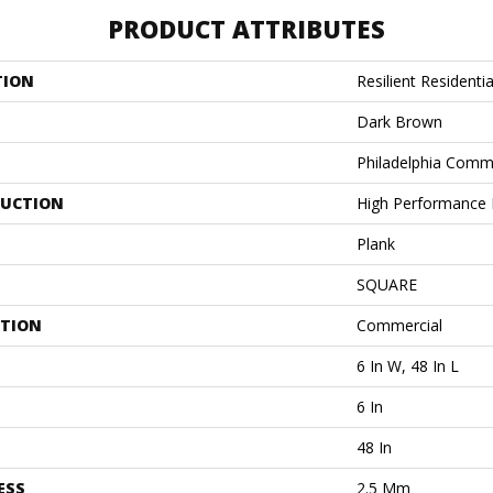
PRODUCT ATTRIBUTES
TION
Resilient Residentia
Dark Brown
Philadelphia Comm
UCTION
High Performance L
Plank
SQUARE
ATION
Commercial
6 In W, 48 In L
6 In
48 In
ESS
2.5 Mm