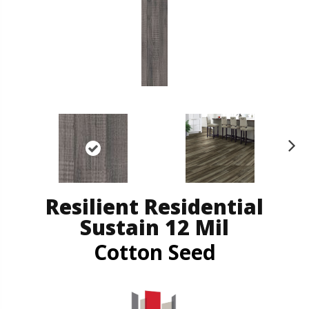
N
ex
t
Resilient Residential
Sustain 12 Mil
Cotton Seed