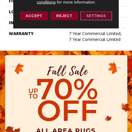
FINISH COATING
Exoguard+®
conditions
for more information.
LOCATION
ABOVE, ON, BELOW
ACCEPT
REJECT
SETTINGS
INSTALLATION METHOD
Glue Down / Adhesive
WARRANTY
7 Year Commercial Limited,
7 Year Commercial Limited