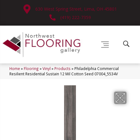
630 West Spring Street, Lima, OH 45801
(419) 222-7359
Home
»
Flooring
»
Vinyl
»
Products
»
Philadelphia Commercial
Resilient Residential Sustain 12 Mil Cotton Seed 07004_5534V