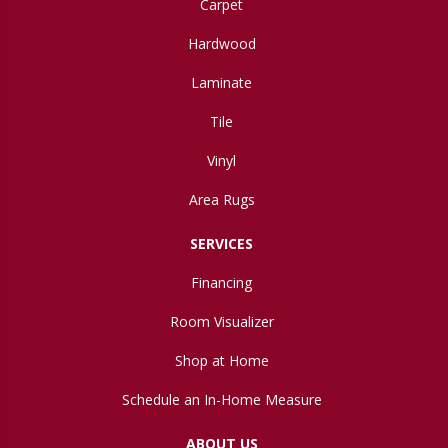
Carpet
Hardwood
Laminate
Tile
Vinyl
Area Rugs
SERVICES
Financing
Room Visualizer
Shop at Home
Schedule an In-Home Measure
ABOUT US