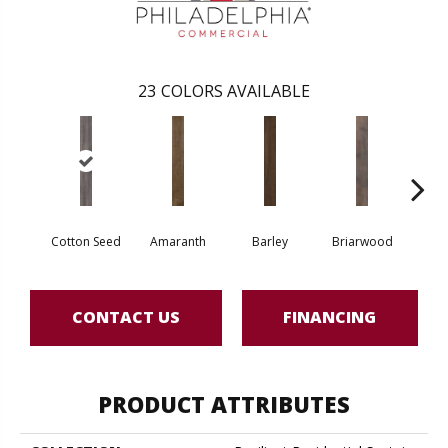
23
COLORS AVAILABLE
Cotton Seed
Amaranth
Barley
Briarwood
Bur
CONTACT US
FINANCING
PRODUCT ATTRIBUTES