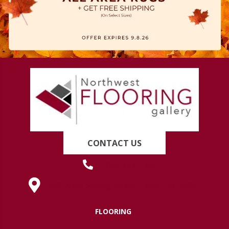
CONTACT US
(419) 222-7359
630 West Spring Street, Lima, OH 45801
FLOORING