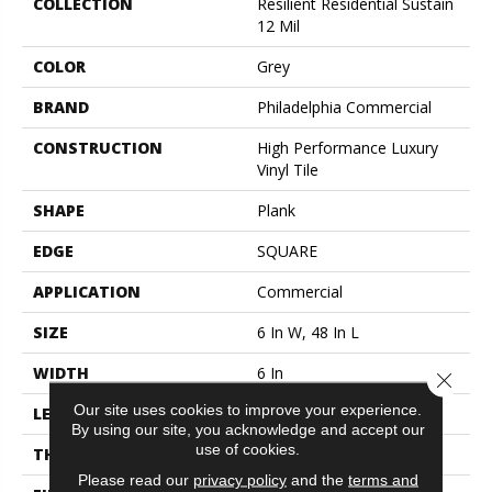
COLLECTION
Resilient Residential Sustain
12 Mil
COLOR
Grey
BRAND
Philadelphia Commercial
CONSTRUCTION
High Performance Luxury
Vinyl Tile
SHAPE
Plank
EDGE
SQUARE
APPLICATION
Commercial
SIZE
6 In W, 48 In L
WIDTH
6 In
Close 
Our site uses cookies to improve your experience.
LENGTH
48 In
By using our site, you acknowledge and accept our
use of cookies.
THICKNESS
2.5 Mm
Please read our
privacy policy
and the
terms and