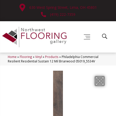
630 West Spring Street, Lima, OH 45801
(419) 222-7359
Home
»
Flooring
»
Vinyl
»
Products
»
Philadelphia Commercial
Resilient Residential Sustain 12 Mil Briarwood 05019_5534V