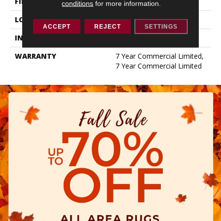
FINISH COATING
Exoguard+®
conditions
for more information.
LOCATION
ABOVE, ON, BELOW
ACCEPT
REJECT
SETTINGS
INSTALLATION METHOD
Glue Down / Adhesive
WARRANTY
7 Year Commercial Limited,
7 Year Commercial Limited