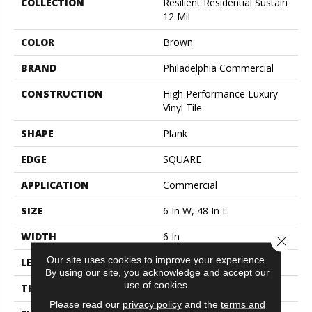
COLLECTION
Resilient Residential Sustain
12 Mil
COLOR
Brown
BRAND
Philadelphia Commercial
CONSTRUCTION
High Performance Luxury
Vinyl Tile
SHAPE
Plank
EDGE
SQUARE
APPLICATION
Commercial
SIZE
6 In W, 48 In L
WIDTH
6 In
Close 
Our site uses cookies to improve your experience.
LENGTH
48 In
By using our site, you acknowledge and accept our
use of cookies.
THICKNESS
2.5 Mm
Please read our
privacy policy
and the
terms and