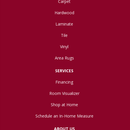
Carpet
Hardwood
Laminate
Tile
Vinyl
Area Rugs
SERVICES
Financing
Room Visualizer
Shop at Home
Schedule an In-Home Measure
ABOUT US