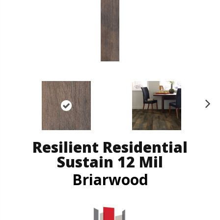
N
ex
t
Resilient Residential
Sustain 12 Mil
Briarwood