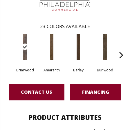
23
COLORS AVAILABLE
Briarwood
Amaranth
Barley
Burlwood
Cott
CONTACT US
FINANCING
PRODUCT ATTRIBUTES