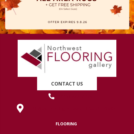
CONTACT US
(419) 222-7359
630 West Spring Street, Lima, OH 45801
FLOORING