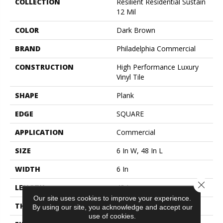
COLLECTION
Resilient Residential Sustain
12 Mil
COLOR
Dark Brown
BRAND
Philadelphia Commercial
CONSTRUCTION
High Performance Luxury
Vinyl Tile
SHAPE
Plank
EDGE
SQUARE
APPLICATION
Commercial
SIZE
6 In W, 48 In L
WIDTH
6 In
Close 
LENGTH
48 In
Our site uses cookies to improve your experience.
THICKNESS
2.5 Mm
By using our site, you acknowledge and accept our
use of cookies.