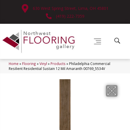
630 West Spring Street, Lima, OH 45801
(419) 222-7359
Home
»
Flooring
»
Vinyl
»
Products
»
Philadelphia Commercial
Resilient Residential Sustain 12 Mil Amaranth 00769_5534V