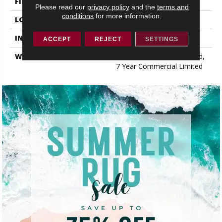
FINISH COATING
Exoguard+®
Please read our
privacy policy
and the
terms and
conditions
for more information.
LOCATION
ABOVE, ON, BELOW
INSTALLATION METHOD
Glue Down / Adhesive
ACCEPT
REJECT
SETTINGS
WARRANTY
7 Year Commercial Limited,
7 Year Commercial Limited