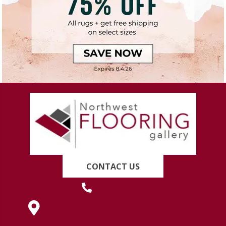
CONTACT US
(419) 222-7359
630 West Spring Street, Lima, OH 45801