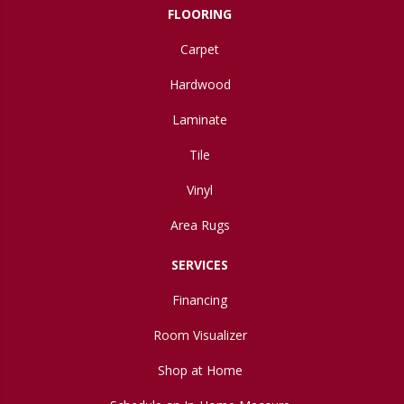
FLOORING
Carpet
Hardwood
Laminate
Tile
Vinyl
Area Rugs
SERVICES
Financing
Room Visualizer
Shop at Home