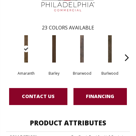
23
COLORS AVAILABLE
Amaranth
Barley
Briarwood
Burlwood
Cott
CONTACT US
FINANCING
PRODUCT ATTRIBUTES