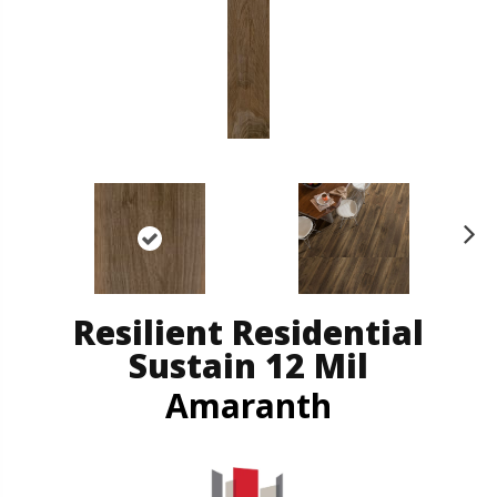
N
ex
t
Resilient Residential
Sustain 12 Mil
Amaranth