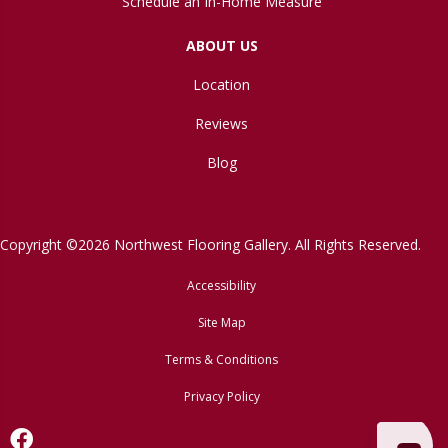
Schedule an In-Home Measure
ABOUT US
Location
Reviews
Blog
Copyright ©2026 Northwest Flooring Gallery. All Rights Reserved.
Accessibility
Site Map
Terms & Conditions
Privacy Policy