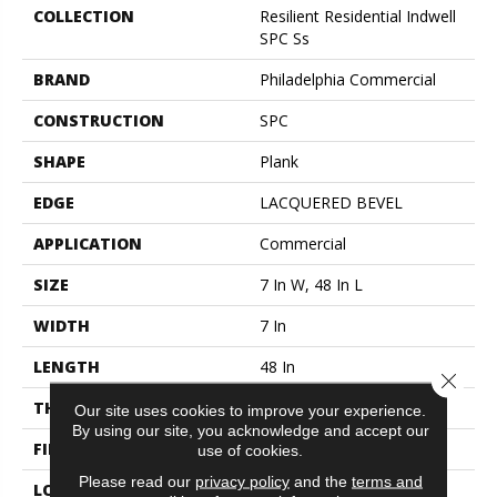
COLLECTION
Resilient Residential Indwell
SPC Ss
BRAND
Philadelphia Commercial
CONSTRUCTION
SPC
SHAPE
Plank
EDGE
LACQUERED BEVEL
APPLICATION
Commercial
SIZE
7 In W, 48 In L
WIDTH
7 In
LENGTH
48 In
Close 
THICKNESS
6 Mm
Our site uses cookies to improve your experience.
By using our site, you acknowledge and accept our
FINISH COATING
Exoguard+®
use of cookies.
Please read our
privacy policy
and the
terms and
LOCATION
ABOVE, ON, BELOW