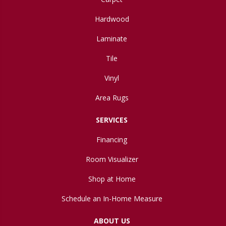
Hardwood
Laminate
Tile
Vinyl
Area Rugs
SERVICES
Financing
Room Visualizer
Shop at Home
Schedule an In-Home Measure
ABOUT US