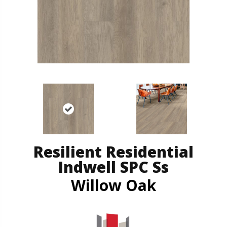
Resilient Residential
Indwell SPC Ss
Willow Oak