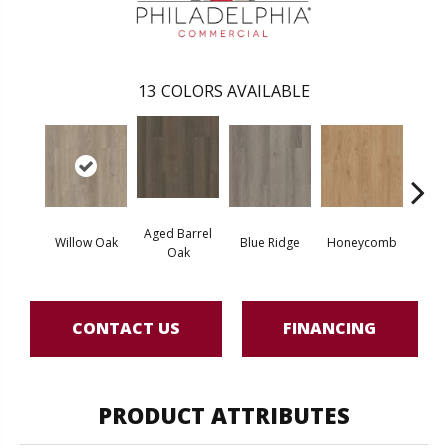
13
COLORS AVAILABLE
Aged Barrel
Willow Oak
Blue Ridge
Honeycomb
Mes
Oak
CONTACT US
FINANCING
PRODUCT ATTRIBUTES