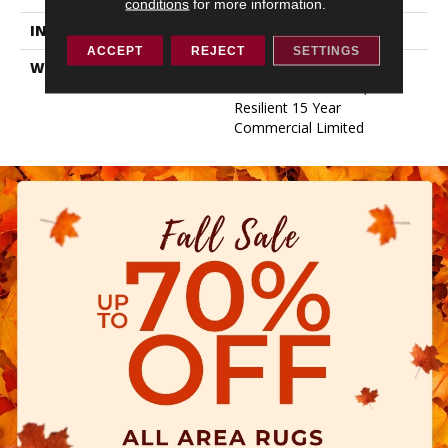
conditions
for more information.
INSTALLATION METHOD
Loose Lay
ACCEPT
REJECT
SETTINGS
WARRANTY
Resilient 15 Year
Commercial Limited,
Resilient 15 Year
Commercial Limited