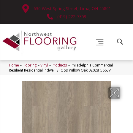
630 West Spring Street, Lima, OH 45801
(419) 222-7359
Home
»
Flooring
»
Vinyl
»
Products
»
Philadelphia Commercial
Resilient Residential Indwell SPC Ss Willow Oak 02028_5663V