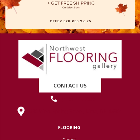
CONTACT US
(419) 222-7359
630 West Spring Street, Lima, OH 45801
FLOORING
Carpet