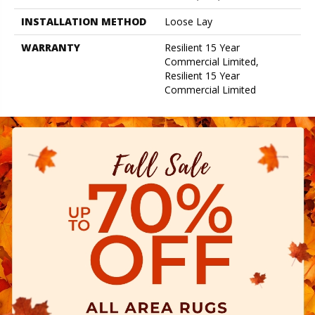
INSTALLATION METHOD
Loose Lay
WARRANTY
Resilient 15 Year
Commercial Limited,
Resilient 15 Year
Commercial Limited