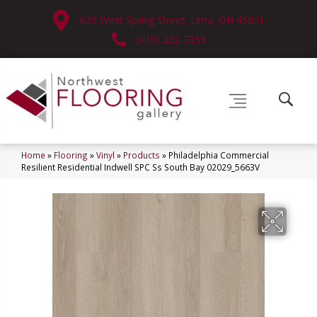
630 West Spring Street, Lima, OH 45801
(419) 222-7359
Home
»
Flooring
»
Vinyl
»
Products
»
Philadelphia Commercial
Resilient Residential Indwell SPC Ss South Bay 02029_5663V