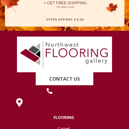
CONTACT US
(419) 222-7359
630 West Spring Street, Lima, OH 45801
FLOORING
Carpet