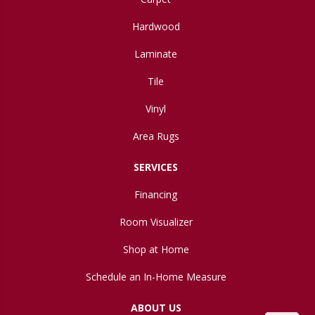
Hardwood
Laminate
Tile
Vinyl
Area Rugs
SERVICES
Financing
Room Visualizer
Shop at Home
Schedule an In-Home Measure
ABOUT US