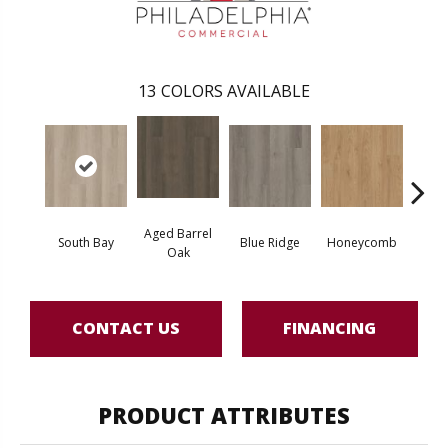
13
COLORS AVAILABLE
Aged Barrel
South Bay
Blue Ridge
Honeycomb
Mes
Oak
CONTACT US
FINANCING
PRODUCT ATTRIBUTES