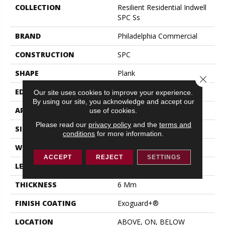
COLLECTION
Resilient Residential Indwell
SPC Ss
BRAND
Philadelphia Commercial
CONSTRUCTION
SPC
SHAPE
Plank
Close 
EDGE
LACQUERED BEVEL
Our site uses cookies to improve your experience.
By using our site, you acknowledge and accept our
APPLICATION
Commercial
use of cookies.
Please read our
privacy policy
and the
terms and
SIZE
7 In W, 48 In L
conditions
for more information.
WIDTH
7 In
ACCEPT
REJECT
SETTINGS
LENGTH
48 In
THICKNESS
6 Mm
FINISH COATING
Exoguard+®
LOCATION
ABOVE, ON, BELOW