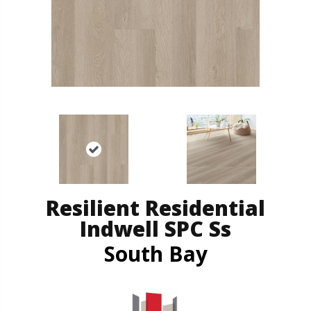
Resilient Residential
Indwell SPC Ss
South Bay