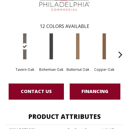
12
COLORS AVAILABLE
Tavern Oak
Bohemian Oak
Butternut Oak
Copper Oak
Dovet
CONTACT US
FINANCING
PRODUCT ATTRIBUTES