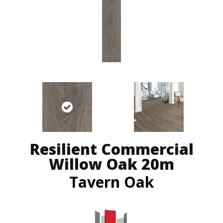
Resilient Commercial
Willow Oak 20m
Tavern Oak