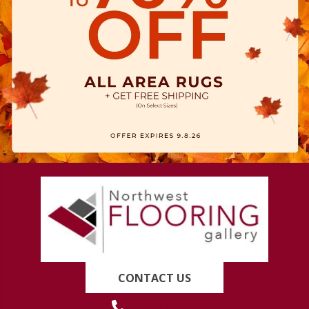
CONTACT US
(419) 222-7359