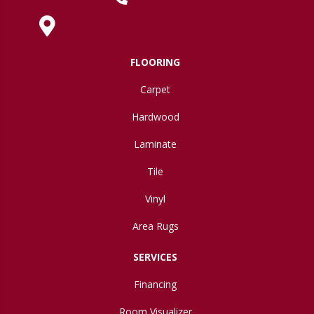
630 West Spring Street, Lima, OH 45801
FLOORING
Carpet
Hardwood
Laminate
Tile
Vinyl
Area Rugs
SERVICES
Financing
Room Visualizer