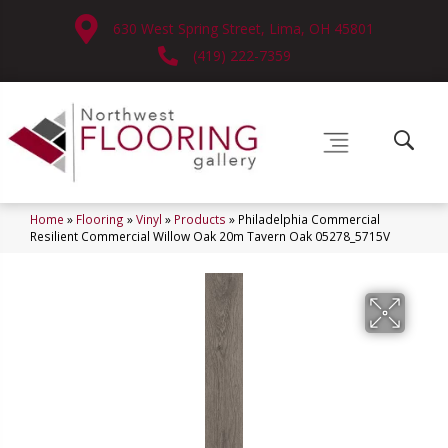
630 West Spring Street, Lima, OH 45801
(419) 222-7359
Home
»
Flooring
»
Vinyl
»
Products
»
Philadelphia Commercial
Resilient Commercial Willow Oak 20m Tavern Oak 05278_5715V