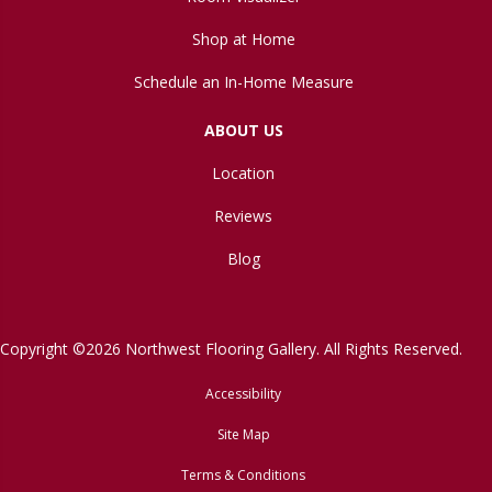
Shop at Home
Schedule an In-Home Measure
ABOUT US
Location
Reviews
Blog
Copyright ©2026 Northwest Flooring Gallery. All Rights Reserved.
Accessibility
Site Map
Terms & Conditions