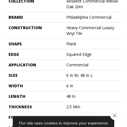
COLLECTION
Resilient Commercial Willow
Oak 20m
BRAND
Philadelphia Commercial
CONSTRUCTION
Heavy Commercial Luxury
Vinyl Tile
SHAPE
Plank
EDGE
Squared Edge
APPLICATION
Commercial
SIZE
6 In W, 48 In L
WIDTH
6 In
LENGTH
48 In
THICKNESS
2.5 Mm
Close 
FINISH COATING
Exoguard+®
Our site uses cookies to improve your experience.