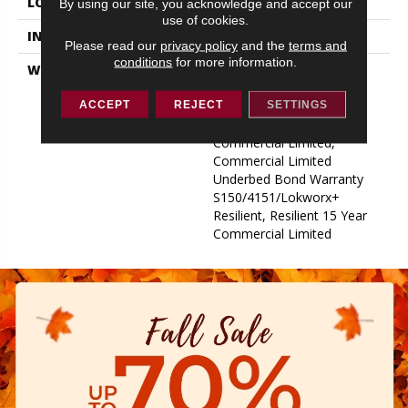
LOCATION
ABOVE, ON, BELOW
By using our site, you acknowledge and accept our
use of cookies.
INSTALLATION METHOD
Glue Down / Adhesive
Please read our
privacy policy
and the
terms and
conditions
for more information.
WARRANTY
Commercial Limited
Underbed Bond Warranty
S150/4151/Lokworx+
ACCEPT
REJECT
SETTINGS
Resilient, Resilient 15 Year
Commercial Limited,
Commercial Limited
Underbed Bond Warranty
S150/4151/Lokworx+
Resilient, Resilient 15 Year
Commercial Limited