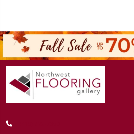
(419) 222-7359