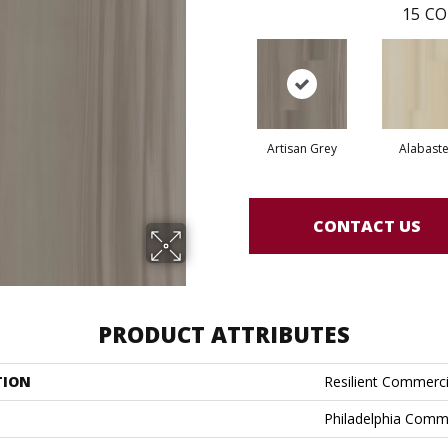
15
CO
Artisan Grey
Alabaste
CONTACT US
PRODUCT ATTRIBUTES
TION
Resilient Commercia
Philadelphia Comm