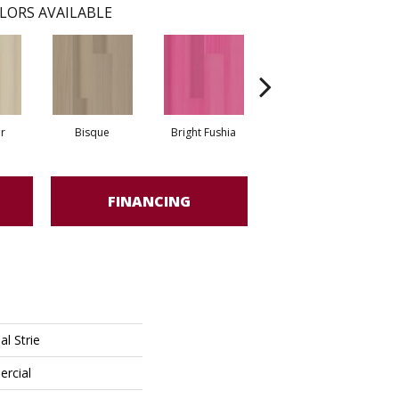
LORS AVAILABLE
r
Bisque
Bright Fushia
Chartreuse
FINANCING
l Strie
ercial