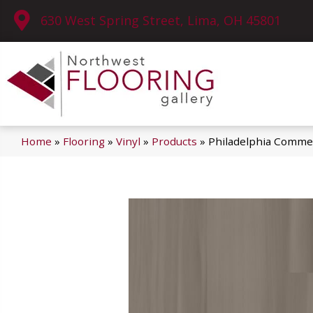
630 West Spring Street, Lima, OH 45801
Home
»
Flooring
»
Vinyl
»
Products
»
Philadelphia Commer