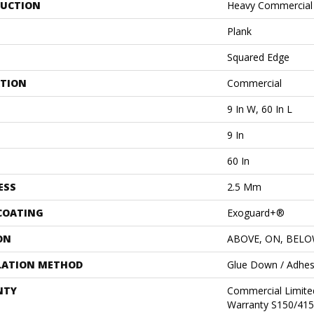
UCTION
Heavy Commercial L
Plank
Squared Edge
ATION
Commercial
9 In W, 60 In L
9 In
60 In
ESS
2.5 Mm
 COATING
Exoguard+®
ON
ABOVE, ON, BEL
LATION METHOD
Glue Down / Adhes
NTY
Commercial Limit
Warranty S150/415