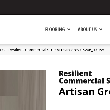
FLOORING
ABOUT US
cial Resilient Commercial Strie Artisan Grey 05206_3305V
Resilient
Commercial S
Artisan Gr