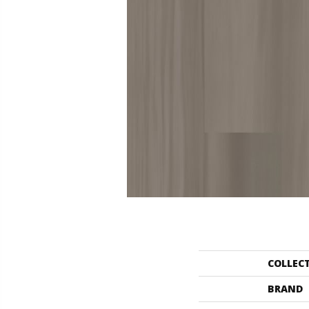
COLLEC
BRAND