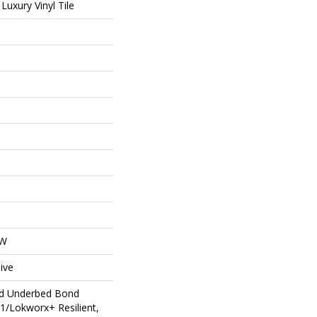
uxury Vinyl Tile
OW
ive
ed Underbed Bond
1/Lokworx+ Resilient,