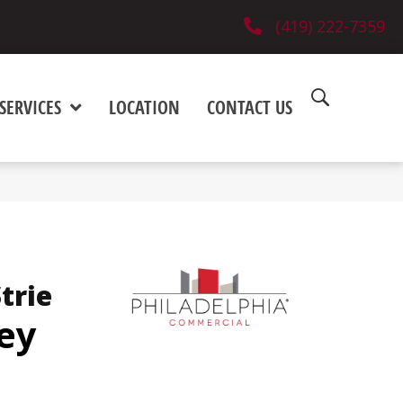
(419) 222-7359
SERVICES
LOCATION
CONTACT US
trie
ey