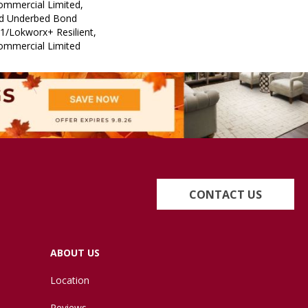
Commercial Limited,
ed Underbed Bond
1/Lokworx+ Resilient,
Commercial Limited
CONTACT US
ABOUT US
Location
Reviews