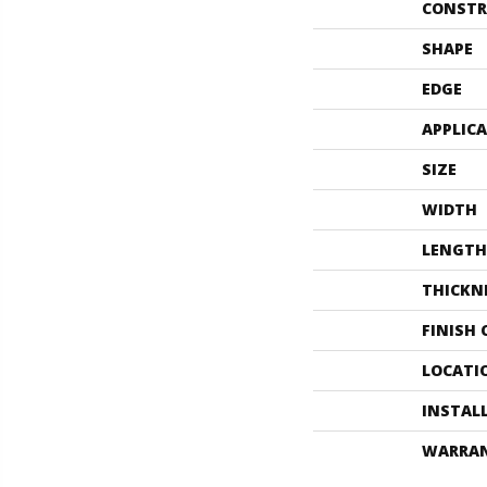
CONSTR
SHAPE
EDGE
APPLIC
SIZE
WIDTH
LENGTH
THICKN
FINISH
LOCATI
INSTAL
WARRA