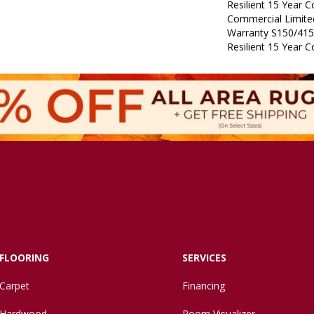
Resilient 15 Year 
Commercial Limit
Warranty S150/415
Resilient 15 Year 
FLOORING
SERVICES
Carpet
Financing
Hardwood
Room Visualizer