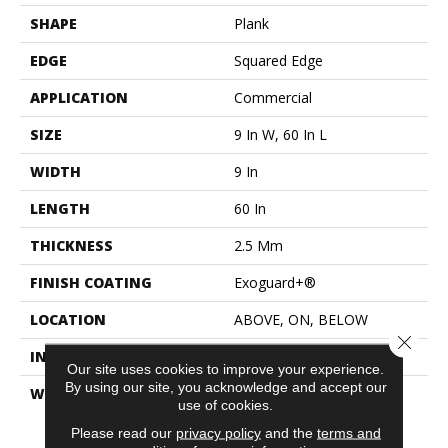
SHAPE
Plank
EDGE
Squared Edge
APPLICATION
Commercial
SIZE
9 In W, 60 In L
WIDTH
9 In
LENGTH
60 In
THICKNESS
2.5 Mm
FINISH COATING
Exoguard+®
LOCATION
ABOVE, ON, BELOW
Close 
INSTALLATION METHOD
Glue Down / Adhesive
Our site uses cookies to improve your experience.
By using our site, you acknowledge and accept our
WARRANTY
Commercial Limited
use of cookies.
Underbed Bond Warranty
S150/4151/Lokworx+
Please read our
privacy policy
and the
terms and