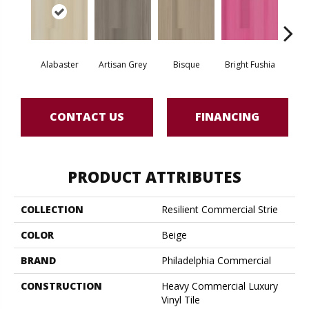
Alabaster
Artisan Grey
Bisque
Bright Fushia
Char
CONTACT US
FINANCING
PRODUCT ATTRIBUTES
COLLECTION
Resilient Commercial Strie
COLOR
Beige
BRAND
Philadelphia Commercial
CONSTRUCTION
Heavy Commercial Luxury
Vinyl Tile