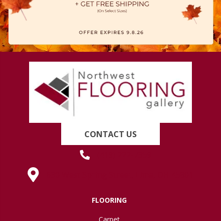
CONTACT US
(419) 222-7359
630 West Spring Street, Lima, OH 45801
FLOORING
Carpet