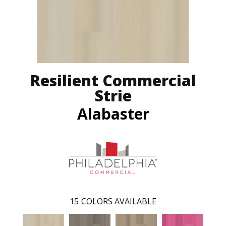
Resilient Commercial
Strie
Alabaster
15
COLORS AVAILABLE