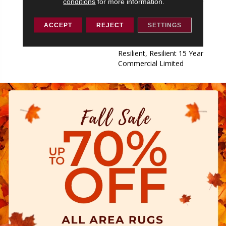
conditions
for more information.
Resilient, Resilient 15 Year
Commercial Limited,
Commercial Limited
ACCEPT
REJECT
SETTINGS
Underbed Bond Warranty
S150/4151/Lokworx+
Resilient, Resilient 15 Year
Commercial Limited