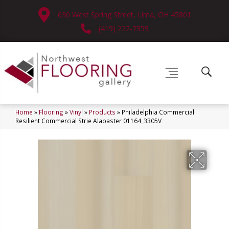
630 West Spring Street, Lima, OH 45801
(419) 222-7359
Home
»
Flooring
»
Vinyl
»
Products
»
Philadelphia Commercial
Resilient Commercial Strie Alabaster 01164_3305V