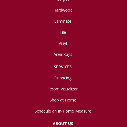
Hardwood
Laminate
Tile
Vinyl
Area Rugs
SERVICES
Financing
Room Visualizer
Shop at Home
Schedule an In-Home Measure
ABOUT US