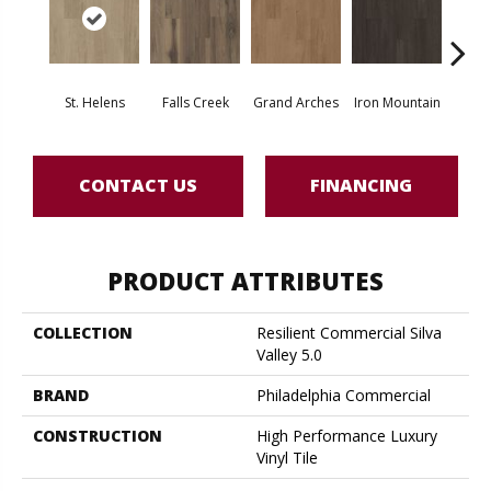
St. Helens
Falls Creek
Grand Arches
Iron Mountain
Looko
CONTACT US
FINANCING
PRODUCT ATTRIBUTES
COLLECTION
Resilient Commercial Silva
Valley 5.0
BRAND
Philadelphia Commercial
CONSTRUCTION
High Performance Luxury
Vinyl Tile