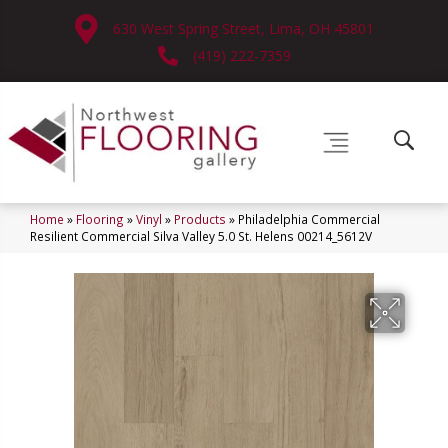
630 West Spring Street, Lima, OH 45801
(419) 222-7359
Home
»
Flooring
»
Vinyl
»
Products
»
Philadelphia Commercial
Resilient Commercial Silva Valley 5.0 St. Helens 00214_5612V