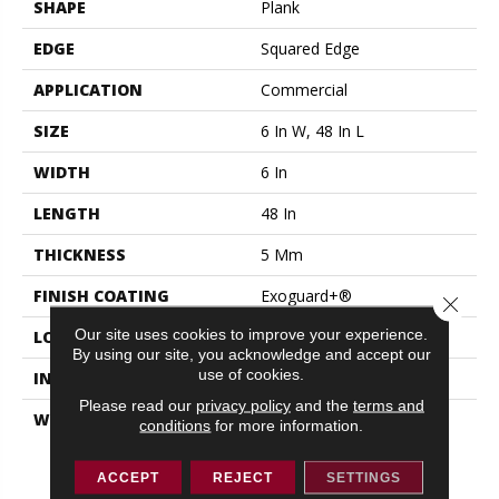
SHAPE
Plank
EDGE
Squared Edge
APPLICATION
Commercial
SIZE
6 In W, 48 In L
WIDTH
6 In
LENGTH
48 In
THICKNESS
5 Mm
FINISH COATING
Exoguard+®
Close 
Our site uses cookies to improve your experience.
LOCATION
ABOVE, ON, BELOW
By using our site, you acknowledge and accept our
use of cookies.
INSTALLATION METHOD
Glue Down / Adhesive
Please read our
privacy policy
and the
terms and
WARRANTY
Resilient 15 Year
conditions
for more information.
Commercial Limited,
Resilient 15 Year
ACCEPT
REJECT
SETTINGS
Commercial Limited