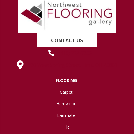
CONTACT US
(419) 222-7359
630 West Spring Street, Lima, OH 45801
FLOORING
Carpet
Hardwood
Laminate
Tile