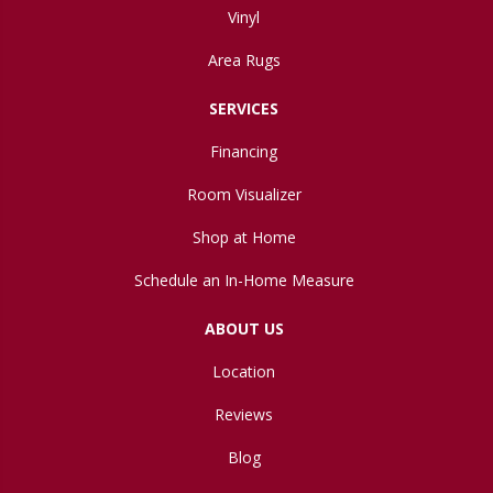
Vinyl
Area Rugs
SERVICES
Financing
Room Visualizer
Shop at Home
Schedule an In-Home Measure
ABOUT US
Location
Reviews
Blog