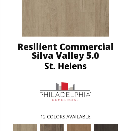
Resilient Commercial
Silva Valley 5.0
St. Helens
12
COLORS AVAILABLE