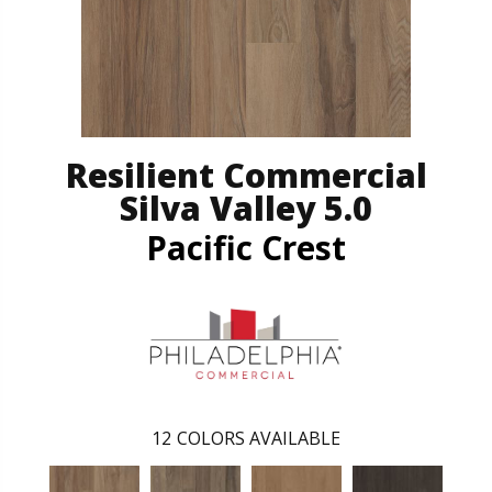
Resilient Commercial
Silva Valley 5.0
Pacific Crest
12
COLORS AVAILABLE