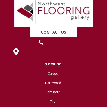
CONTACT US
(419) 222-7359
630 West Spring Street, Lima, OH 45801
FLOORING
Carpet
Hardwood
Laminate
Tile