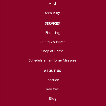
Vinyl
Area Rugs
SERVICES
Financing
Room Visualizer
Shop at Home
Schedule an In-Home Measure
ABOUT US
Location
Reviews
Blog