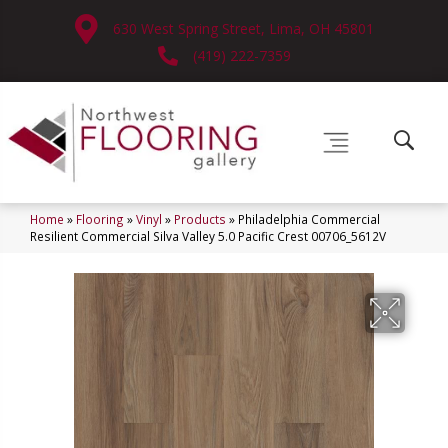
630 West Spring Street, Lima, OH 45801
(419) 222-7359
Home
»
Flooring
»
Vinyl
»
Products
»
Philadelphia Commercial
Resilient Commercial Silva Valley 5.0 Pacific Crest 00706_5612V