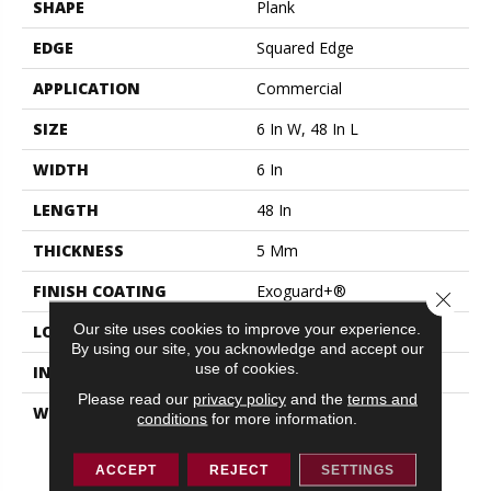
SHAPE
Plank
EDGE
Squared Edge
APPLICATION
Commercial
SIZE
6 In W, 48 In L
WIDTH
6 In
LENGTH
48 In
THICKNESS
5 Mm
FINISH COATING
Exoguard+®
Close 
Our site uses cookies to improve your experience.
LOCATION
ABOVE, ON, BELOW
By using our site, you acknowledge and accept our
use of cookies.
INSTALLATION METHOD
Glue Down / Adhesive
Please read our
privacy policy
and the
terms and
WARRANTY
Resilient 15 Year
conditions
for more information.
Commercial Limited,
Resilient 15 Year
ACCEPT
REJECT
SETTINGS
Commercial Limited