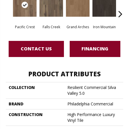
Pacific Crest
Falls Creek
Grand Arches
Iron Mountain
Looko
CONTACT US
FINANCING
PRODUCT ATTRIBUTES
COLLECTION
Resilient Commercial Silva
Valley 5.0
BRAND
Philadelphia Commercial
CONSTRUCTION
High Performance Luxury
Vinyl Tile