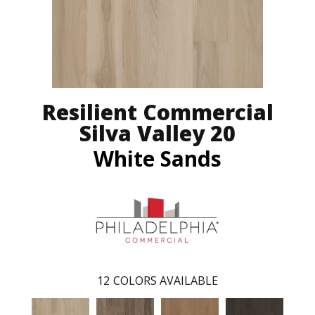
Resilient Commercial
Silva Valley 20
White Sands
12
COLORS AVAILABLE