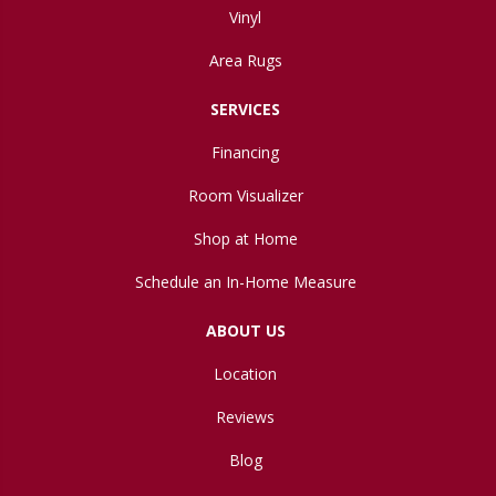
Vinyl
Area Rugs
SERVICES
Financing
Room Visualizer
Shop at Home
Schedule an In-Home Measure
ABOUT US
Location
Reviews
Blog