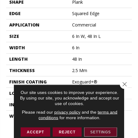
SHAPE
Plank
EDGE
Squared Edge
APPLICATION
Commercial
SIZE
6 In W, 48 In L
WIDTH
6 In
LENGTH
48 In
THICKNESS
2.5 Mm
FINISH COATING
Exoguard+®
Close 
Our site uses cookies to improve your experience.
LOCATION
ABOVE, ON, BELOW
By using our site, you acknowledge and accept our
use of cookies.
INSTALLATION METHOD
Glue Down / Adhesive
Please read our
privacy policy
and the
terms and
WARRANTY
Resilient 15 Year
conditions
for more information.
Commercial Limited,
Resilient 15 Year
ACCEPT
REJECT
SETTINGS
Commercial Limited