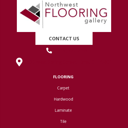
CONTACT US
(419) 222-7359
630 West Spring Street, Lima, OH 45801
FLOORING
Carpet
Hardwood
Laminate
Tile