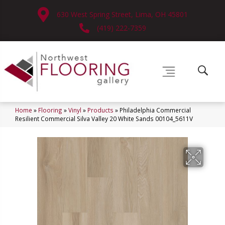
630 West Spring Street, Lima, OH 45801
(419) 222-7359
Home
»
Flooring
»
Vinyl
»
Products
»
Philadelphia Commercial
Resilient Commercial Silva Valley 20 White Sands 00104_5611V