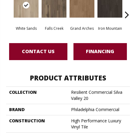
White Sands
Falls Creek
Grand Arches
Iron Mountain
Looko
CONTACT US
FINANCING
PRODUCT ATTRIBUTES
COLLECTION
Resilient Commercial Silva
Valley 20
BRAND
Philadelphia Commercial
CONSTRUCTION
High Performance Luxury
Vinyl Tile