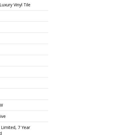
uxury Vinyl Tile
OW
ive
Limited, 7 Year
d