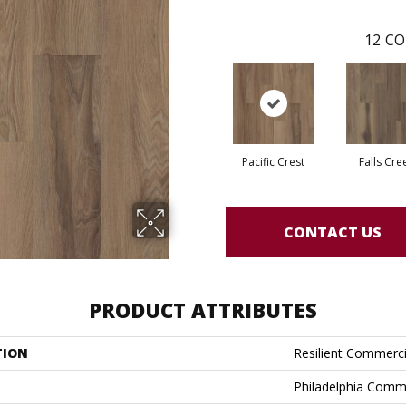
12
CO
Pacific Crest
Falls Cre
CONTACT US
PRODUCT ATTRIBUTES
TION
Resilient Commercia
Philadelphia Comm