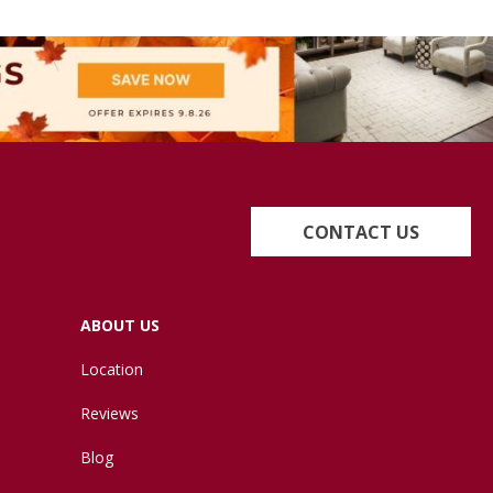
CONTACT US
ABOUT US
Location
Reviews
Blog