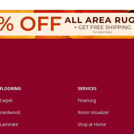
FLOORING
SERVICES
Carpet
Financing
Hardwood
Room Visualizer
Laminate
Shop at Home