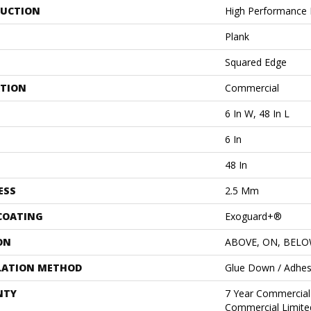
UCTION
High Performance L
Plank
Squared Edge
ATION
Commercial
6 In W, 48 In L
6 In
48 In
ESS
2.5 Mm
 COATING
Exoguard+®
ON
ABOVE, ON, BEL
LATION METHOD
Glue Down / Adhes
NTY
7 Year Commercial 
Commercial Limite