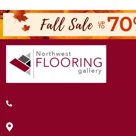
(419) 222-7359
630 West Spring Street, Lima, OH
45801