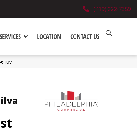
(419) 222-7359
SERVICES
LOCATION
CONTACT US
_5610V
ilva
est