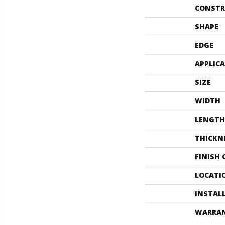
CONSTR
SHAPE
EDGE
APPLIC
SIZE
WIDTH
LENGTH
THICKN
FINISH
LOCATI
INSTAL
WARRA