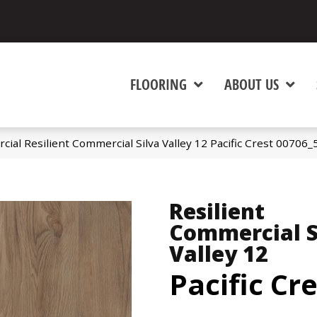
FLOORING
ABOUT US
ial Resilient Commercial Silva Valley 12 Pacific Crest 00706
Resilient
Commercial S
Valley 12
Pacific Cr