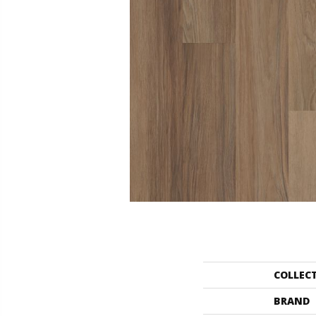
COLLEC
BRAND