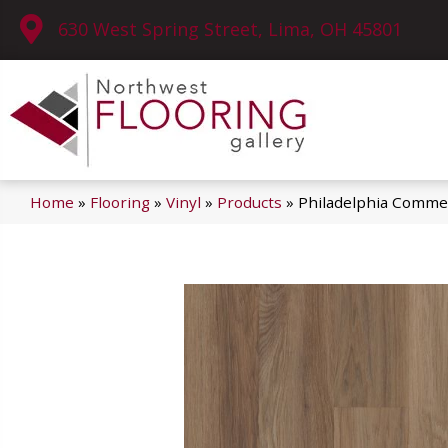
630 West Spring Street, Lima, OH 45801
Home
»
Flooring
»
Vinyl
»
Products
»
Philadelphia Commerc