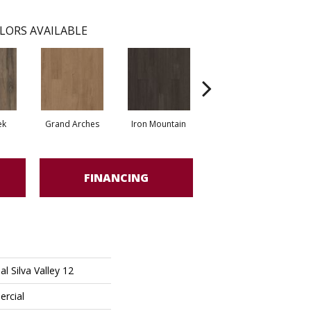
LORS AVAILABLE
ek
Grand Arches
Iron Mountain
Lookout Pass
FINANCING
l Silva Valley 12
ercial