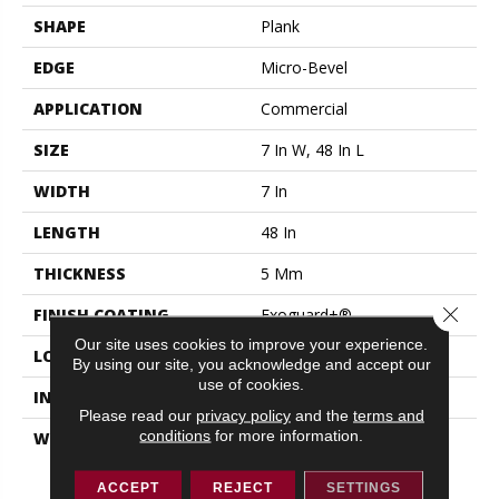
SHAPE
Plank
EDGE
Micro-Bevel
APPLICATION
Commercial
SIZE
7 In W, 48 In L
WIDTH
7 In
LENGTH
48 In
THICKNESS
5 Mm
Close 
FINISH COATING
Exoguard+®
Our site uses cookies to improve your experience.
LOCATION
ABOVE, ON, BELOW
By using our site, you acknowledge and accept our
use of cookies.
INSTALLATION METHOD
Loose Lay
Please read our
privacy policy
and the
terms and
conditions
for more information.
WARRANTY
Resilient 15 Year
Commercial Limited,
Resilient 15 Year
ACCEPT
REJECT
SETTINGS