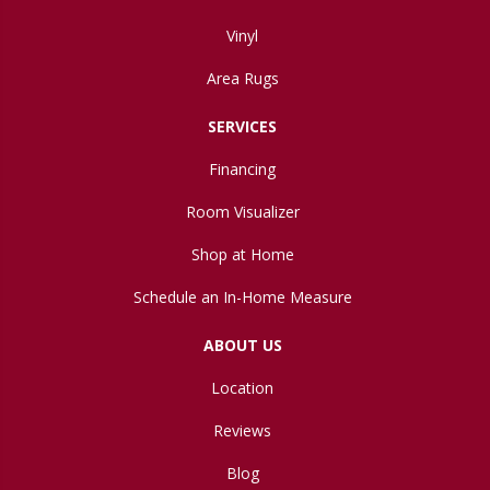
Vinyl
Area Rugs
SERVICES
Financing
Room Visualizer
Shop at Home
Schedule an In-Home Measure
ABOUT US
Location
Reviews
Blog