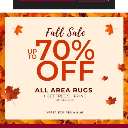
Commercial Limited