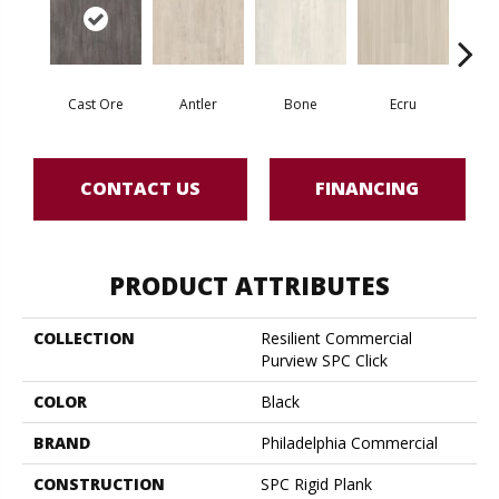
Cast Ore
Antler
Bone
Ecru
Gun
CONTACT US
FINANCING
PRODUCT ATTRIBUTES
COLLECTION
Resilient Commercial
Purview SPC Click
COLOR
Black
BRAND
Philadelphia Commercial
CONSTRUCTION
SPC Rigid Plank