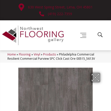
630 West Spring Street, Lima, OH 45801
(419) 222-7359
Home
»
Flooring
»
Vinyl
»
Products
»
Philadelphia Commercial
Resilient Commercial Purview SPC Click Cast Ore 00515_5613V