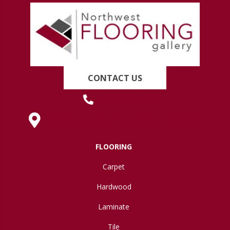
CONTACT US
(419) 222-7359
630 West Spring Street, Lima, OH 45801
FLOORING
Carpet
Hardwood
Laminate
Tile