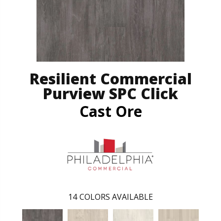
Resilient Commercial
Purview SPC Click
Cast Ore
14
COLORS AVAILABLE