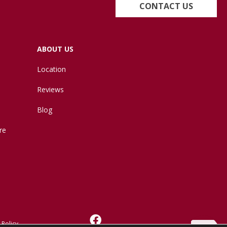
CONTACT US
ABOUT US
Location
Reviews
Blog
re
 Policy