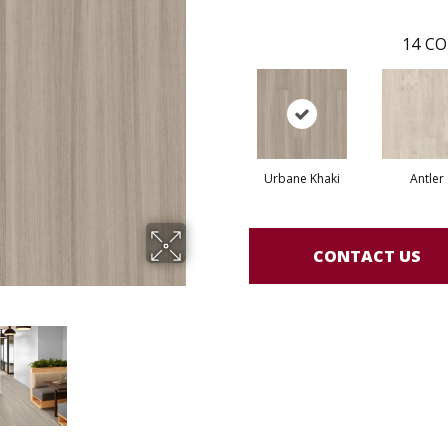
14
CO
Urbane Khaki
Antler
CONTACT US