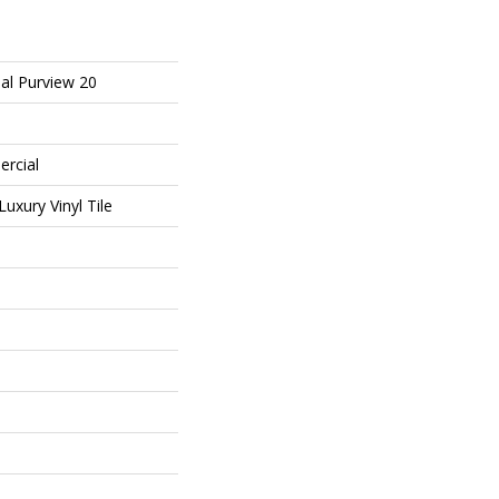
al Purview 20
ercial
uxury Vinyl Tile