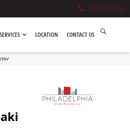
(419) 222-7359
SERVICES
LOCATION
CONTACT US
036V
aki