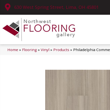
630 West Spring Street, Lima, OH 45801
Home
»
Flooring
»
Vinyl
»
Products
»
Philadelphia Commer