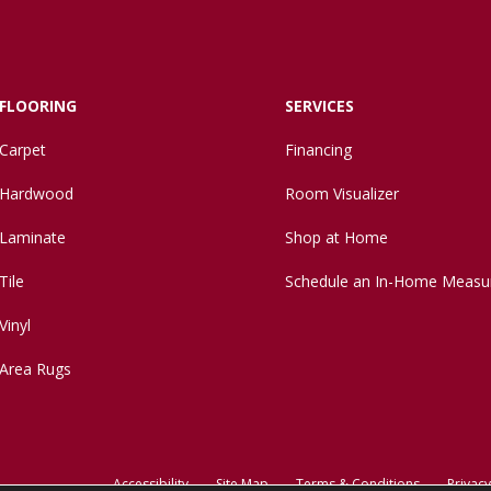
FLOORING
SERVICES
Carpet
Financing
Hardwood
Room Visualizer
Laminate
Shop at Home
Tile
Schedule an In-Home Measu
Vinyl
Area Rugs
Accessibility
Site Map
Terms & Conditions
Privacy