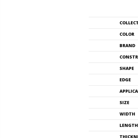
COLLEC
COLOR
BRAND
CONSTR
SHAPE
EDGE
APPLIC
SIZE
WIDTH
LENGTH
THICKN