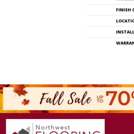
FINISH
LOCATI
INSTAL
WARRA