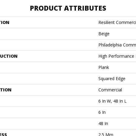
PRODUCT ATTRIBUTES
TION
Resilient Commerci
Beige
Philadelphia Comm
UCTION
High Performance L
Plank
Squared Edge
ATION
Commercial
6 In W, 48 In L
6 In
48 In
ESS
2.5 Mm