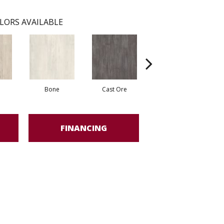
LORS AVAILABLE
Bone
Cast Ore
Ecru
FINANCING