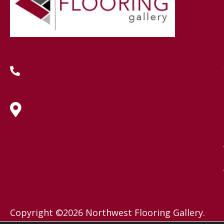
(419) 222-7359
630 West Spring Street, Lima, OH
45801
Copyright ©2026 Northwest Flooring Gallery.