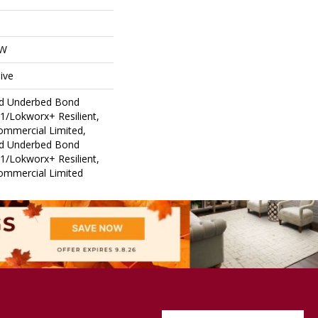
OW
ive
ed Underbed Bond
1/Lokworx+ Resilient,
Commercial Limited,
ed Underbed Bond
1/Lokworx+ Resilient,
Commercial Limited