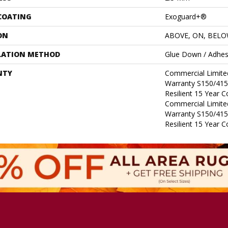
 COATING
Exoguard+®
ON
ABOVE, ON, BEL
LATION METHOD
Glue Down / Adhes
NTY
Commercial Limit
Warranty S150/415
Resilient 15 Year 
Commercial Limit
Warranty S150/415
Resilient 15 Year 