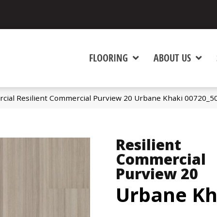
FLOORING
ABOUT US
cial Resilient Commercial Purview 20 Urbane Khaki 00720_5
Resilient
Commercial
Purview 20
Urbane Kh