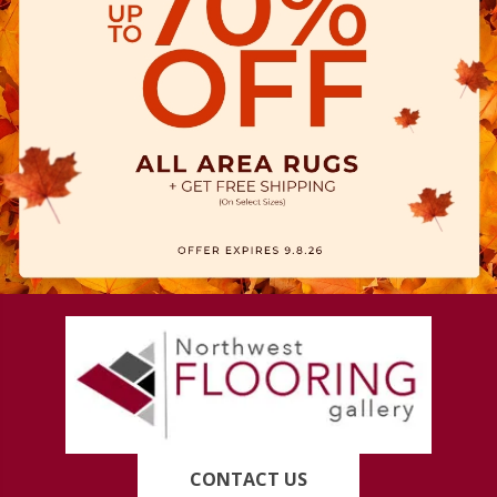
CONTACT US