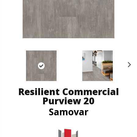
N
ex
t
Resilient Commercial
Purview 20
Samovar