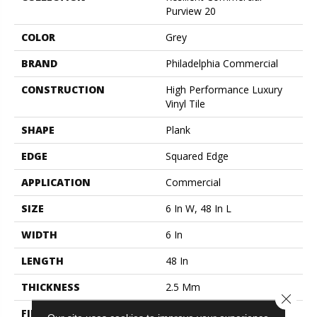
Purview 20
COLOR
Grey
BRAND
Philadelphia Commercial
CONSTRUCTION
High Performance Luxury
Vinyl Tile
SHAPE
Plank
EDGE
Squared Edge
APPLICATION
Commercial
SIZE
6 In W, 48 In L
WIDTH
6 In
LENGTH
48 In
THICKNESS
2.5 Mm
Close 
FINISH COATING
Exoguard+®