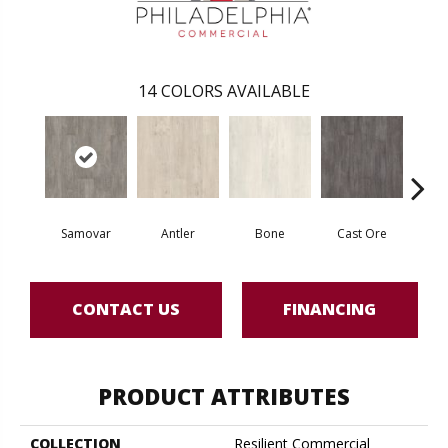
14
COLORS AVAILABLE
Samovar
Antler
Bone
Cast Ore
E
CONTACT US
FINANCING
PRODUCT ATTRIBUTES
COLLECTION
Resilient Commercial