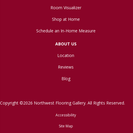
Room Visualizer
Shop at Home
Schedule an In-Home Measure
ABOUT US
Location
Reviews
Blog
Copyright ©2026 Northwest Flooring Gallery. All Rights Reserved.
Accessibility
Site Map