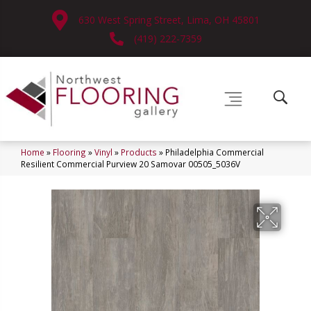
630 West Spring Street, Lima, OH 45801
(419) 222-7359
Home
»
Flooring
»
Vinyl
»
Products
»
Philadelphia Commercial
Resilient Commercial Purview 20 Samovar 00505_5036V