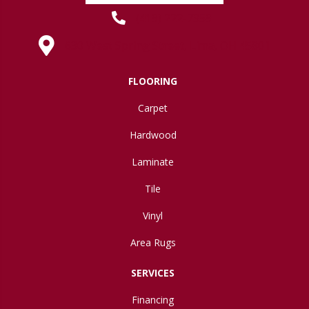
(419) 222-7359
630 West Spring Street, Lima, OH 45801
FLOORING
Carpet
Hardwood
Laminate
Tile
Vinyl
Area Rugs
SERVICES
Financing