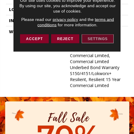
Our site uses cookies to improve your experience.
By using our site, you acknowledge and accept our
LOCATION
ABOVE, ON, BELOW
use of cookies.
Please read our
privacy policy
and the
terms and
INSTALLATION METHOD
Glue Down / Adhesive
conditions
for more information.
WARRANTY
Commercial Limited
Underbed Bond Warranty
ACCEPT
REJECT
SETTINGS
S150/4151/Lokworx+
Resilient, Resilient 15 Year
Commercial Limited,
Commercial Limited
Underbed Bond Warranty
S150/4151/Lokworx+
Resilient, Resilient 15 Year
Commercial Limited