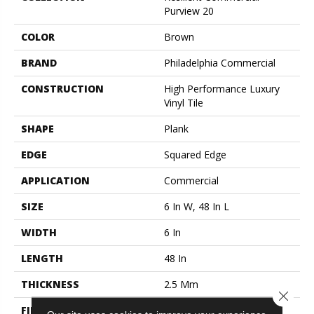
Purview 20
COLOR
Brown
BRAND
Philadelphia Commercial
CONSTRUCTION
High Performance Luxury
Vinyl Tile
SHAPE
Plank
EDGE
Squared Edge
APPLICATION
Commercial
SIZE
6 In W, 48 In L
WIDTH
6 In
LENGTH
48 In
THICKNESS
2.5 Mm
Close 
FINISH COATING
Exoguard+®