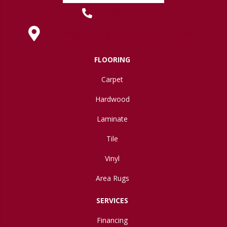
(419) 222-7359
630 West Spring Street, Lima, OH 45801
FLOORING
Carpet
Hardwood
Laminate
Tile
Vinyl
Area Rugs
SERVICES
Financing