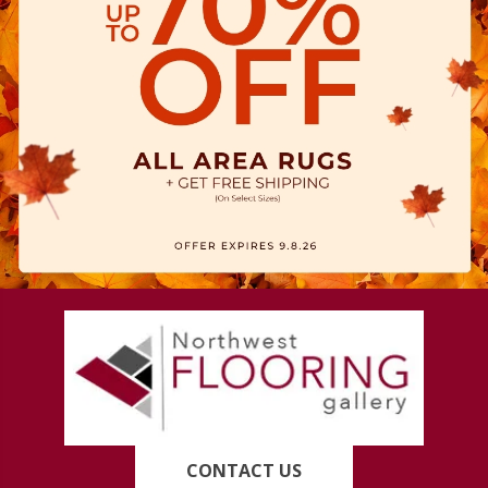
CONTACT US