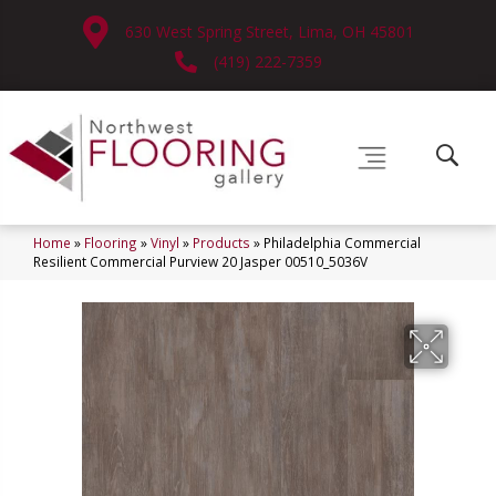
630 West Spring Street, Lima, OH 45801
(419) 222-7359
Home
»
Flooring
»
Vinyl
»
Products
»
Philadelphia Commercial
Resilient Commercial Purview 20 Jasper 00510_5036V