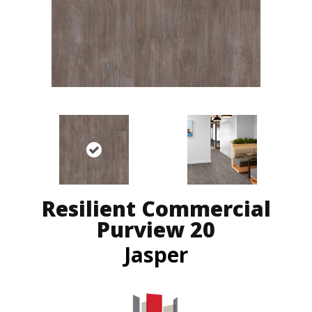
Resilient Commercial
Purview 20
Jasper