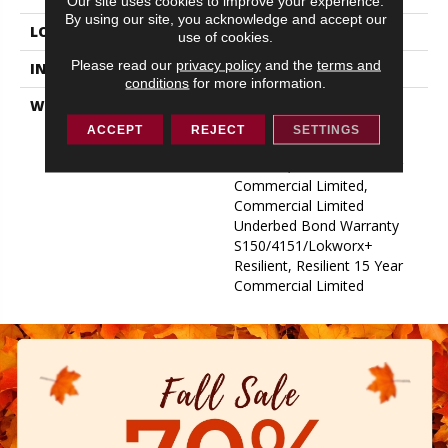
Our site uses cookies to improve your experience.
By using our site, you acknowledge and accept our
LOCATION
ABOVE, ON, BELOW
use of cookies.
Please read our
privacy policy
and the
terms and
INSTALLATION METHOD
Glue Down / Adhesive
conditions
for more information.
WARRANTY
Commercial Limited
Underbed Bond Warranty
ACCEPT
REJECT
SETTINGS
S150/4151/Lokworx+
Resilient, Resilient 15 Year
Commercial Limited,
Commercial Limited
Underbed Bond Warranty
S150/4151/Lokworx+
Resilient, Resilient 15 Year
Commercial Limited