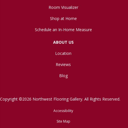
Room Visualizer
Shop at Home
Schedule an In-Home Measure
ABOUT US
Location
Reviews
Blog
Copyright ©2026 Northwest Flooring Gallery. All Rights Reserved.
Accessibility
Site Map