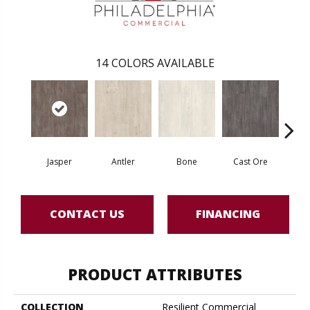
14
COLORS AVAILABLE
Jasper
Antler
Bone
Cast Ore
E
CONTACT US
FINANCING
PRODUCT ATTRIBUTES
COLLECTION
Resilient Commercial