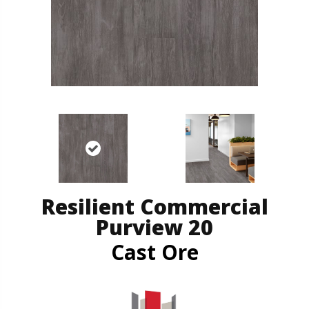
Resilient Commercial
Purview 20
Cast Ore