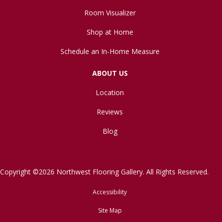
Room Visualizer
Shop at Home
Schedule an In-Home Measure
ABOUT US
Location
Reviews
Blog
Copyright ©2026 Northwest Flooring Gallery. All Rights Reserved.
Accessibility
Site Map