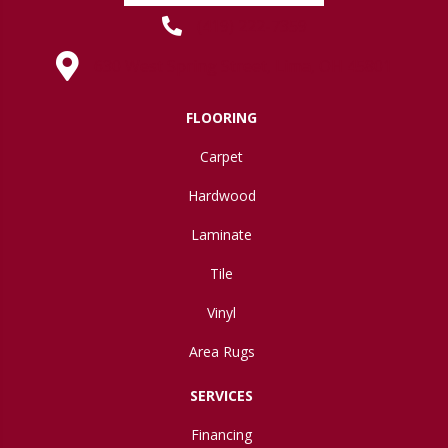
(419) 222-7359
630 West Spring Street, Lima, OH 45801
FLOORING
Carpet
Hardwood
Laminate
Tile
Vinyl
Area Rugs
SERVICES
Financing