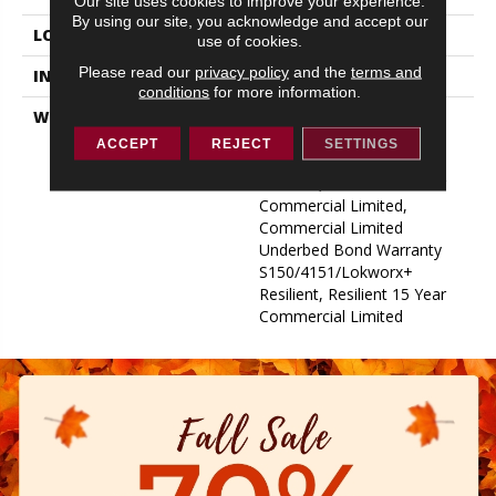
Our site uses cookies to improve your experience.
By using our site, you acknowledge and accept our
LOCATION
ABOVE, ON, BELOW
use of cookies.
Please read our
privacy policy
and the
terms and
INSTALLATION METHOD
Glue Down / Adhesive
conditions
for more information.
WARRANTY
Commercial Limited
Underbed Bond Warranty
ACCEPT
REJECT
SETTINGS
S150/4151/Lokworx+
Resilient, Resilient 15 Year
Commercial Limited,
Commercial Limited
Underbed Bond Warranty
S150/4151/Lokworx+
Resilient, Resilient 15 Year
Commercial Limited