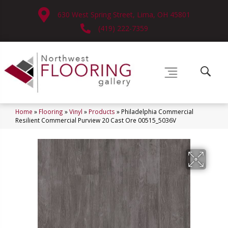
630 West Spring Street, Lima, OH 45801
(419) 222-7359
Home
»
Flooring
»
Vinyl
»
Products
»
Philadelphia Commercial
Resilient Commercial Purview 20 Cast Ore 00515_5036V