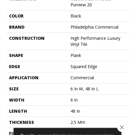
Purview 20
COLOR
Black
BRAND
Philadelphia Commercial
CONSTRUCTION
High Performance Luxury
Vinyl Tile
SHAPE
Plank
EDGE
Squared Edge
APPLICATION
Commercial
SIZE
6 In W, 48 In L
WIDTH
6 In
LENGTH
48 In
THICKNESS
2.5 Mm
Close 
FINISH COATING
Exoguard+®