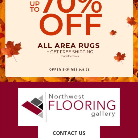
CONTACT US