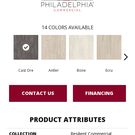
14
COLORS AVAILABLE
Cast Ore
Antler
Bone
Ecru
Gun
CONTACT US
FINANCING
PRODUCT ATTRIBUTES
COLLECTION
Resilient Commercial