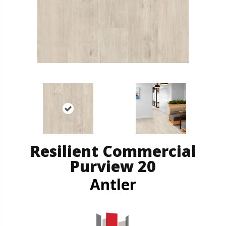
Resilient Commercial
Purview 20
Antler