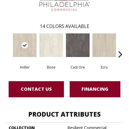
14
COLORS AVAILABLE
Antler
Bone
Cast Ore
Ecru
Gun
CONTACT US
FINANCING
PRODUCT ATTRIBUTES
COLLECTION
Resilient Commercial