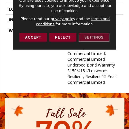
Our site uses cookies to improve your experience.
By using our site, you acknowledge and accept our
LOCATION
ABOVE, ON, BELOW
use of cookies.
Please read our
privacy policy
and the
terms and
INSTALLATION METHOD
Glue Down / Adhesive
conditions
for more information.
WARRANTY
Commercial Limited
Underbed Bond Warranty
ACCEPT
REJECT
SETTINGS
S150/4151/Lokworx+
Resilient, Resilient 15 Year
Commercial Limited,
Commercial Limited
Underbed Bond Warranty
S150/4151/Lokworx+
Resilient, Resilient 15 Year
Commercial Limited