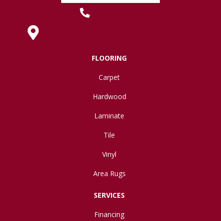
(419) 222-7359
630 West Spring Street, Lima, OH 45801
FLOORING
Carpet
Hardwood
Laminate
Tile
Vinyl
Area Rugs
SERVICES
Financing