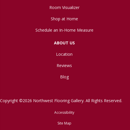
Room Visualizer
Shop at Home
Schedule an In-Home Measure
ABOUT US
Location
Reviews
Blog
Copyright ©2026 Northwest Flooring Gallery. All Rights Reserved.
Accessibility
Site Map