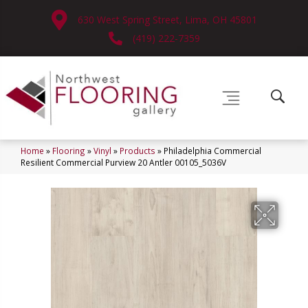
630 West Spring Street, Lima, OH 45801
(419) 222-7359
Home
»
Flooring
»
Vinyl
»
Products
»
Philadelphia Commercial
Resilient Commercial Purview 20 Antler 00105_5036V