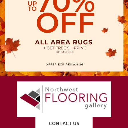
CONTACT US