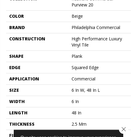
Purview 20
COLOR
Beige
BRAND
Philadelphia Commercial
CONSTRUCTION
High Performance Luxury
Vinyl Tile
SHAPE
Plank
EDGE
Squared Edge
APPLICATION
Commercial
SIZE
6 In W, 48 In L
WIDTH
6 In
LENGTH
48 In
THICKNESS
2.5 Mm
Close 
FINISH COATING
Exoguard+®