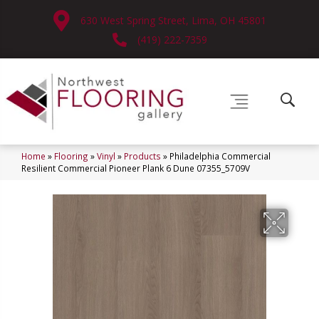
630 West Spring Street, Lima, OH 45801
(419) 222-7359
Home
»
Flooring
»
Vinyl
»
Products
»
Philadelphia Commercial
Resilient Commercial Pioneer Plank 6 Dune 07355_5709V