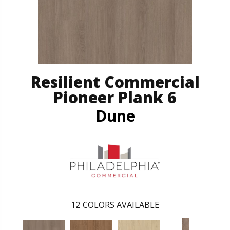
Resilient Commercial
Pioneer Plank 6
Dune
12
COLORS AVAILABLE