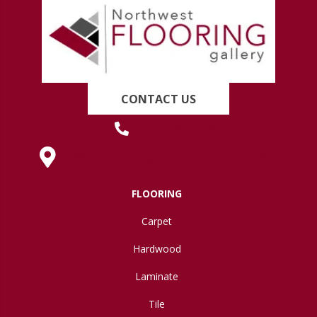
CONTACT US
(419) 222-7359
630 West Spring Street, Lima, OH 45801
FLOORING
Carpet
Hardwood
Laminate
Tile