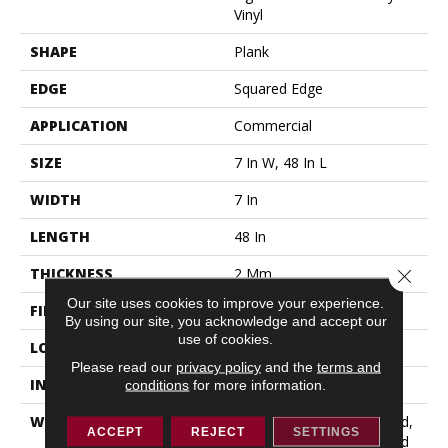
Vinyl
SHAPE
Plank
EDGE
Squared Edge
APPLICATION
Commercial
SIZE
7 In W, 48 In L
WIDTH
7 In
LENGTH
48 In
THICKNESS
2 Mm
Close 
Our site uses cookies to improve your experience.
FINISH COATING
Exoguard®
By using our site, you acknowledge and accept our
use of cookies.
LOCATION
ABOVE, ON, BELOW
Please read our
privacy policy
and the
terms and
INSTALLATION METHOD
Glue Down / Adhesive
conditions
for more information.
WARRANTY
5 Year Commercial Limited,
ACCEPT
REJECT
SETTINGS
5 Year Commercial Limited