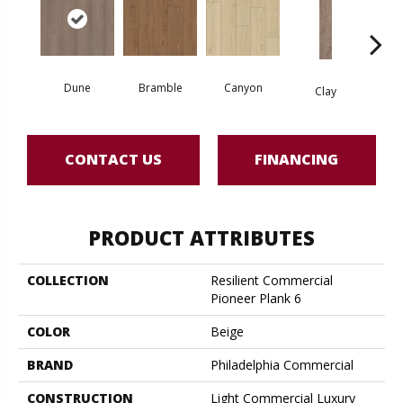
Dune
Bramble
Canyon
D
Clay
CONTACT US
FINANCING
PRODUCT ATTRIBUTES
COLLECTION
Resilient Commercial
Pioneer Plank 6
COLOR
Beige
BRAND
Philadelphia Commercial
CONSTRUCTION
Light Commercial Luxury