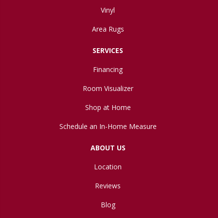
Vinyl
Area Rugs
SERVICES
Financing
Room Visualizer
Shop at Home
Schedule an In-Home Measure
ABOUT US
Location
Reviews
Blog