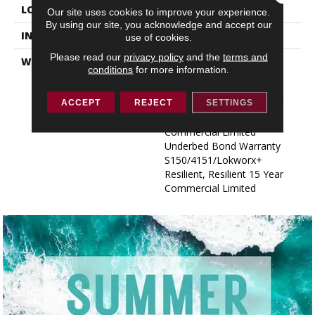
LOCATION
ABOVE, ON, BELOW
Our site uses cookies to improve your experience.
By using our site, you acknowledge and accept our
INSTALLATION METHOD
Glue Down / Adhesive
use of cookies.
Please read our
privacy policy
and the
terms and
WARRANTY
Commercial Limited
conditions
for more information.
Underbed Bond Warranty
S150/4151/Lokworx+
Resilient, Resilient 15 Year
ACCEPT
REJECT
SETTINGS
Commercial Limited,
Commercial Limited
Underbed Bond Warranty
S150/4151/Lokworx+
Resilient, Resilient 15 Year
Commercial Limited