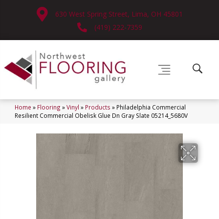
630 West Spring Street, Lima, OH 45801
(419) 222-7359
Home
»
Flooring
»
Vinyl
»
Products
»
Philadelphia Commercial
Resilient Commercial Obelisk Glue Dn Gray Slate 05214_5680V