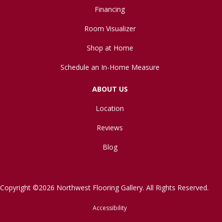
Financing
Room Visualizer
Shop at Home
Schedule an In-Home Measure
ABOUT US
Location
Reviews
Blog
Copyright ©2026 Northwest Flooring Gallery. All Rights Reserved.
Accessibility