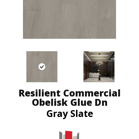
Resilient Commercial
Obelisk Glue Dn
Gray Slate