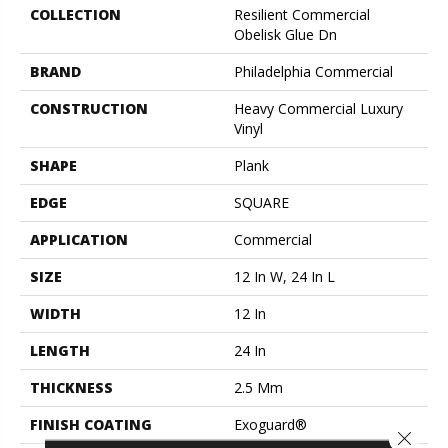
COLLECTION
Resilient Commercial
Obelisk Glue Dn
BRAND
Philadelphia Commercial
CONSTRUCTION
Heavy Commercial Luxury
Vinyl
SHAPE
Plank
EDGE
SQUARE
APPLICATION
Commercial
SIZE
12 In W, 24 In L
WIDTH
12 In
LENGTH
24 In
THICKNESS
2.5 Mm
FINISH COATING
Exoguard®
Close 