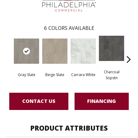
6
COLORS AVAILABLE
Charcoal
Gray Slate
Beige Slate
Carrara White
Ivory 
Sopstn
CONTACT US
FINANCING
PRODUCT ATTRIBUTES