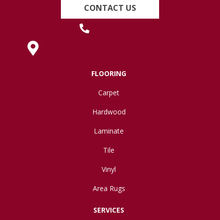
CONTACT US
(419) 222-7359
630 West Spring Street, Lima, OH 45801
FLOORING
Carpet
Hardwood
Laminate
Tile
Vinyl
Area Rugs
SERVICES