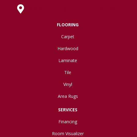
630 West Spring Street, Lima, OH 45801
FLOORING
Carpet
Hardwood
Laminate
Tile
Vinyl
Area Rugs
SERVICES
Financing
Room Visualizer