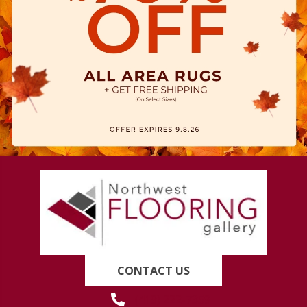
CONTACT US
(419) 222-7359