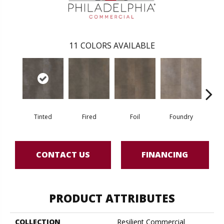
11
COLORS AVAILABLE
Tinted
Fired
Foil
Foundry
Gal
CONTACT US
FINANCING
PRODUCT ATTRIBUTES
COLLECTION
Resilient Commercial