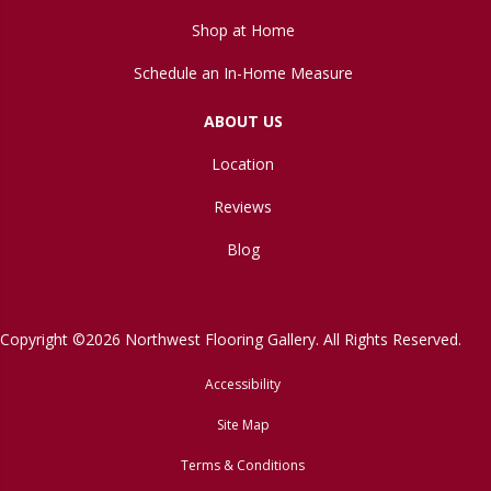
Shop at Home
Schedule an In-Home Measure
ABOUT US
Location
Reviews
Blog
Copyright ©2026 Northwest Flooring Gallery. All Rights Reserved.
Accessibility
Site Map
Terms & Conditions