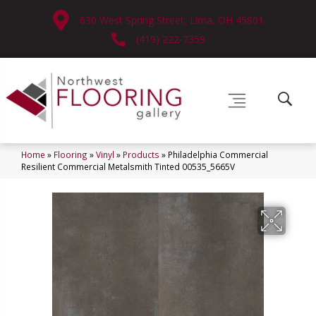
630 West Spring Street, Lima, OH 45801
(419) 222-7359
Home
»
Flooring
»
Vinyl
»
Products
»
Philadelphia Commercial
Resilient Commercial Metalsmith Tinted 00535_5665V