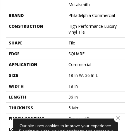
Metalsmith
BRAND
Philadelphia Commercial
CONSTRUCTION
High Performance Luxury
Vinyl Tile
SHAPE
Tile
EDGE
SQUARE
APPLICATION
Commercial
SIZE
18 In W, 36 In L
WIDTH
18 In
LENGTH
36 In
THICKNESS
5 Mm
Close 
FINISH COATING
Exoguard®
Our site uses cookies to improve your experience.
LOCATION
ABOVE, ON, BELOW
By using our site, you acknowledge and accept our