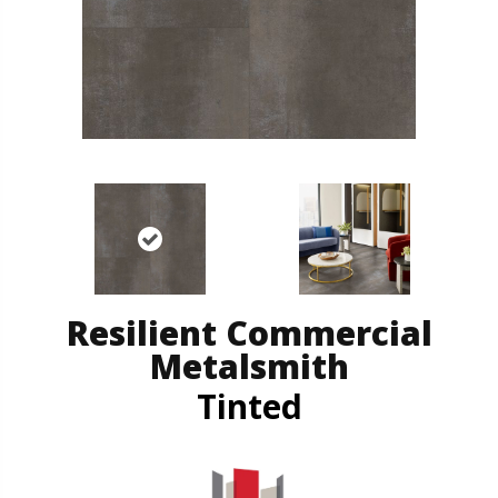
Resilient Commercial
Metalsmith
Tinted