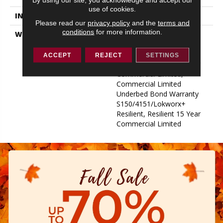
use of cookies.
INSTALLATION METHOD
Glue Down / Adhesive
Please read our
privacy policy
and the
terms and
conditions
for more information.
WARRANTY
Commercial Limited
Underbed Bond Warranty
S150/4151/Lokworx+
ACCEPT
REJECT
SETTINGS
Resilient, Resilient 15 Year
Commercial Limited,
Commercial Limited
Underbed Bond Warranty
S150/4151/Lokworx+
Resilient, Resilient 15 Year
Commercial Limited