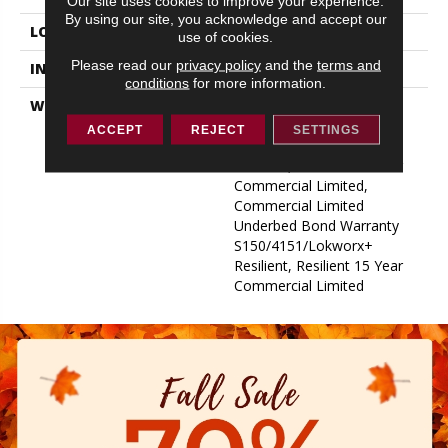
Our site uses cookies to improve your experience.
By using our site, you acknowledge and accept our
LOCATION
ABOVE, ON, BELOW
use of cookies.
Please read our
privacy policy
and the
terms and
INSTALLATION METHOD
Glue Down / Adhesive
conditions
for more information.
WARRANTY
Commercial Limited
Underbed Bond Warranty
ACCEPT
REJECT
SETTINGS
S150/4151/Lokworx+
Resilient, Resilient 15 Year
Commercial Limited,
Commercial Limited
Underbed Bond Warranty
S150/4151/Lokworx+
Resilient, Resilient 15 Year
Commercial Limited