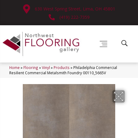
630 West Spring Street, Lima, OH 45801
(419) 222-7359
Home
»
Flooring
»
Vinyl
»
Products
»
Philadelphia Commercial
Resilient Commercial Metalsmith Foundry 00110_5665V