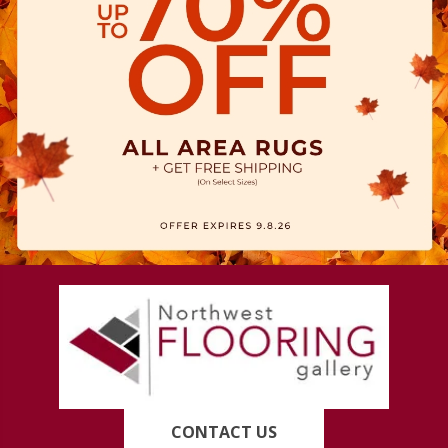
CONTACT US