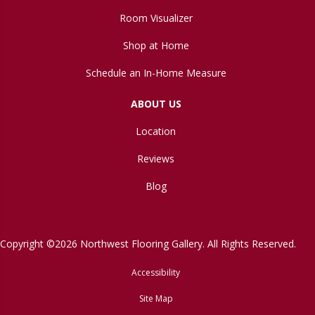
Room Visualizer
Shop at Home
Schedule an In-Home Measure
ABOUT US
Location
Reviews
Blog
Copyright ©2026 Northwest Flooring Gallery. All Rights Reserved.
Accessibility
Site Map