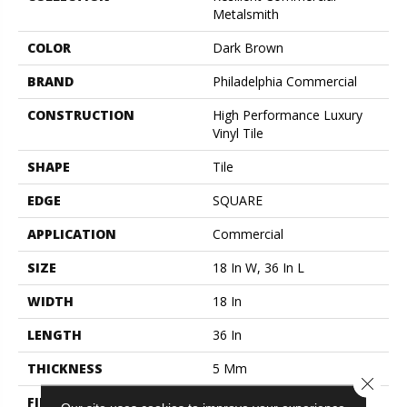
Metalsmith
COLOR
Dark Brown
BRAND
Philadelphia Commercial
CONSTRUCTION
High Performance Luxury
Vinyl Tile
SHAPE
Tile
EDGE
SQUARE
APPLICATION
Commercial
SIZE
18 In W, 36 In L
WIDTH
18 In
LENGTH
36 In
THICKNESS
5 Mm
Close 
FINISH COATING
Exoguard®