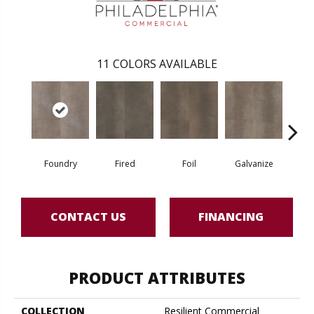
11
COLORS AVAILABLE
Foundry
Fired
Foil
Galvanize
In
CONTACT US
FINANCING
PRODUCT ATTRIBUTES
COLLECTION
Resilient Commercial