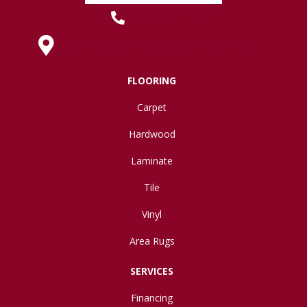
(419) 222-7359
630 West Spring Street, Lima, OH 45801
FLOORING
Carpet
Hardwood
Laminate
Tile
Vinyl
Area Rugs
SERVICES
Financing