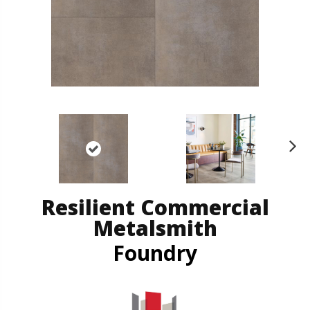
N
ex
t
Resilient Commercial
Metalsmith
Foundry