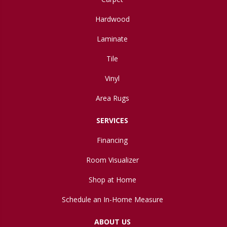
Hardwood
Laminate
Tile
Vinyl
Area Rugs
SERVICES
Financing
Room Visualizer
Shop at Home
Schedule an In-Home Measure
ABOUT US