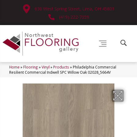
630 West Spring Street, Lima, OH 45801
(419) 222-7359
Home
»
Flooring
»
Vinyl
»
Products
»
Philadelphia Commercial
Resilient Commercial Indwell SPC Willow Oak 02028_5664V