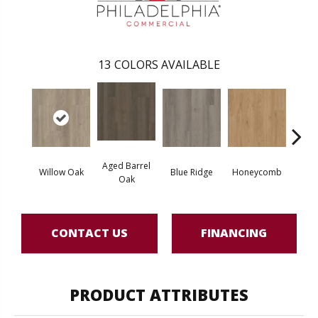
13
COLORS AVAILABLE
Aged Barrel
Willow Oak
Blue Ridge
Honeycomb
Mes
Oak
CONTACT US
FINANCING
PRODUCT ATTRIBUTES