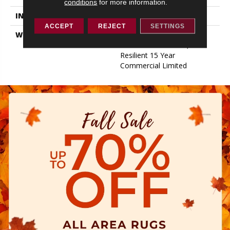
conditions
for more information.
INSTALLATION METHOD
Glue/Floating
ACCEPT
REJECT
SETTINGS
WARRANTY
Resilient 15 Year
Commercial Limited,
Resilient 15 Year
Commercial Limited