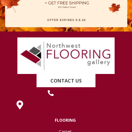
CONTACT US
(419) 222-7359
630 West Spring Street, Lima, OH 45801
FLOORING
Carpet