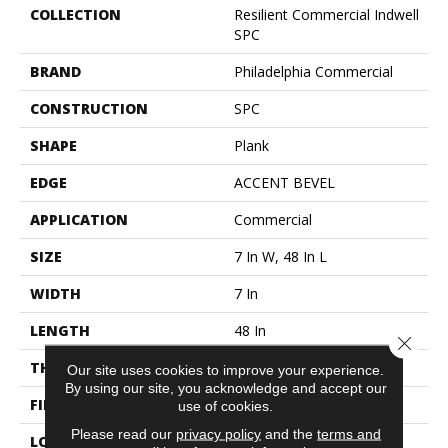
COLLECTION
Resilient Commercial Indwell
SPC
BRAND
Philadelphia Commercial
CONSTRUCTION
SPC
SHAPE
Plank
EDGE
ACCENT BEVEL
APPLICATION
Commercial
SIZE
7 In W, 48 In L
WIDTH
7 In
LENGTH
48 In
Close 
THICKNESS
4.4 Mm
Our site uses cookies to improve your experience.
By using our site, you acknowledge and accept our
FINISH COATING
Exoguard+®
use of cookies.
Please read our
privacy policy
and the
terms and
LOCATION
ABOVE, ON, BELOW