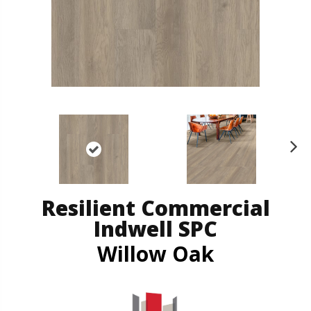
N
ex
t
Resilient Commercial
Indwell SPC
Willow Oak